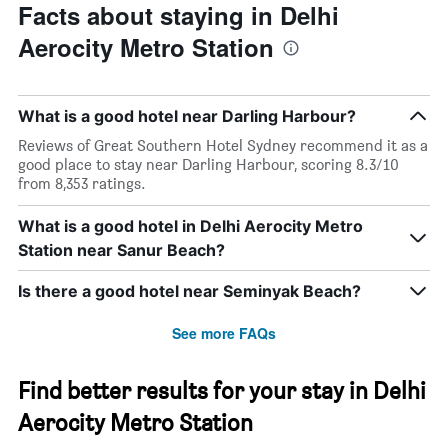
Facts about staying in Delhi
Aerocity Metro Station
What is a good hotel near Darling Harbour?
Reviews of Great Southern Hotel Sydney recommend it as a
good place to stay near Darling Harbour, scoring 8.3/10
from 8,353 ratings.
What is a good hotel in Delhi Aerocity Metro
Station near Sanur Beach?
Is there a good hotel near Seminyak Beach?
See more FAQs
Find better results for your stay in Delhi
Aerocity Metro Station