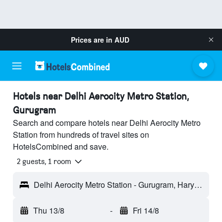
Prices are in
AUD
Hotels near Delhi Aerocity Metro Station,
Gurugram
Search and compare hotels near Delhi Aerocity Metro
Station from hundreds of travel sites on
HotelsCombined and save.
2 guests, 1 room
Delhi Aerocity Metro Station - Gurugram, Haryana, India
Thu 13/8
-
Fri 14/8