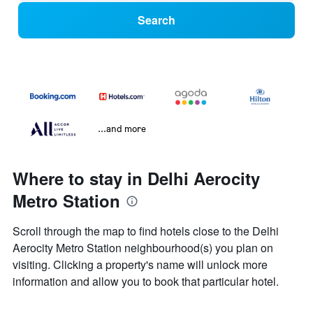
Search
...and more
Where to stay in Delhi Aerocity
Metro Station
Scroll through the map to find hotels close to the Delhi
Aerocity Metro Station neighbourhood(s) you plan on
visiting. Clicking a property's name will unlock more
information and allow you to book that particular hotel.