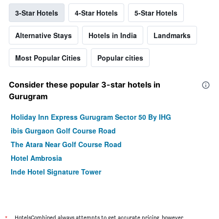
3-Star Hotels
4-Star Hotels
5-Star Hotels
Alternative Stays
Hotels in India
Landmarks
Most Popular Cities
Popular cities
Consider these popular 3-star hotels in
Gurugram
Holiday Inn Express Gurugram Sector 50 By IHG
ibis Gurgaon Golf Course Road
The Atara Near Golf Course Road
Hotel Ambrosia
Inde Hotel Signature Tower
*
HotelsCombined always attempts to get accurate pricing, however,