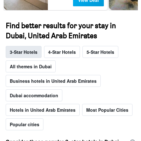
View Deal
Find better results for your stay in
Dubai, United Arab Emirates
3-Star Hotels
4-Star Hotels
5-Star Hotels
All themes in Dubai
Business hotels in United Arab Emirates
Dubai accommodation
Hotels in United Arab Emirates
Most Popular Cities
Popular cities