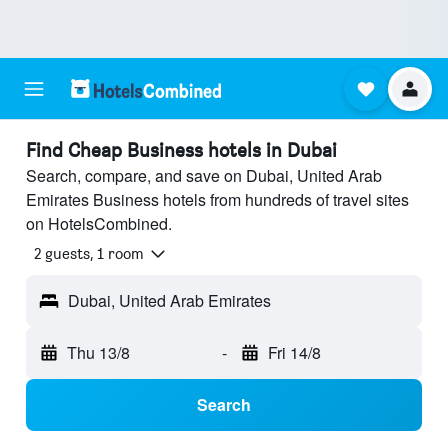
Find Cheap Business hotels in Dubai
Search, compare, and save on Dubai, United Arab
Emirates Business hotels from hundreds of travel sites
on HotelsCombined.
2 guests, 1 room
Dubai, United Arab Emirates
Thu 13/8
-
Fri 14/8
Search