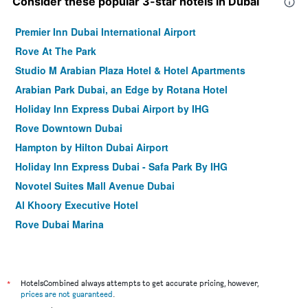
Consider these popular 3-star hotels in Dubai
Premier Inn Dubai International Airport
Rove At The Park
Studio M Arabian Plaza Hotel & Hotel Apartments
Arabian Park Dubai, an Edge by Rotana Hotel
Holiday Inn Express Dubai Airport by IHG
Rove Downtown Dubai
Hampton by Hilton Dubai Airport
Holiday Inn Express Dubai - Safa Park By IHG
Novotel Suites Mall Avenue Dubai
Al Khoory Executive Hotel
Rove Dubai Marina
Holiday Inn Express Dubai - Jumeirah by IHG
Zain International Hotel
Gateway Hotel
*
HotelsCombined always attempts to get accurate pricing, however,
prices are not guaranteed
.
Rove Trade Centre