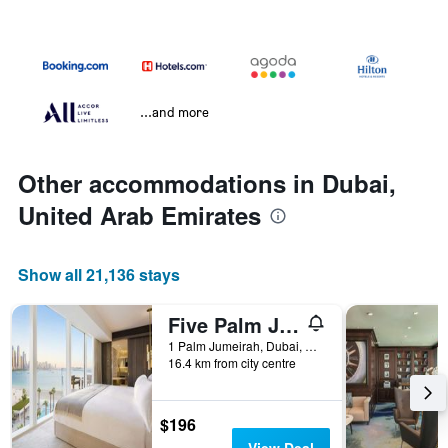
...and more
Other accommodations in Dubai,
United Arab Emirates
Show all 21,136 stays
Five Palm Jumeirah Dubai
1 Palm Jumeirah, Dubai, United Arab Emirates
16.4 km from city centre
$196