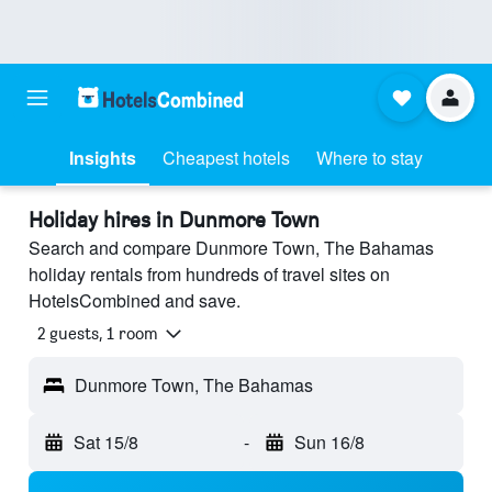
Insights
Cheapest hotels
Where to stay
Holiday hires in Dunmore Town
Search and compare Dunmore Town, The Bahamas
holiday rentals from hundreds of travel sites on
HotelsCombined and save.
2 guests, 1 room
Dunmore Town, The Bahamas
Sat 15/8
-
Sun 16/8