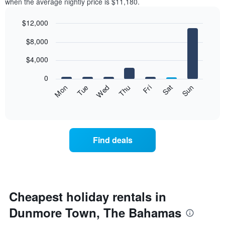
when the average nightly price is $11,180.
$12,000
Bar
Chart
$8,000
graphic.
chart
with
7
$4,000
bars.
0
The
Fri
Thu
Wed
Tue
Mon
Sun
Sat
following
End
of
chart
interactive
displays
chart
the
average
Find deals
price
of
a
room
for
each
Cheapest holiday rentals in
day
Dunmore Town, The Bahamas
of
the