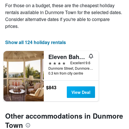
week
For those on a budget, these are the cheapest holiday
The
rentals available in Dunmore Town for the selected dates.
chart
Consider alternative dates if you're able to compare
has
1
prices.
X
axis
displaying
Show all 124 holiday rentals
days
of
Eleven Bahama House
the
week.
4 stars
Excellent 9.6
The
Dunmore Street, Dunmore Town, The Bahamas
0.3 km from city centre
chart
has
1
$843
Y
View Deal
axis
displaying
the
average
Other accommodations in Dunmore
price
of
Town
a