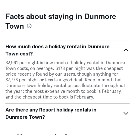
Facts about staying in Dunmore
Town
How much does a holiday rental in Dunmore
Town cost?
$3,961 per night is how much a holiday rental in Dunmore
Town costs, on average. $178 per night was the cheapest
price recently found by our users, though anything for
$3,776 per night or less is a good deal. Keep in mind that
Dunmore Town holiday rental prices fluctuate throughout
the year: the most expensive month to book is February,
and the cheapest time to book is February.
Are there any Resort holiday rentals in
Dunmore Town?