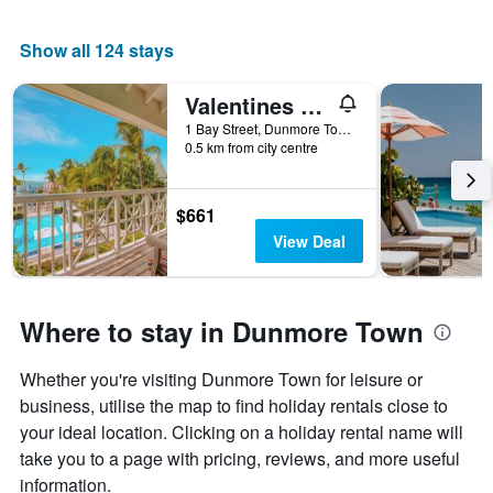
room
Show all 124 stays
Valentines Resort & Marina
1 Bay Street, Dunmore Town, The Bahamas
0.5 km from city centre
$661
View Deal
Where to stay in Dunmore Town
Whether you're visiting Dunmore Town for leisure or
business, utilise the map to find holiday rentals close to
your ideal location. Clicking on a holiday rental name will
take you to a page with pricing, reviews, and more useful
information.