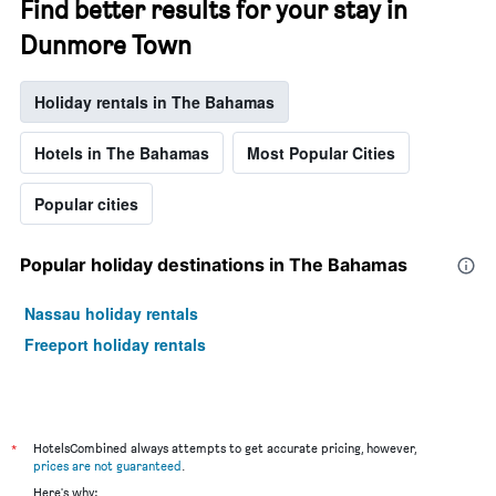
Find better results for your stay in
Dunmore Town
Holiday rentals in The Bahamas
Hotels in The Bahamas
Most Popular Cities
Popular cities
Popular holiday destinations in The Bahamas
Nassau holiday rentals
Freeport holiday rentals
*
HotelsCombined always attempts to get accurate pricing, however,
prices are not guaranteed
.
Here's why: