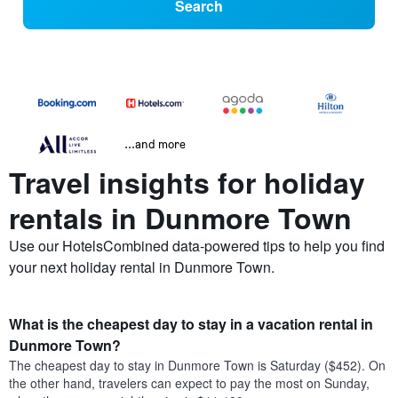
Search
...and more
Travel insights for holiday
rentals in Dunmore Town
Use our HotelsCombined data-powered tips to help you find
your next holiday rental in Dunmore Town.
What is the cheapest day to stay in a vacation rental in
Dunmore Town?
The cheapest day to stay in Dunmore Town is Saturday ($452). On
the other hand, travelers can expect to pay the most on Sunday,