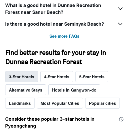
What is a good hotel in Dunnae Recreation
Forest near Sanur Beach?
Is there a good hotel near Seminyak Beach?
See more FAQs
Find better results for your stay in
Dunnae Recreation Forest
3-Star Hotels
4-Star Hotels
5-Star Hotels
Alternative Stays
Hotels in Gangwon-do
Landmarks
Most Popular Cities
Popular cities
Consider these popular 3-star hotels in
Pyeongchang