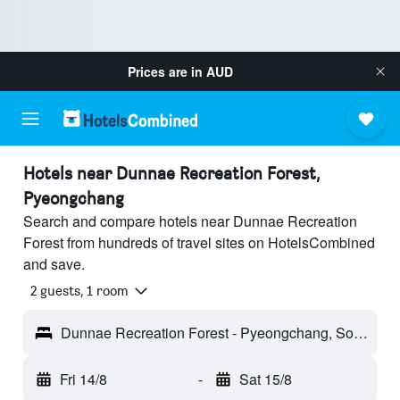
Prices are in
AUD
Hotels near Dunnae Recreation Forest,
Pyeongchang
Search and compare hotels near Dunnae Recreation
Forest from hundreds of travel sites on HotelsCombined
and save.
2 guests, 1 room
Dunnae Recreation Forest - Pyeongchang, South Korea
Fri 14/8
-
Sat 15/8