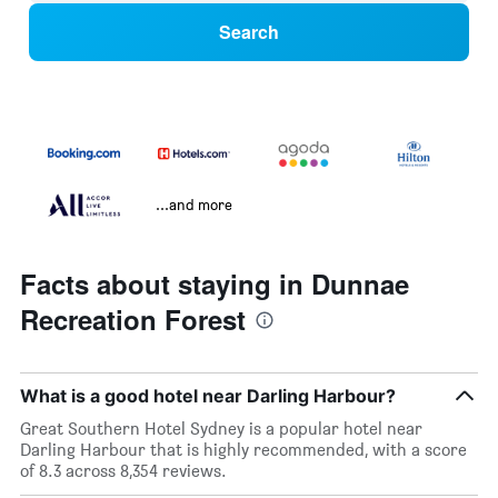
Search
...and more
Facts about staying in Dunnae
Recreation Forest
What is a good hotel near Darling Harbour?
Great Southern Hotel Sydney is a popular hotel near
Darling Harbour that is highly recommended, with a score
of 8.3 across 8,354 reviews.