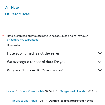
Am Hotel
Elf Resort Hotel
*
HotelsCombined always attempts to get accurate pricing, however,
prices are not guaranteed
.
Here's why:
HotelsCombined is not the seller
We aggregate tonnes of data for you
Why aren’t prices 100% accurate?
Home
South Korea Hotels
39,571
Gangwon-do Hotels
4,634
Hoengseong Hotels
125
Dunnae Recreation Forest Hotels