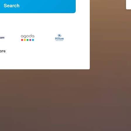
Search
more