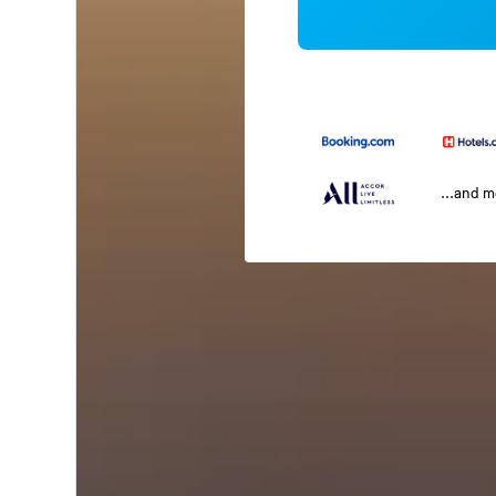
...and 