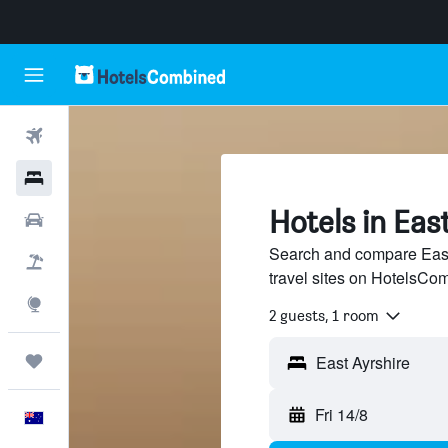
Flights
Hotels
Hotels in Eas
Cars
Search and compare East 
Flight+Hotel
travel sites on HotelsCo
Explore
2 guests, 1 room
Trips
Fri 14/8
English