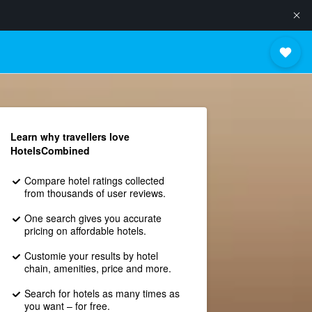
Learn why travellers love
HotelsCombined
Compare hotel ratings collected
from thousands of user reviews.
One search gives you accurate
pricing on affordable hotels.
Customie your results by hotel
chain, amenities, price and more.
Search for hotels as many times as
you want – for free.