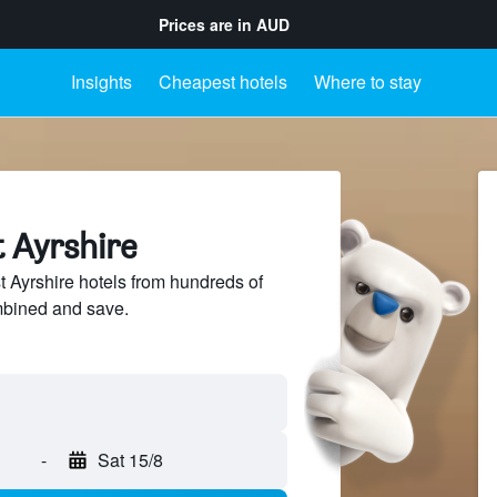
Prices are in
AUD
Insights
Cheapest hotels
Where to stay
t Ayrshire
Ayrshire hotels from hundreds of
mbined and save.
-
Sat 15/8