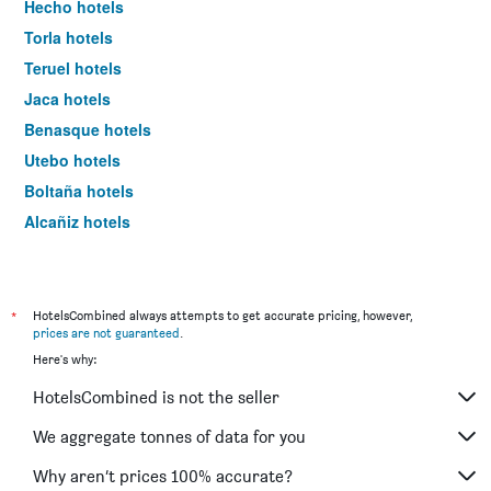
Hecho hotels
Torla hotels
Teruel hotels
Jaca hotels
Benasque hotels
Utebo hotels
Boltaña hotels
Alcañiz hotels
Sallent de Gállego hotels
Albarracín hotels
Aínsa hotels
*
HotelsCombined always attempts to get accurate pricing, however,
prices are not guaranteed
.
Valderrobres hotels
Here's why:
Calatayud hotels
HotelsCombined is not the seller
Barbastro hotels
Bielsa hotels
We aggregate tonnes of data for you
Broto hotels
Why aren’t prices 100% accurate?