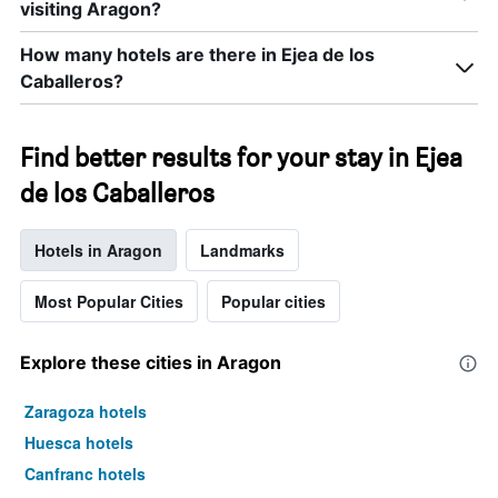
visiting Aragon?
How many hotels are there in Ejea de los
Caballeros?
Find better results for your stay in Ejea
de los Caballeros
Hotels in Aragon
Landmarks
Most Popular Cities
Popular cities
Explore these cities in Aragon
Zaragoza hotels
Huesca hotels
Canfranc hotels