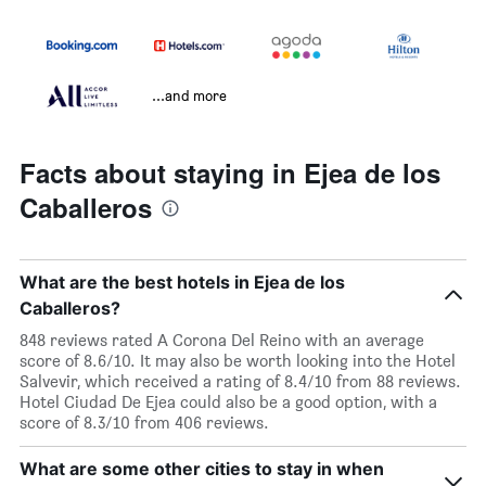
...and more
Facts about staying in Ejea de los
Caballeros
What are the best hotels in Ejea de los
Caballeros?
848 reviews rated A Corona Del Reino with an average
score of 8.6/10. It may also be worth looking into the Hotel
Salvevir, which received a rating of 8.4/10 from 88 reviews.
Hotel Ciudad De Ejea could also be a good option, with a
score of 8.3/10 from 406 reviews.
What are some other cities to stay in when