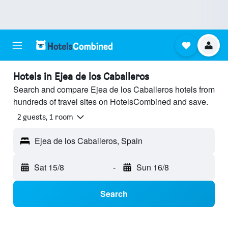
Hotels in Ejea de los Caballeros
Search and compare Ejea de los Caballeros hotels from
hundreds of travel sites on HotelsCombined and save.
2 guests, 1 room
Ejea de los Caballeros, Spain
Sat 15/8
-
Sun 16/8
Search