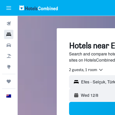
Flights
Hotels
Hotels near E
Cars
Search and compare hotel
Flight+Hotel
sites on HotelsCombined
Explore
2 guests, 1 room
Trips
Efes - Selçuk, Türk
Wed 12/8
English