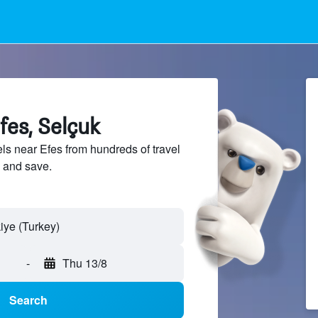
fes, Selçuk
s near Efes from hundreds of travel
 and save.
iye (Turkey)
-
Thu 13/8
Search