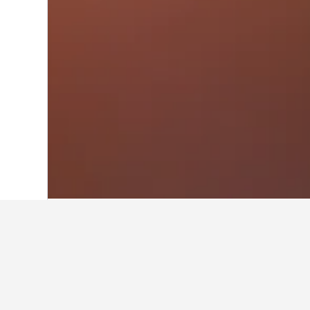
Home
Türkiye (Turkey) Hotels
42,378
About Efes