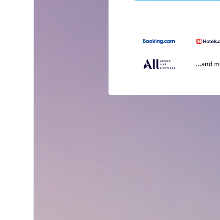
...and 