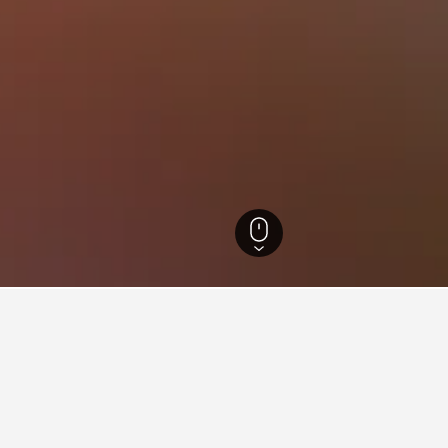
Aegan Region Hotels
14,400
Izmir Province Hotels
3,022
Efes Hotels