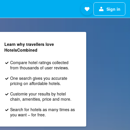
Sign in
Learn why travellers love
HotelsCombined
Compare hotel ratings collected
from thousands of user reviews.
One search gives you accurate
pricing on affordable hotels.
Customie your results by hotel
chain, amenities, price and more.
Search for hotels as many times as
you want – for free.