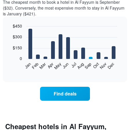
The cheapest month to book a hotel in Al Fayyum is September
($32). Conversely, the most expensive month to stay in Al Fayyum
is January ($421).
$450
Bar
Chart
$300
graphic.
chart
with
12
$150
bars.
0
The
Feb
May
Aug
Nov
Mar
Jun
Sep
Dec
Jan
Apr
Jul
Oct
following
End
of
chart
interactive
displays
chart
the
average
Find deals
price
of
a
room
each
month
Cheapest hotels in Al Fayyum,
The