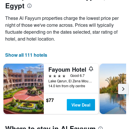
Egypt
chart
has
1
These Al Fayyum properties charge the lowest price per
X
night of those we've come across. Prices will typically
axis
fluctuate depending on the dates selected, star rating of
displaying
months.
hotel, and hotel location.
The
chart
has
Show all 111 hotels
1
Y
Fayoum Hotel
axis
displaying
4 stars
Good 6.7
the
Lake Qarun, El Zena Mountain, Ibsheway, Egypt
14.0 km from city centre
average
price
of
$77
a
View Deal
room
Where to stay in Al Fayyum