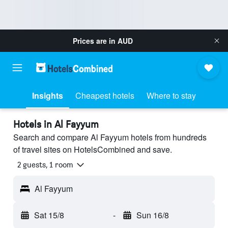
Prices are in
AUD
Insights
Cheapest hotels
Where to stay
Hotels in Al Fayyum
Search and compare Al Fayyum hotels from hundreds
of travel sites on HotelsCombined and save.
2 guests, 1 room
Al Fayyum
Sat 15/8
-
Sun 16/8