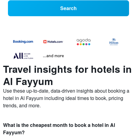
Search
...and more
Travel insights for hotels in
Al Fayyum
Use these up-to-date, data-driven insights about booking a
hotel in Al Fayyum including ideal times to book, pricing
trends, and more.
What is the cheapest month to book a hotel in Al
Fayyum?