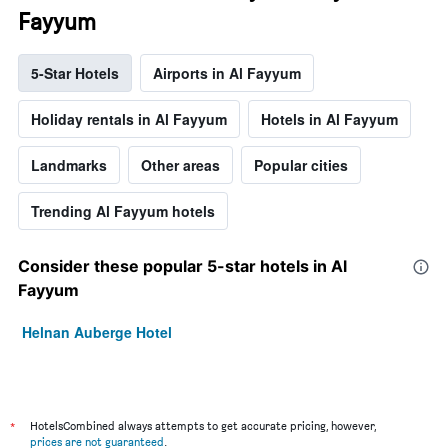
Fayyum
5-Star Hotels
Airports in Al Fayyum
Holiday rentals in Al Fayyum
Hotels in Al Fayyum
Landmarks
Other areas
Popular cities
Trending Al Fayyum hotels
Consider these popular 5-star hotels in Al
Fayyum
Helnan Auberge Hotel
*
HotelsCombined always attempts to get accurate pricing, however,
prices are not guaranteed
.