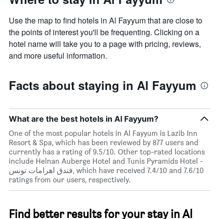
Use the map to find hotels in Al Fayyum that are close to
the points of interest you'll be frequenting. Clicking on a
hotel name will take you to a page with pricing, reviews,
and more useful information.
Facts about staying in Al Fayyum
What are the best hotels in Al Fayyum?
One of the most popular hotels in Al Fayyum is Lazib Inn
Resort & Spa, which has been reviewed by 877 users and
currently has a rating of 9.5/10. Other top-rated locations
include Helnan Auberge Hotel and Tunis Pyramids Hotel -
فندق اهرامات تونس, which have received 7.4/10 and 7.6/10
ratings from our users, respectively.
Find better results for your stay in Al