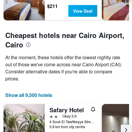
the
$211
stay
View Deal
The
chart
has
1
Cheapest hotels near Cairo Airport,
Y
axis
Cairo
displaying
the
At the moment, these hotels offer the lowest nightly rate
average
price
out of those we've come across near Cairo Airport (CAI).
of
Consider alternative dates if you're able to compare
a
prices.
room
Show all 9,500 hotels
Safary Hotel
2 stars
Okay 5.9
4 Souk El Tawfikeyya Street, Cairo, Cairo, Egypt
0.9 km from city centre