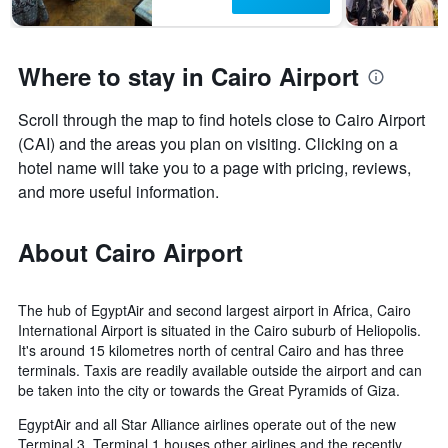
Where to stay in Cairo Airport
Scroll through the map to find hotels close to Cairo Airport
(CAI) and the areas you plan on visiting. Clicking on a
hotel name will take you to a page with pricing, reviews,
and more useful information.
About Cairo Airport
The hub of EgyptAir and second largest airport in Africa, Cairo
International Airport is situated in the Cairo suburb of Heliopolis.
It's around 15 kilometres north of central Cairo and has three
terminals. Taxis are readily available outside the airport and can
be taken into the city or towards the Great Pyramids of Giza.
EgyptAir and all Star Alliance airlines operate out of the new
Terminal 3. Terminal 1 houses other airlines and the recently