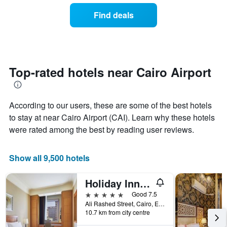
the
of
Find deals
week.
a
The
room
chart
changes
has
close
1
to
Y
the
Top-rated hotels near Cairo Airport
axis
date
displaying
of
the
the
average
According to our users, these are some of the best hotels
stay
price
The
to stay at near Cairo Airport (CAI). Learn why these hotels
of
chart
were rated among the best by reading user reviews.
a
has
room
1
X
Show all 9,500 hotels
axis
displaying
Holiday Inn Cairo - Citystars By IHG
the
number
5 stars
Good 7.5
of
Ali Rashed Street, Cairo, Egypt
days
10.7 km from city centre
before