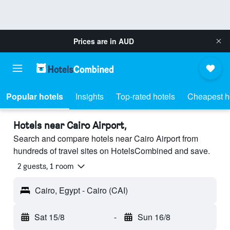
Prices are in
AUD
Popular hotels
Insights
Top-rated hotels
Cheapest h
Hotels near Cairo Airport,
Search and compare hotels near Cairo Airport from
hundreds of travel sites on HotelsCombined and save.
2 guests, 1 room
Cairo, Egypt - Cairo (CAI)
Sat 15/8
-
Sun 16/8