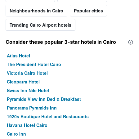
Neighbourhoods in Cairo
Popular cities
Trending Cairo Airport hotels
Consider these popular 3-star hotels in Cairo
Atlas Hotel
The President Hotel Cairo
Victoria Cairo Hotel
Cleopatra Hotel
Swiss Inn Nile Hotel
Pyramids View Inn Bed & Breakfast
Panorama Pyramids Inn
1920s Boutique Hotel and Restaurants
Havana Hotel Cairo
Cairo Inn