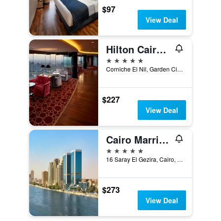
$97
View Deal
Hilton Cairo Grand Nile
5 stars
Corniche El Nil, Garden City Cairo, Cairo, Egypt
$227
View Deal
Cairo Marriott Hotel
5 stars
16 Saray El Gezira, Cairo, Egypt
$273
View Deal