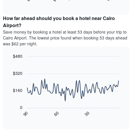
following
End
months.
of
chart
The
interactive
displays
chart
chart
the
How far ahead should you book a hotel near Cairo
has
average
Airport?
1
price
Y
Save money by booking a hotel at least 53 days before your trip to
of
axis
Cairo Airport. The lowest price found when booking 53 days ahead
a
displaying
was $62 per night.
room
the
for
average
$480
each
price
day
Line
Chart
of
graphic.
of
chart
a
with
$320
the
room
90
week
data
The
points.
chart
$160
has
The
1
following
X
0
chart
axis
30
90
60
displays
End
displaying
of
how
interactive
days
the
chart
of
price