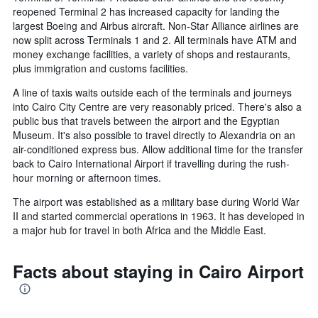
reopened Terminal 2 has increased capacity for landing the
largest Boeing and Airbus aircraft. Non-Star Alliance airlines are
now split across Terminals 1 and 2. All terminals have ATM and
money exchange facilities, a variety of shops and restaurants,
plus immigration and customs facilities.
A line of taxis waits outside each of the terminals and journeys
into Cairo City Centre are very reasonably priced. There's also a
public bus that travels between the airport and the Egyptian
Museum. It's also possible to travel directly to Alexandria on an
air-conditioned express bus. Allow additional time for the transfer
back to Cairo International Airport if travelling during the rush-
hour morning or afternoon times.
The airport was established as a military base during World War
II and started commercial operations in 1963. It has developed in
a major hub for travel in both Africa and the Middle East.
Facts about staying in Cairo Airport