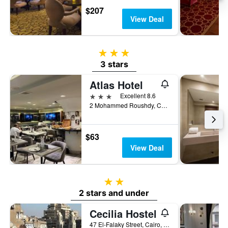
$207
View Deal
3 stars
3 stars
Atlas Hotel
3 stars
Excellent 8.6
2 Mohammed Roushdy, Cairo, Egypt
$63
View Deal
2 stars
2 stars and under
Cecilia Hostel
47 El-Falaky Street, Cairo, Egypt