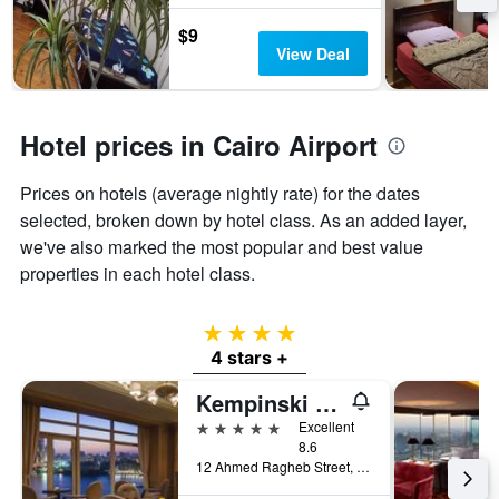
$9
View Deal
Hotel prices in Cairo Airport
Prices on hotels (average nightly rate) for the dates
selected, broken down by hotel class. As an added layer,
we've also marked the most popular and best value
properties in each hotel class.
4 stars
4 stars +
Kempinski Nile Hotel, Cairo
5 stars
Excellent
8.6
12 Ahmed Ragheb Street, Cairo, Egypt