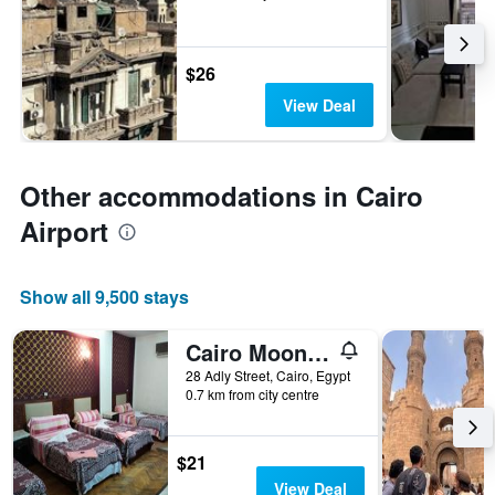
$26
View Deal
Other accommodations in Cairo
Airport
Show all 9,500 stays
Cairo Moon Hostel
28 Adly Street, Cairo, Egypt
0.7 km from city centre
$21
View Deal