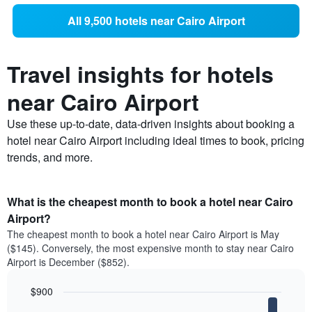
All 9,500 hotels near Cairo Airport
Travel insights for hotels
near Cairo Airport
Use these up-to-date, data-driven insights about booking a
hotel near Cairo Airport including ideal times to book, pricing
trends, and more.
What is the cheapest month to book a hotel near Cairo
Airport?
The cheapest month to book a hotel near Cairo Airport is May
($145). Conversely, the most expensive month to stay near Cairo
Airport is December ($852).
$900
Bar
Chart