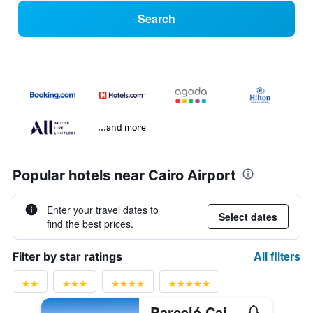
Search
...and more
Popular hotels near Cairo Airport
Enter your travel dates to
Select dates
find the best prices.
All filters
Filter by star ratings
Barceló Cairo Pyramids