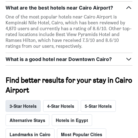
What are the best hotels near Cairo Airport?
One of the most popular hotels near Cairo Airport is
Kempinski Nile Hotel, Cairo, which has been reviewed by
4,870 users and currently has a rating of 8.6/10. Other top-
rated locations include Best View Pyramids Hotel and
Ramses Hilton, which have received 7.3/10 and 8.6/10
ratings from our users, respectively.
What is a good hotel near Downtown Cairo?
Find better results for your stay in Cairo
Airport
3-Star Hotels
4-Star Hotels
5-Star Hotels
Alternative Stays
Hotels in Egypt
Landmarks in Cairo
Most Popular Cities