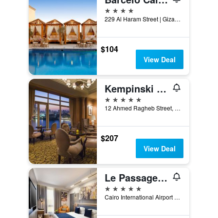
4 stars
229 Al Haram Street | Gizah - El Cairo, Cairo, Egypt
$104
View Deal
Kempinski Nile Hotel, Cairo
5 stars
12 Ahmed Ragheb Street, Cairo, Egypt
$207
View Deal
Le Passage Cairo Hotel & Casino
5 stars
Cairo International Airport Road P.o.Box 2741 El Horreya, Cairo, Egypt