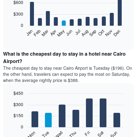
$600
graphic.
chart
with
12
$300
bars.
0
The
Feb
May
Aug
Nov
Mar
Jun
Sep
Dec
Apr
Jul
Oct
Jan
following
End
of
chart
interactive
displays
chart
the
What is the cheapest day to stay in a hotel near Cairo
average
Airport?
price
The cheapest day to stay near Cairo Airport is Tuesday ($196). On
of
the other hand, travelers can expect to pay the most on Saturday,
a
when the average nightly price is $388.
room
each
$450
month
The
Bar
Chart
$300
graphic.
chart
chart
with
has
7
$150
1
bars.
X
0
axis
The
Mon
Thu
Sun
Wed
Sat
Tue
Fri
displaying