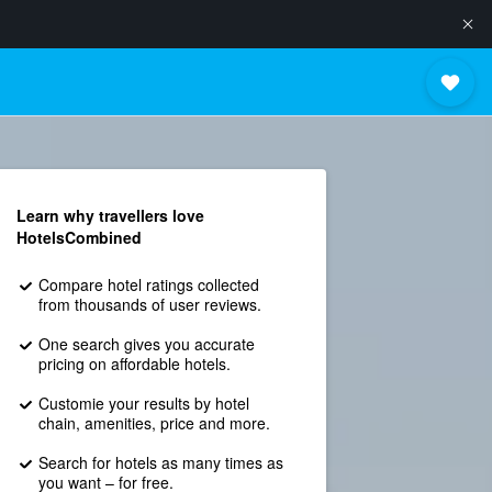
Learn why travellers love
HotelsCombined
Compare hotel ratings collected
from thousands of user reviews.
One search gives you accurate
pricing on affordable hotels.
Customie your results by hotel
chain, amenities, price and more.
Search for hotels as many times as
you want – for free.