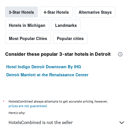
3-Star Hotels
4-Star Hotels
Alternative Stays
Hotels in Michigan
Landmarks
Most Popular Cities
Popular cities
Consider these popular 3-star hotels in Detroit
Hotel Indigo Detroit Downtown By IHG
Detroit Marriott at the Renaissance Center
*
HotelsCombined always attempts to get accurate pricing, however,
prices are not guaranteed
.
Here's why:
HotelsCombined is not the seller