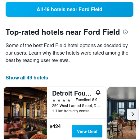
All 49 hotels near Ford Field
Top-rated hotels near Ford Field
Some of the best Ford Field hotel options as decided by
our users. Learn why these hotels were rated among the
best by reading user reviews.
Show all 49 hotels
Detroit Foundation Hotel
4 stars
Excellent 8.9
250 West Larned Street, Detroit, MI, United States
1.1 km from city centre
$424
View Deal