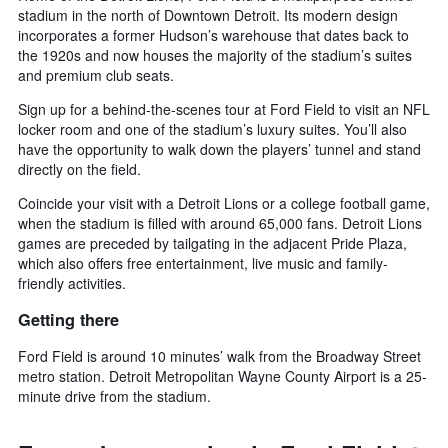
stadium in the north of Downtown Detroit. Its modern design
incorporates a former Hudson’s warehouse that dates back to
the 1920s and now houses the majority of the stadium’s suites
and premium club seats.
Sign up for a behind-the-scenes tour at Ford Field to visit an NFL
locker room and one of the stadium’s luxury suites. You’ll also
have the opportunity to walk down the players’ tunnel and stand
directly on the field.
Coincide your visit with a Detroit Lions or a college football game,
when the stadium is filled with around 65,000 fans. Detroit Lions
games are preceded by tailgating in the adjacent Pride Plaza,
which also offers free entertainment, live music and family-
friendly activities.
Getting there
Ford Field is around 10 minutes’ walk from the Broadway Street
metro station. Detroit Metropolitan Wayne County Airport is a 25-
minute drive from the stadium.