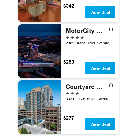
$342
View Deal
MotorCity Casino Hotel
4 stars
2901 Grand River Avenue, Detroit, MI, United States
$250
View Deal
Courtyard by Marriott Detroit Downtown
3 stars
333 East Jefferson Avenue, Detroit, MI, United States
$277
View Deal