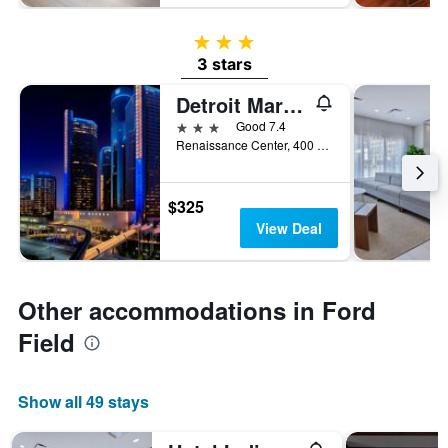
3 stars
3 stars
Detroit Marriott at the Renaissance Center
3 stars
Good 7.4
Renaissance Center, 400 Renaissance Drive, Detroit, MI, United States
$325
View Deal
Other accommodations in Ford
Field
Show all 49 stays