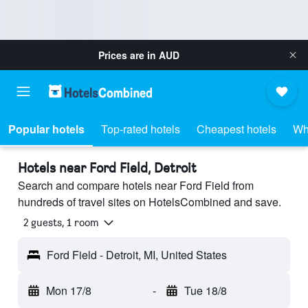
Prices are in
AUD
Popular hotels
Top-rated hotels
Cheapest hotels
Wh
Hotels near Ford Field, Detroit
Search and compare hotels near Ford Field from
hundreds of travel sites on HotelsCombined and save.
2 guests, 1 room
Ford Field - Detroit, MI, United States
Mon 17/8
-
Tue 18/8