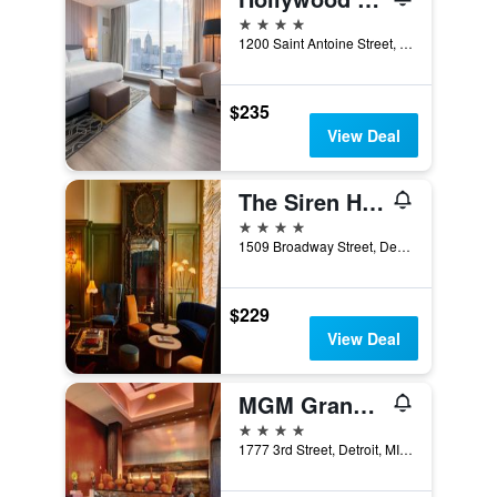
4 stars
1200 Saint Antoine Street, Detroit, MI, United States
$235
View Deal
The Siren Hotel, an Ash Hotel
4 stars
1509 Broadway Street, Detroit, MI, United States
$229
View Deal
MGM Grand Detroit
4 stars
1777 3rd Street, Detroit, MI, United States