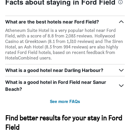
Facts about staying in Ford Field
What are the best hotels near Ford Field?
Atheneum Suite Hotel is a very popular hotel near Ford
Field, with a score of 8.8 from 2,083 reviews. Hollywood
Casino at Greektown (8.1 from 1,310 reviews) and The Siren
Hotel, an Ash Hotel (8.3 from 994 reviews) are also highly
rated Ford Field hotels, based on recent feedback from
HotelsCombined users.
What is a good hotel near Darling Harbour?
What is a good hotel in Ford Field near Sanur
Beach?
See more FAQs
Find better results for your stay in Ford
Field