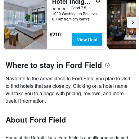
Hotel Indigo Detroit Downtown By IHG
3 stars
Good 7.5
1020 Washington Boulevard, Detroit, MI, United States
0.7 km from city centre
$210
View Deal
Where to stay in Ford Field
Navigate to the areas close to Ford Field you plan to visit
to find hotels that are close by. Clicking on a hotel name
will take you to a page with pricing, reviews, and more
useful information.
About Ford Field
Home of the Detroit Lions, Ford Field is a multipurpose domed