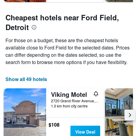
Cheapest hotels near Ford Field,
Detroit
For those on a budget, these are the cheapest hotels
available close to Ford Field for the selected dates. Prices
can differ depending on the dates selected, so use the
search form to browse more options if you have flexibility.
Show all 49 hotels
Viking Motel
2720 Grand River Avenue, Detroit, MI, United States
1.0 km from city centre
$108
View Deal