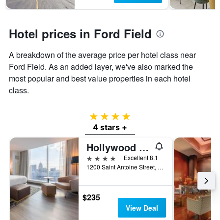
Hotel prices in Ford Field
A breakdown of the average price per hotel class near
Ford Field. As an added layer, we've also marked the
most popular and best value properties in each hotel
class.
4 stars
4 stars +
Hollywood Casino at Greektown
4 stars
Excellent 8.1
1200 Saint Antoine Street, Detroit, MI, United States
$235
View Deal