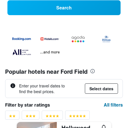
Search
...and more
Popular hotels near Ford Field
Enter your travel dates to
Select dates
find the best prices.
All filters
Filter by star ratings
Hollywood Casino at Greektown