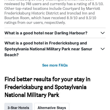
reviewed by 748 users and currently has a rating of 8.5/10.
Other top-rated locations include Courtyard by Marriott
Fredericksburg Historic District and Ironclad Inn and
Bourbon Room, which have received 8.9/10 and 9.3/10
ratings from our users, respectively.
What is a good hotel near Darling Harbour?
What is a good hotel in Fredericksburg and
Spotsylvania National Military Park near Sanur
Beach?
See more FAQs
Find better results for your stay in
Fredericksburg and Spotsylvania
National Military Park
3-Star Hotels
Alternative Stays