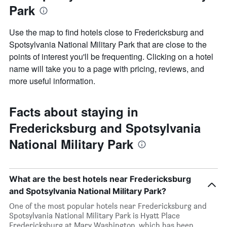
Park
Use the map to find hotels close to Fredericksburg and
Spotsylvania National Military Park that are close to the
points of interest you'll be frequenting. Clicking on a hotel
name will take you to a page with pricing, reviews, and
more useful information.
Facts about staying in
Fredericksburg and Spotsylvania
National Military Park
What are the best hotels near Fredericksburg
and Spotsylvania National Military Park?
One of the most popular hotels near Fredericksburg and
Spotsylvania National Military Park is Hyatt Place
Fredericksburg at Mary Washington, which has been