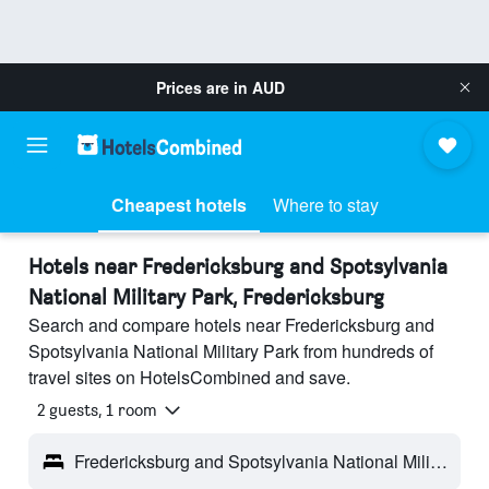
Prices are in
AUD
Cheapest hotels
Where to stay
Hotels near Fredericksburg and Spotsylvania
National Military Park, Fredericksburg
Search and compare hotels near Fredericksburg and
Spotsylvania National Military Park from hundreds of
travel sites on HotelsCombined and save.
2 guests, 1 room
Fredericksburg and Spotsylvania National Military Park - Fredericksburg, VA, United States