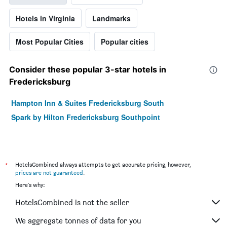
Hotels in Virginia
Landmarks
Most Popular Cities
Popular cities
Consider these popular 3-star hotels in
Fredericksburg
Hampton Inn & Suites Fredericksburg South
Spark by Hilton Fredericksburg Southpoint
*
HotelsCombined always attempts to get accurate pricing, however,
prices are not guaranteed
.
Here's why:
HotelsCombined is not the seller
We aggregate tonnes of data for you