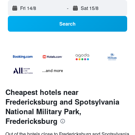
Fri 14/8
-
Sat 15/8
Search
...and more
Cheapest hotels near
Fredericksburg and Spotsylvania
National Military Park,
Fredericksburg
Out of the hotels close to Fredericksburg and Spotsylvania