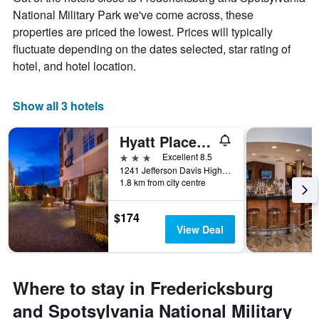
National Military Park we've come across, these
properties are priced the lowest. Prices will typically
fluctuate depending on the dates selected, star rating of
hotel, and hotel location.
Show all 3 hotels
Hyatt Place Fredericksburg at Mary Washington
3 stars
Excellent 8.5
1241 Jefferson Davis Highway, Fredericksburg, VA, United States
1.8 km from city centre
$174
View Deal
Where to stay in Fredericksburg
and Spotsylvania National Military