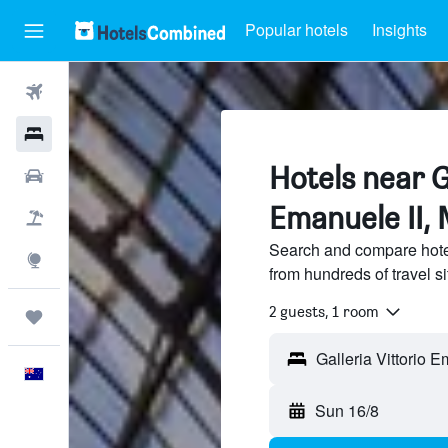
Popular hotels
Insights
Flights
Hotels
Hotels near G
Cars
Emanuele II, 
Flight+Hotel
Search and compare hotel
Explore
from hundreds of travel 
2 guests, 1 room
Trips
Galleria Vittorio Em
English
Sun 16/8