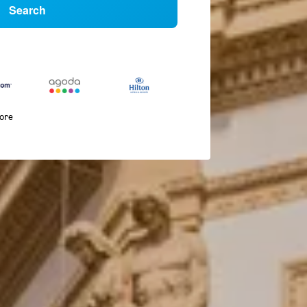
Search
more