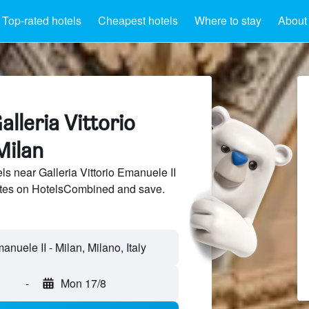
Top-rated hotels
Cheapest hotels
Where to stay
About 
alleria Vittorio
Milan
s near Galleria Vittorio Emanuele II
sites on HotelsCombined and save.
anuele II - Milan, Milano, Italy
-
Mon 17/8