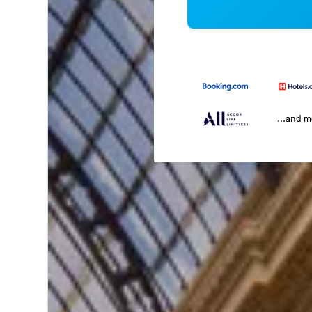
...and 