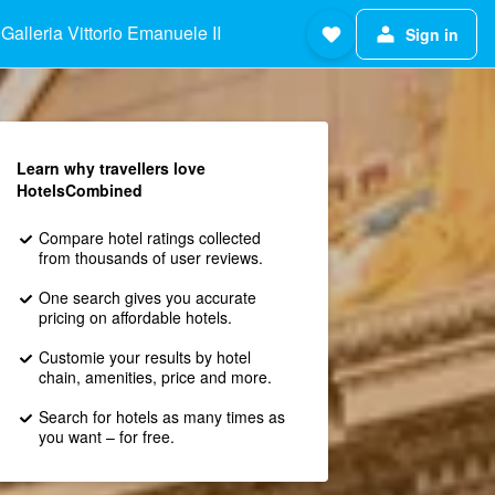
Galleria Vittorio Emanuele II
Sign in
Learn why travellers love
HotelsCombined
Compare hotel ratings collected
from thousands of user reviews.
One search gives you accurate
pricing on affordable hotels.
Customie your results by hotel
chain, amenities, price and more.
Search for hotels as many times as
you want – for free.