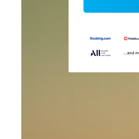
...and 