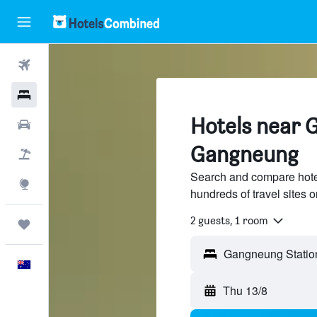
Flights
Hotels
Hotels near 
Cars
Gangneung
Flight+Hotel
Search and compare hote
Explore
hundreds of travel sites
2 guests, 1 room
Trips
English
Thu 13/8