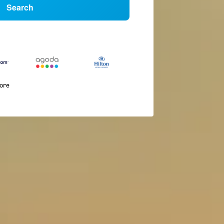
Search
more