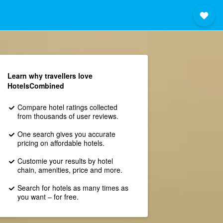
Learn why travellers love
HotelsCombined
Compare hotel ratings collected
from thousands of user reviews.
One search gives you accurate
pricing on affordable hotels.
Customie your results by hotel
chain, amenities, price and more.
Search for hotels as many times as
you want – for free.