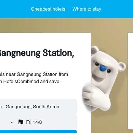
Cheapest hotels
Where to stay
Gangneung Station,
ls near Gangneung Station from
 on HotelsCombined and save.
-
Fri 14/8