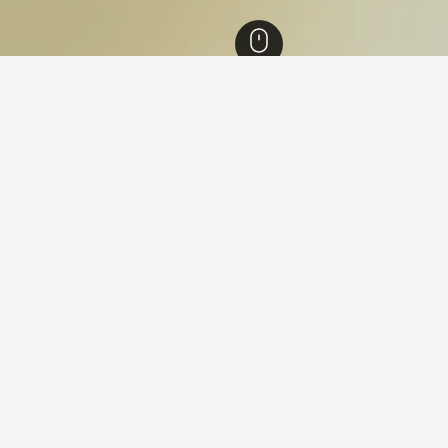
Hotels
15,075
Nanjing Hotels
3,264
Gaochun Hotels
ying in Gaochun, Nanjing
 Gaochun?
t 3 days suggest cheap Gaochun hotels have prices starting from
.
s for your stay in Gaochun