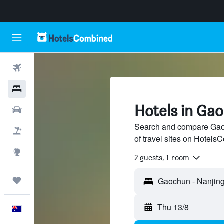
Flights
Hotels
Hotels in Ga
Cars
Search and compare Gaoc
Flight+Hotel
of travel sites on Hotel
Explore
2 guests, 1 room
Trips
Thu 13/8
English