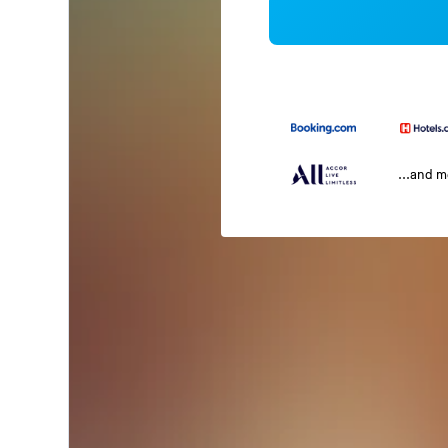
...and 