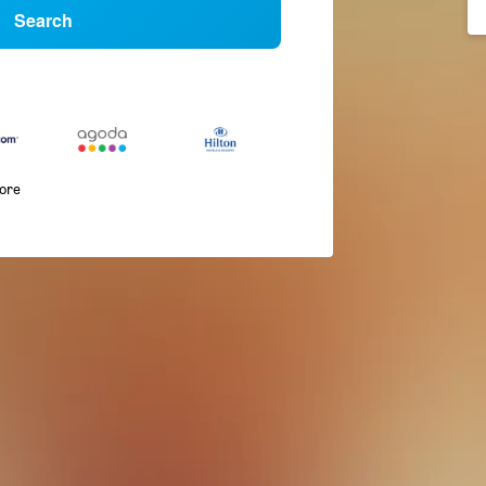
Search
more