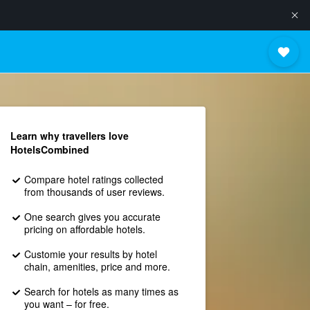
Learn why travellers love
HotelsCombined
Compare hotel ratings collected
from thousands of user reviews.
One search gives you accurate
pricing on affordable hotels.
Customie your results by hotel
chain, amenities, price and more.
Search for hotels as many times as
you want – for free.