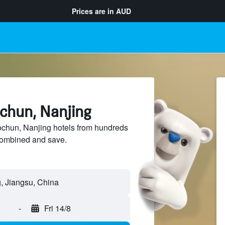
Prices are in
AUD
ochun, Nanjing
hun, Nanjing hotels from hundreds
sCombined and save.
-
Fri 14/8