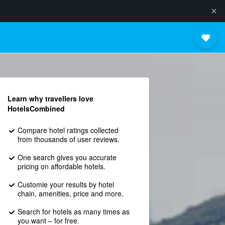
Learn why travellers love
HotelsCombined
Compare hotel ratings collected
from thousands of user reviews.
One search gives you accurate
pricing on affordable hotels.
Customie your results by hotel
chain, amenities, price and more.
Search for hotels as many times as
you want – for free.