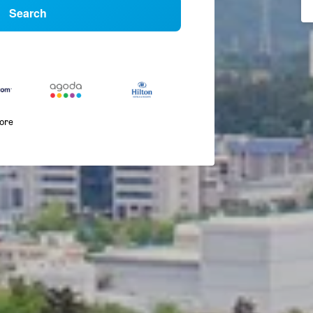
Search
more