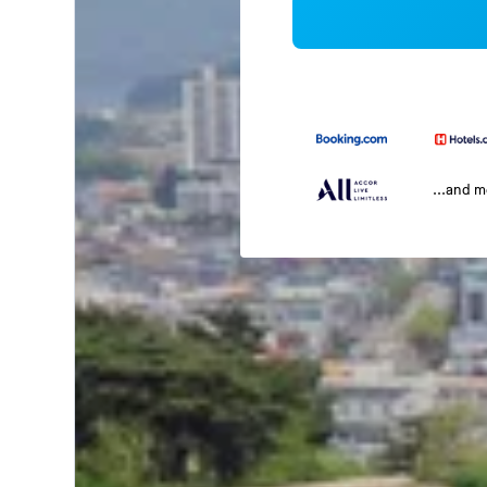
...and 