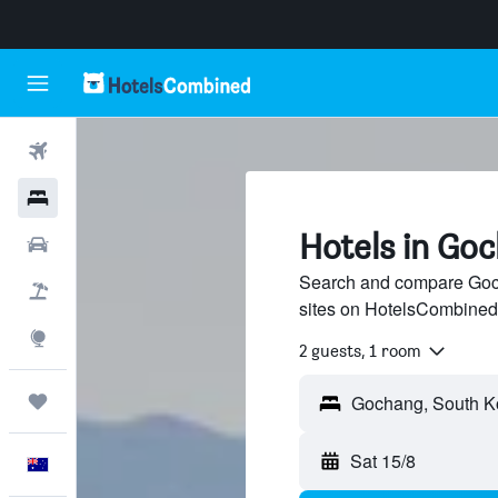
Flights
Hotels
Hotels in Go
Cars
Search and compare Goch
Flight+Hotel
sites on HotelsCombined
Explore
2 guests, 1 room
Trips
Sat 15/8
English