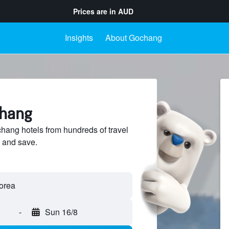
Prices are in
AUD
Insights
About Gochang
chang
ang hotels from hundreds of travel
 and save.
-
Sun 16/8