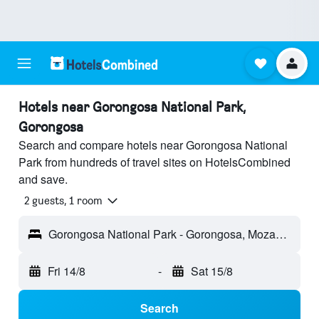
Hotels near Gorongosa National Park,
Gorongosa
Search and compare hotels near Gorongosa National
Park from hundreds of travel sites on HotelsCombined
and save.
2 guests, 1 room
Gorongosa National Park - Gorongosa, Mozambique
Fri 14/8
-
Sat 15/8
Search