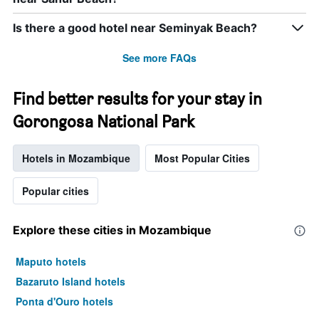
Is there a good hotel near Seminyak Beach?
See more FAQs
Find better results for your stay in
Gorongosa National Park
Hotels in Mozambique
Most Popular Cities
Popular cities
Explore these cities in Mozambique
Maputo hotels
Bazaruto Island hotels
Ponta d'Ouro hotels