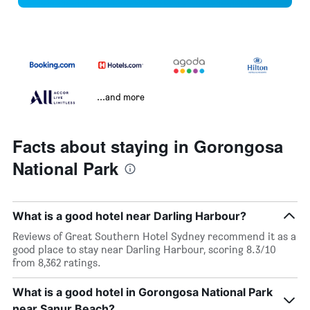
...and more
Facts about staying in Gorongosa
National Park
What is a good hotel near Darling Harbour?
Reviews of Great Southern Hotel Sydney recommend it as a
good place to stay near Darling Harbour, scoring 8.3/10
from 8,362 ratings.
What is a good hotel in Gorongosa National Park
near Sanur Beach?