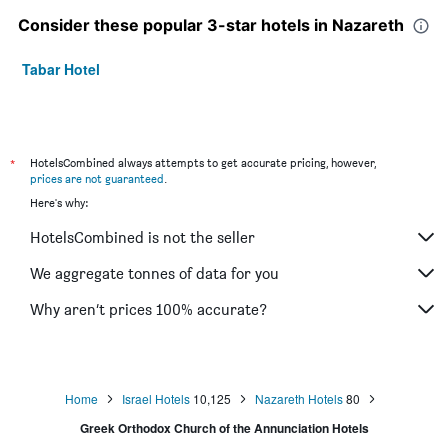
Consider these popular 3-star hotels in Nazareth
Tabar Hotel
*
HotelsCombined always attempts to get accurate pricing, however,
prices are not guaranteed
.
Here's why:
HotelsCombined is not the seller
We aggregate tonnes of data for you
Why aren’t prices 100% accurate?
Home
Israel Hotels
10,125
Nazareth Hotels
80
Greek Orthodox Church of the Annunciation Hotels