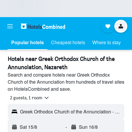
Popular hotels
Cheapest hotels
Where to stay
Hotels near Greek Orthodox Church of the
Annunciation, Nazareth
Search and compare hotels near Greek Orthodox
Church of the Annunciation from hundreds of travel sites
on HotelsCombined and save.
2 guests, 1 room
Greek Orthodox Church of the Annunciation - Nazareth, Israel
Sat 15/8
-
Sun 16/8