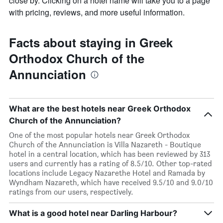
close by. Clicking on a hotel name will take you to a page
with pricing, reviews, and more useful information.
Facts about staying in Greek
Orthodox Church of the
Annunciation
What are the best hotels near Greek Orthodox
Church of the Annunciation?
One of the most popular hotels near Greek Orthodox
Church of the Annunciation is Villa Nazareth - Boutique
hotel in a central location, which has been reviewed by 313
users and currently has a rating of 8.5/10. Other top-rated
locations include Legacy Nazarethe Hotel and Ramada by
Wyndham Nazareth, which have received 9.5/10 and 9.0/10
ratings from our users, respectively.
What is a good hotel near Darling Harbour?