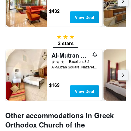
$432
View Deal
3 stars
3 stars
Al-Mutran Guest House
3 stars
Excellent 8.2
Al-Mutran Square, Nazareth, Haûafon (Northern), Israel
$169
View Deal
Other accommodations in Greek
Orthodox Church of the