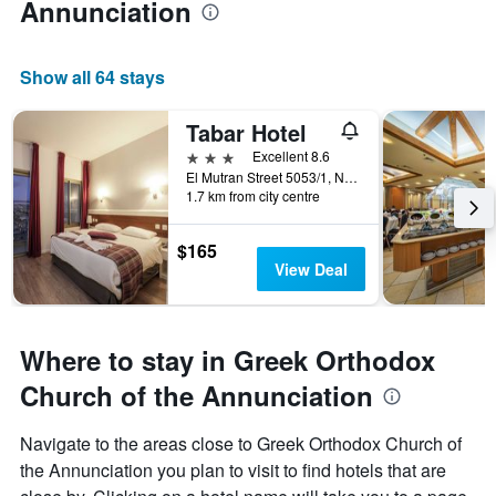
Annunciation
Show all 64 stays
Tabar Hotel
3 stars
Excellent 8.6
El Mutran Street 5053/1, Nazareth, Haûafon (Northern), Israel
1.7 km from city centre
$165
View Deal
Where to stay in Greek Orthodox
Church of the Annunciation
Navigate to the areas close to Greek Orthodox Church of
the Annunciation you plan to visit to find hotels that are