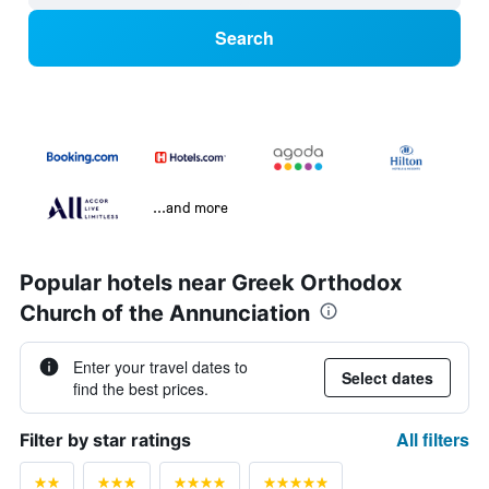
Search
...and more
Popular hotels near Greek Orthodox
Church of the Annunciation
Enter your travel dates to
Select dates
find the best prices.
All filters
Filter by star ratings