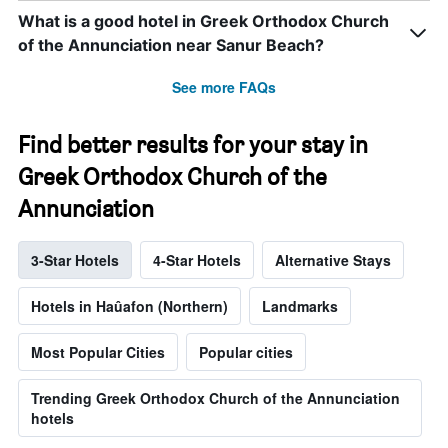
What is a good hotel in Greek Orthodox Church
of the Annunciation near Sanur Beach?
See more FAQs
Find better results for your stay in
Greek Orthodox Church of the
Annunciation
3-Star Hotels
4-Star Hotels
Alternative Stays
Hotels in Haûafon (Northern)
Landmarks
Most Popular Cities
Popular cities
Trending Greek Orthodox Church of the Annunciation
hotels