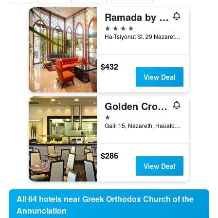
Ramada by Wyndham Nazareth
4 stars
Ha-Tsiyonut St. 29 Nazareth, 01040, Nazareth, Haûafon (Northern), Israel
$432
View Deal
Golden Crown Old City Hotel
1 star
Galil 15, Nazareth, Haûafon (Northern), Israel
$286
View Deal
All 64 hotels near Greek Orthodox Church of the
Annunciation