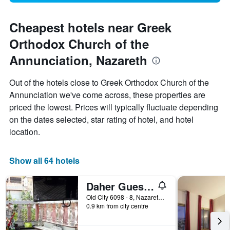
Cheapest hotels near Greek
Orthodox Church of the
Annunciation, Nazareth
Out of the hotels close to Greek Orthodox Church of the
Annunciation we've come across, these properties are
priced the lowest. Prices will typically fluctuate depending
on the dates selected, star rating of hotel, and hotel
location.
Show all 64 hotels
Daher Guest House Nazareth - Hostel
Old City 6098 - 8, Nazareth, Haûafon (Northern), Israel
0.9 km from city centre