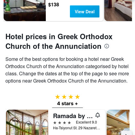
$138
View Deal
Hotel prices in Greek Orthodox
Church of the Annunciation
Some of the best options for booking a hotel near Greek
Orthodox Church of the Annunciation categorised by hotel
class. Change the dates at the top of the page to see more
options near Greek Orthodox Church of the Annunciation.
4 stars
4 stars +
Ramada by Wyndham Nazareth
4 stars
Excellent 9.0
Ha-Tsiyonut St. 29 Nazareth, 01040, Nazareth, Haûafon (Northern), Israel