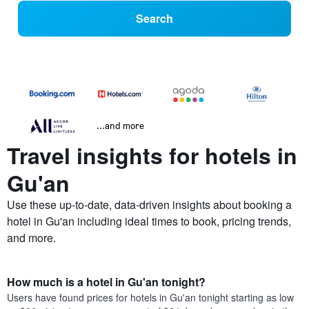
Search
...and more
Travel insights for hotels in
Gu'an
Use these up-to-date, data-driven insights about booking a
hotel in Gu'an including ideal times to book, pricing trends,
and more.
How much is a hotel in Gu'an tonight?
Users have found prices for hotels in Gu'an tonight starting as low