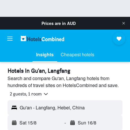
Prices are in
AUD
Insights
Cheapest hotels
Hotels in Gu'an, Langfang
Search and compare Gu'an, Langfang hotels from
hundreds of travel sites on HotelsCombined and save.
2 guests, 1 room
Gu'an - Langfang, Hebei, China
Sat 15/8
-
Sun 16/8