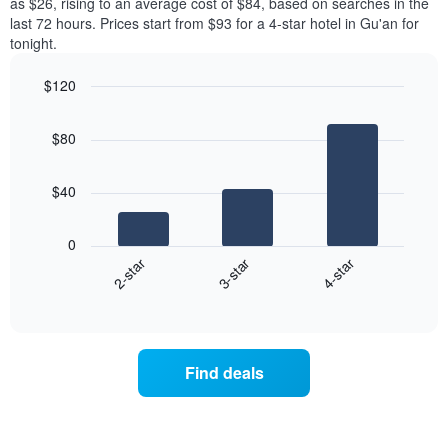
as $26, rising to an average cost of $84, based on searches in the
last 72 hours. Prices start from $93 for a 4-star hotel in Gu'an for
tonight.
$120
Bar
Chart
graphic.
chart
$80
with
3
bars.
$40
The
following
0
chart
3-star
4-star
2-star
displays
End
the
of
average
interactive
price
chart
of
a
Find deals
room
tonight
found
in