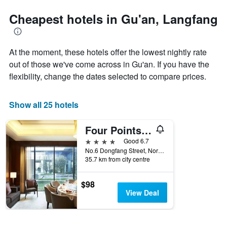
the
last
Cheapest hotels in Gu'an, Langfang
3
days,
aggregated
At the moment, these hotels offer the lowest nightly rate
by
star
out of those we've come across in Gu'an. If you have the
rating
flexibility, change the dates selected to compare prices.
The
chart
has
Show all 25 hotels
1
X
Four Points by Sheraton Langfang, Guan
axis
displaying
4 stars
Good 6.7
hotel
No.6 Dongfang Street, North District, Langfang, China
categories
35.7 km from city centre
by
stars.
$98
The
View Deal
chart
has
1
Y