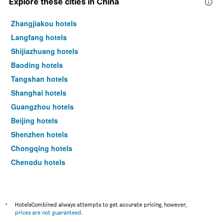
Explore these cities in China
Zhangjiakou hotels
Langfang hotels
Shijiazhuang hotels
Baoding hotels
Tangshan hotels
Shanghai hotels
Guangzhou hotels
Beijing hotels
Shenzhen hotels
Chongqing hotels
Chengdu hotels
Xi'an hotels
*
HotelsCombined always attempts to get accurate pricing, however,
prices are not guaranteed
.