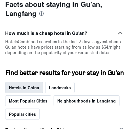
Facts about staying in Gu'an,
axis
displaying
Langfang
the
average
price
of
How much is a cheap hotel in Gu'an?
a
HotelsCombined searches in the last 3 days suggest cheap
room
Gu'an hotels have prices starting from as low as $34/night,
tonight
depending on the popularity of your requested dates.
found
in
the
last
Find better results for your stay in Gu'an
3
days
Hotels in China
Landmarks
Most Popular Cities
Neighbourhoods in Langfang
Popular cities