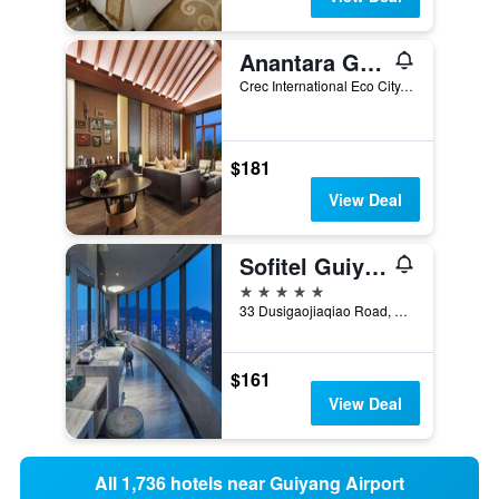
Anantara Guiyang Resort
Crec International Eco City, Guiyang, China
$181
View Deal
Sofitel Guiyang Hunter
5 stars
33 Dusigaojiaqiao Road, Guiyang, China
$161
View Deal
All 1,736 hotels near Guiyang Airport