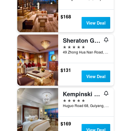
$168
View Deal
Sheraton Guiyang Hotel
5 stars
49 Zhong Hua Nan Road, Guiyang, China
$131
View Deal
Kempinski Hotel Guiyang
5 stars
Huguo Road 68, Guiyang, China
$169
View Deal