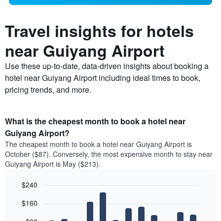
Travel insights for hotels
near Guiyang Airport
Use these up-to-date, data-driven insights about booking a
hotel near Guiyang Airport including ideal times to book,
pricing trends, and more.
What is the cheapest month to book a hotel near
Guiyang Airport?
The cheapest month to book a hotel near Guiyang Airport is
October ($87). Conversely, the most expensive month to stay near
Guiyang Airport is May ($213).
$240
Bar
Chart
$160
graphic.
chart
with
12