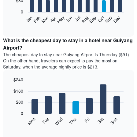
$80
bars.
0
The
Feb
May
Aug
Nov
Mar
Jun
Sep
Dec
Apr
Jul
Oct
Jan
following
End
of
chart
interactive
displays
chart
the
What is the cheapest day to stay in a hotel near Guiyang
average
Airport?
price
The cheapest day to stay near Guiyang Airport is Thursday ($91).
of
On the other hand, travelers can expect to pay the most on
a
Saturday, when the average nightly price is $213.
room
each
$240
month
The
Bar
Chart
$160
graphic.
chart
chart
with
has
7
$80
1
bars.
X
0
axis
The
Mon
Thu
Sun
Wed
Sat
Tue
Fri
displaying
following
End
months.
of
chart
The
interactive
displays
chart