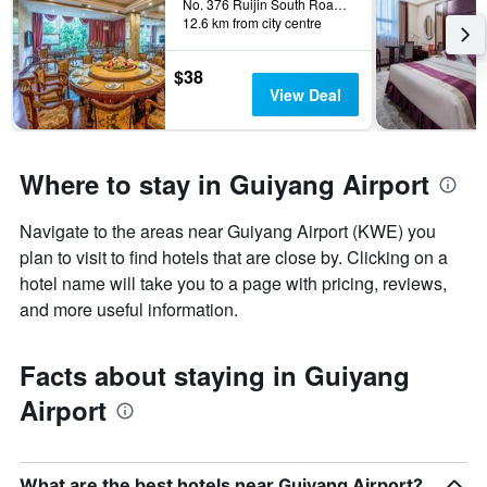
The
No. 376 Ruijin South Road, Guiyang, China
12.6 km from city centre
chart
has
1
$38
Y
View Deal
axis
displaying
the
average
Where to stay in Guiyang Airport
price
of
Navigate to the areas near Guiyang Airport (KWE) you
a
room
plan to visit to find hotels that are close by. Clicking on a
hotel name will take you to a page with pricing, reviews,
and more useful information.
Facts about staying in Guiyang
Airport
What are the best hotels near Guiyang Airport?