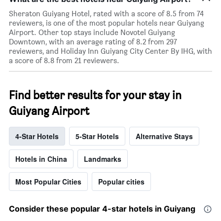
Sheraton Guiyang Hotel, rated with a score of 8.5 from 74
reviewers, is one of the most popular hotels near Guiyang
Airport. Other top stays include Novotel Guiyang
Downtown, with an average rating of 8.2 from 297
reviewers, and Holiday Inn Guiyang City Center By IHG, with
a score of 8.8 from 21 reviewers.
Find better results for your stay in
Guiyang Airport
4-Star Hotels
5-Star Hotels
Alternative Stays
Hotels in China
Landmarks
Most Popular Cities
Popular cities
Consider these popular 4-star hotels in Guiyang