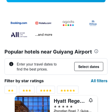
...and more
Popular hotels near Guiyang Airport
Enter your travel dates to
Select dates
find the best prices.
All filters
Filter by star ratings
Hyatt Regency Guiyang
5 stars
Zhongtian Road, 7, Guiyang, China