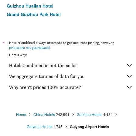
Guizhou Hualian Hotel
Grand Guizhou Park Hotel
*
HotelsCombined always attempts to get accurate pricing, however,
prices are not guaranteed
.
Here's why:
HotelsCombined is not the seller
We aggregate tonnes of data for you
Why aren’t prices 100% accurate?
Home
China Hotels
242,991
Guizhou Hotels
4,484
Guiyang Hotels
1,745
Guiyang Airport Hotels