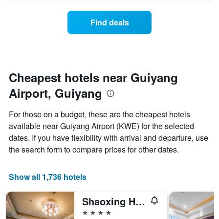
chart
the
has
average
1
Find deals
price
Y
of
axis
a
displaying
room
the
for
average
each
Cheapest hotels near Guiyang
price
day
of
Airport, Guiyang
of
a
the
room
week
For those on a budget, these are the cheapest hotels
The
available near Guiyang Airport (KWE) for the selected
chart
dates. If you have flexibility with arrival and departure, use
has
1
the search form to compare prices for other dates.
X
axis
displaying
Show all 1,736 hotels
days
of
Shaoxing Hotel
the
week.
4 stars