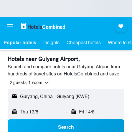
Popular hotels
Insights
Cheapest hotels
Where to s
Hotels near Guiyang Airport,
Search and compare hotels near Guiyang Airport from
hundreds of travel sites on HotelsCombined and save.
2 guests, 1 room
Guiyang, China - Guiyang (KWE)
Thu 13/8
-
Fri 14/8
Search