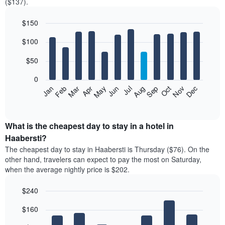
($137).
$150
Bar
Chart
$100
graphic.
chart
with
12
$50
bars.
0
The
Feb
May
Aug
Nov
Mar
Jun
Sep
Dec
Jan
Apr
Jul
Oct
following
End
of
chart
interactive
displays
chart
the
What is the cheapest day to stay in a hotel in
average
Haabersti?
price
The cheapest day to stay in Haabersti is Thursday ($76). On the
of
other hand, travelers can expect to pay the most on Saturday,
a
when the average nightly price is $202.
room
each
$240
month
The
Bar
Chart
$160
graphic.
chart
chart
with
has