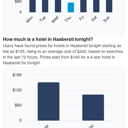
7
$80
1
bars.
X
0
axis
The
Mon
Thu
Sun
Wed
Sat
Tue
Fri
displaying
following
End
months.
of
chart
The
interactive
displays
chart
chart
the
How much is a hotel in Haabersti tonight?
has
average
Users have found prices for hotels in Haabersti tonight starting as
1
price
low as $105, rising to an average cost of $245, based on searches
Y
of
axis
in the last 72 hours. Prices start from $105 for a 4-star hotel in
a
displaying
Haabersti for tonight.
room
the
for
average
$180
each
price
Bar
day
Chart
of
graphic.
chart
of
a
$120
with
the
room
2
week
bars.
The
$60
chart
The
has
following
1
0
chart
X
displays