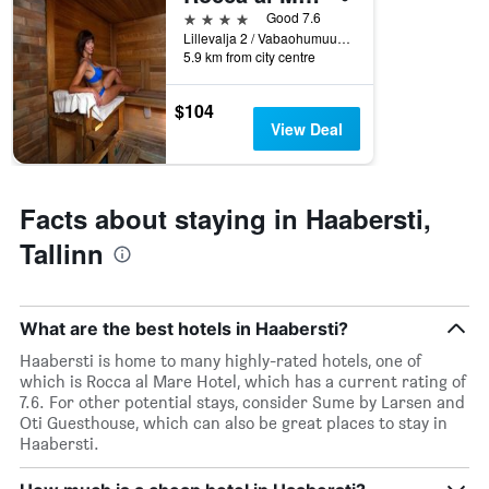
displaying
4 stars
Good 7.6
hotel
Lillevalja 2 / Vabaohumuuseumi Tee 11, Tallinn, Harjumaa, Estonia
categories
5.9 km from city centre
by
stars.
$104
The
View Deal
chart
has
1
Y
Facts about staying in Haabersti,
axis
displaying
Tallinn
the
average
price
of
What are the best hotels in Haabersti?
a
room
Haabersti is home to many highly-rated hotels, one of
tonight
which is Rocca al Mare Hotel, which has a current rating of
found
7.6. For other potential stays, consider Sume by Larsen and
in
Oti Guesthouse, which can also be great places to stay in
the
Haabersti.
last
3