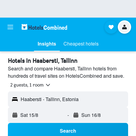
Insights
Cheapest hotels
Hotels in Haabersti, Tallinn
Search and compare Haabersti, Tallinn hotels from
hundreds of travel sites on HotelsCombined and save.
2 guests, 1 room
Haabersti - Tallinn, Estonia
Sat 15/8
-
Sun 16/8
Search