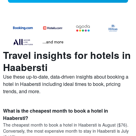
...and more
Travel insights for hotels in
Haabersti
Use these up-to-date, data-driven insights about booking a
hotel in Haabersti including ideal times to book, pricing
trends, and more.
What is the cheapest month to book a hotel in
Haabersti?
The cheapest month to book a hotel in Haabersti is August ($76).
Conversely, the most expensive month to stay in Haabersti is July