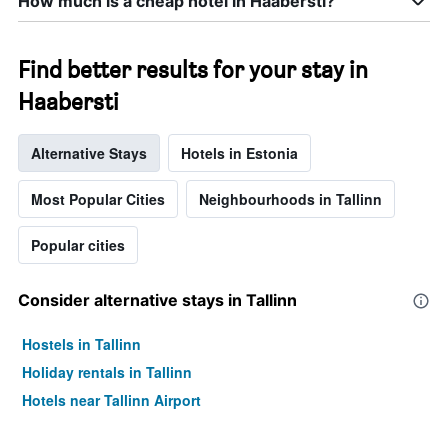
How much is a cheap hotel in Haabersti?
days
Find better results for your stay in
Haabersti
Alternative Stays
Hotels in Estonia
Most Popular Cities
Neighbourhoods in Tallinn
Popular cities
Consider alternative stays in Tallinn
Hostels in Tallinn
Holiday rentals in Tallinn
Hotels near Tallinn Airport