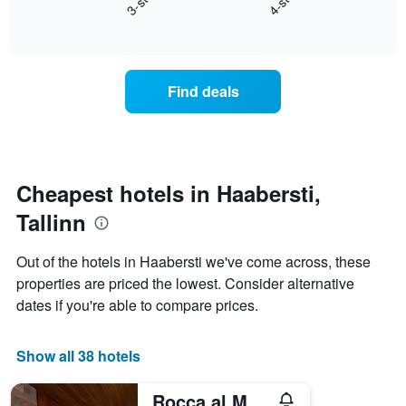
3-star
4-star
axis
End
the
displaying
of
average
interactive
days
price
chart
of
of
the
a
Find deals
week.
room
The
tonight
chart
found
has
in
1
the
Y
last
Cheapest hotels in Haabersti,
axis
3
displaying
Tallinn
days,
the
aggregated
average
by
Out of the hotels in Haabersti we've come across, these
price
star
properties are priced the lowest. Consider alternative
of
rating
a
dates if you're able to compare prices.
The
room
chart
has
Show all 38 hotels
1
X
axis
Rocca al Mare Hotel