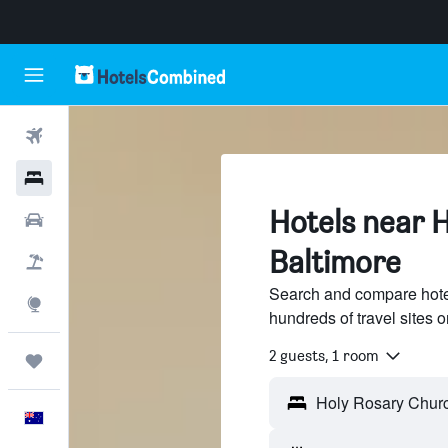
Flights
Hotels
Hotels near 
Cars
Baltimore
Flight+Hotel
Search and compare hote
Explore
hundreds of travel sites
2 guests, 1 room
Trips
English