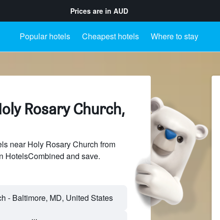
Prices are in
AUD
Popular hotels
Cheapest hotels
Where to stay
Holy Rosary Church,
ls near Holy Rosary Church from
 on HotelsCombined and save.