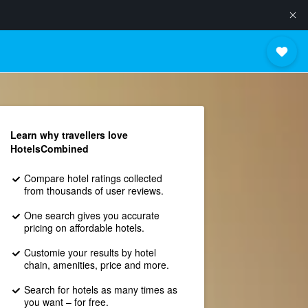
Learn why travellers love
HotelsCombined
Compare hotel ratings collected
from thousands of user reviews.
One search gives you accurate
pricing on affordable hotels.
Customie your results by hotel
chain, amenities, price and more.
Search for hotels as many times as
you want – for free.