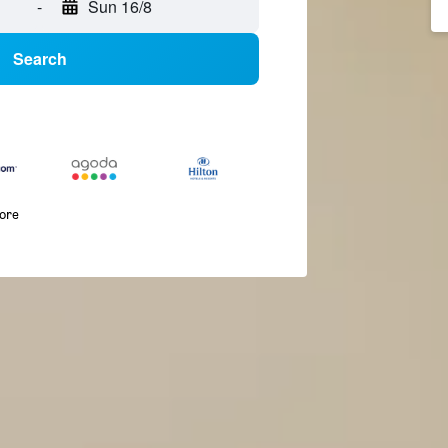
-
Sun 16/8
Search
more