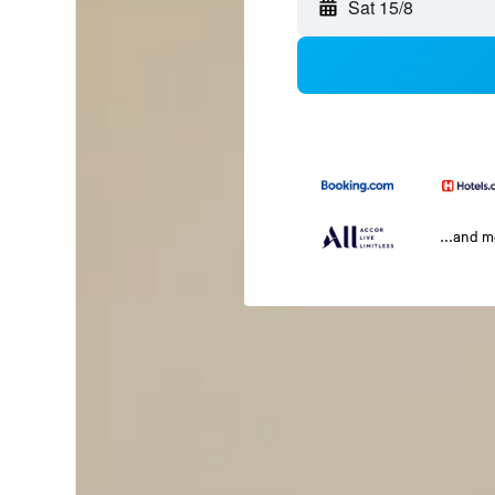
Sat 15/8
...and 