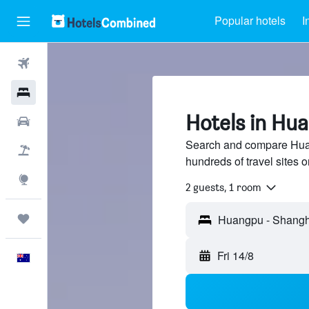
Popular hotels
I
Flights
Hotels
Hotels in Hu
Cars
Search and compare Hua
Flight+Hotel
hundreds of travel sites
Explore
2 guests, 1 room
Trips
Fri 14/8
English