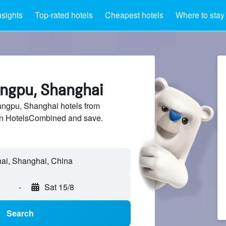
nsights
Top-rated hotels
Cheapest hotels
Where to stay
angpu, Shanghai
ngpu, Shanghai hotels from
 on HotelsCombined and save.
-
Sat 15/8
Search