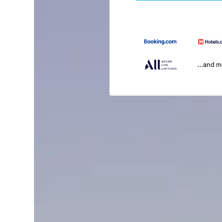
...and 