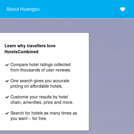
About Huangpu
Learn why travellers love
HotelsCombined
Compare hotel ratings collected
from thousands of user reviews.
One search gives you accurate
pricing on affordable hotels.
Customie your results by hotel
chain, amenities, price and more.
Search for hotels as many times as
you want – for free.