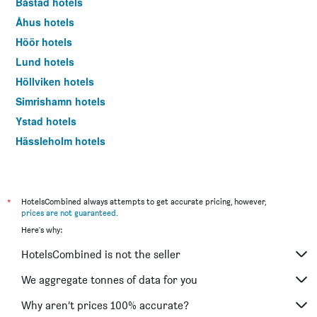
Båstad hotels
Åhus hotels
Höör hotels
Lund hotels
Höllviken hotels
Simrishamn hotels
Ystad hotels
Hässleholm hotels
Kristianstad hotels
Ljungbyhed hotels
Kivik hotels
*
HotelsCombined always attempts to get accurate pricing, however,
prices are not guaranteed
.
Landskrona hotels
Here's why:
Trelleborg hotels
HotelsCombined is not the seller
Eslöv hotels
Åstorp hotels
We aggregate tonnes of data for you
Arild hotels
Why aren’t prices 100% accurate?