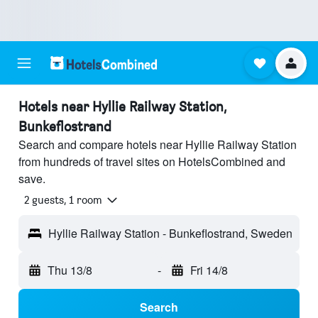
Hotels near Hyllie Railway Station,
Bunkeflostrand
Search and compare hotels near Hyllie Railway Station
from hundreds of travel sites on HotelsCombined and
save.
2 guests, 1 room
Hyllie Railway Station - Bunkeflostrand, Sweden
Thu 13/8
-
Fri 14/8
Search