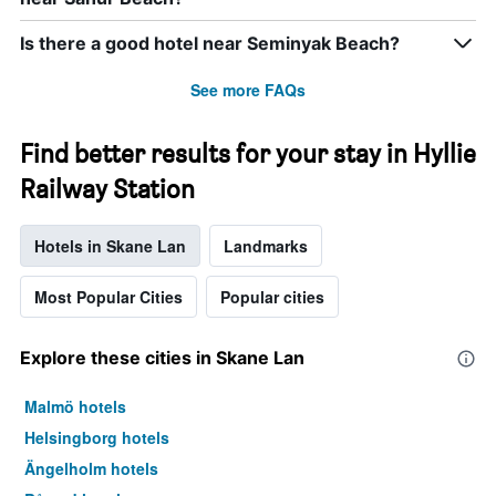
Is there a good hotel near Seminyak Beach?
See more FAQs
Find better results for your stay in Hyllie
Railway Station
Hotels in Skane Lan
Landmarks
Most Popular Cities
Popular cities
Explore these cities in Skane Lan
Malmö hotels
Helsingborg hotels
Ängelholm hotels