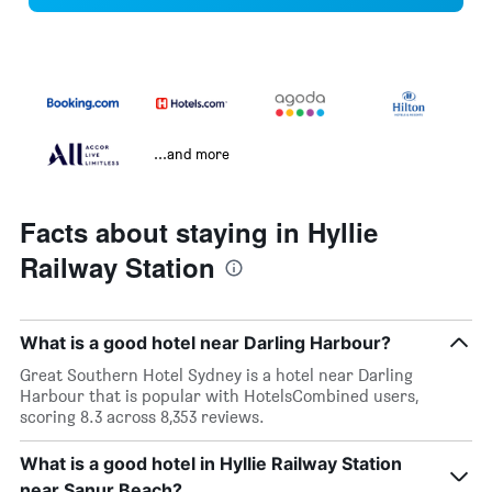
...and more
Facts about staying in Hyllie
Railway Station
What is a good hotel near Darling Harbour?
Great Southern Hotel Sydney is a hotel near Darling
Harbour that is popular with HotelsCombined users,
scoring 8.3 across 8,353 reviews.
What is a good hotel in Hyllie Railway Station
near Sanur Beach?