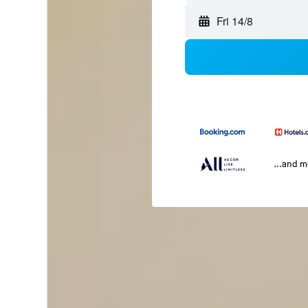
Fri 14/8
...and 