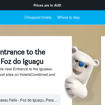
Prices are in
AUD
Cheapest hotels
Where to stay
ntrance to the
, Foz do Iguaçu
s near Entrance to the Iguassu
ravel sites on HotelsCombined and