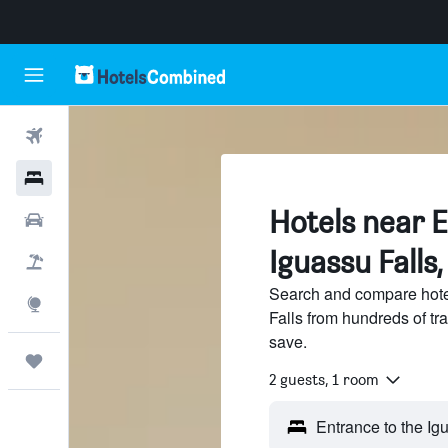
Flights
Hotels
Hotels near E
Cars
Iguassu Falls
Flight+Hotel
Search and compare hotel
Explore
Falls from hundreds of t
save.
Trips
2 guests, 1 room