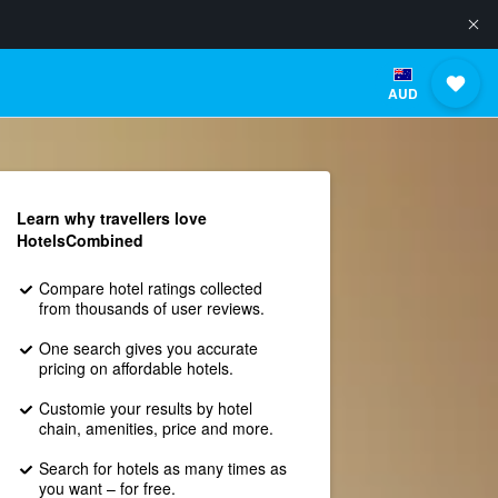
AUD
Learn why travellers love
HotelsCombined
Compare hotel ratings collected
from thousands of user reviews.
One search gives you accurate
pricing on affordable hotels.
Customie your results by hotel
chain, amenities, price and more.
Search for hotels as many times as
you want – for free.