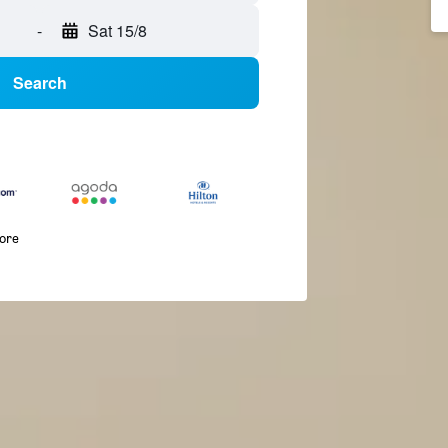
-
Sat 15/8
Search
more