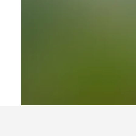
Home
Brazil Hotels
225,647
Paraná H