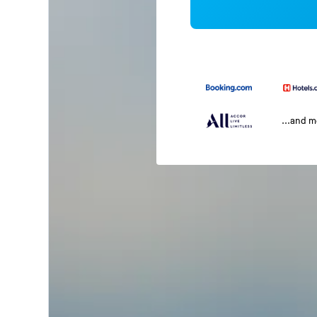
...and 