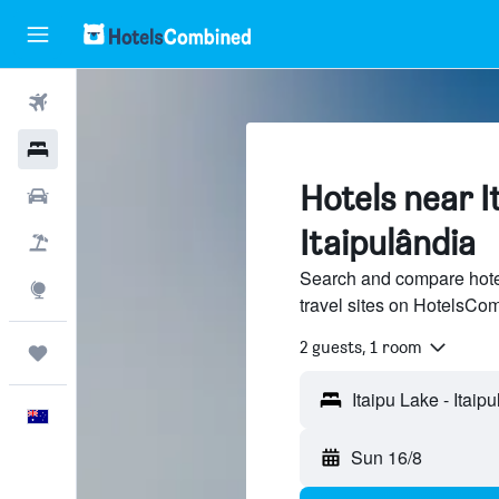
Flights
Hotels
Hotels near I
Cars
Itaipulândia
Flight+Hotel
Search and compare hotel
Explore
travel sites on HotelsCo
2 guests, 1 room
Trips
Itaipu Lake - Itaip
English
Sun 16/8