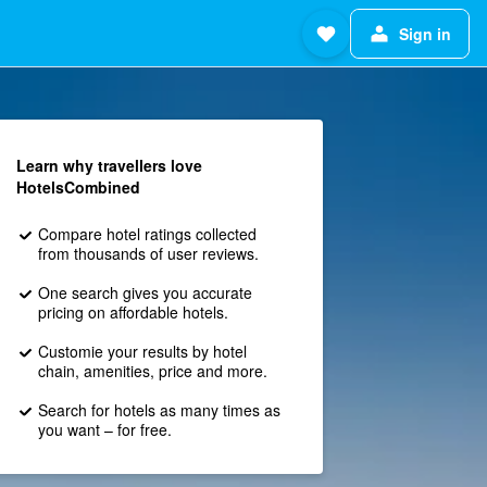
Sign in
Learn why travellers love
HotelsCombined
Compare hotel ratings collected
from thousands of user reviews.
One search gives you accurate
pricing on affordable hotels.
Customie your results by hotel
chain, amenities, price and more.
Search for hotels as many times as
you want – for free.