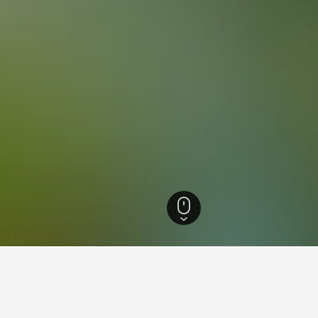
otels
7,135
Itaipu Lake Hotels