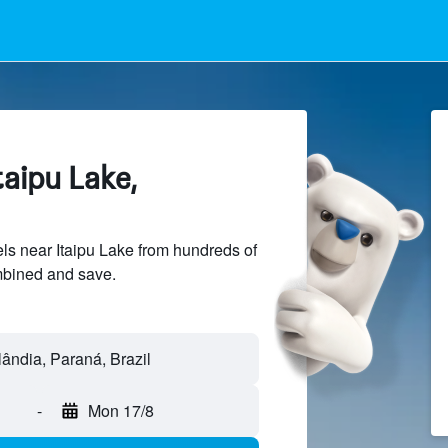
taipu Lake,
s near Itaipu Lake from hundreds of
mbined and save.
ulândia, Paraná, Brazil
-
Mon 17/8