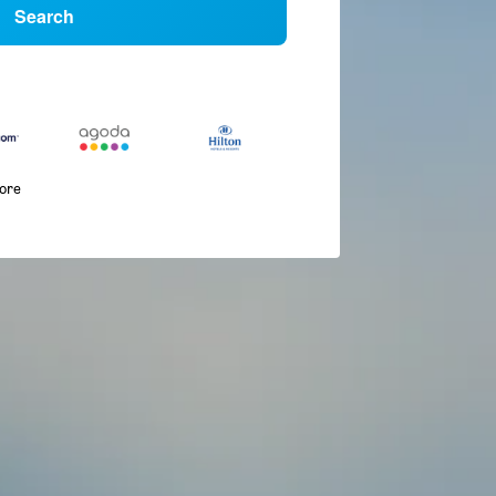
Search
more