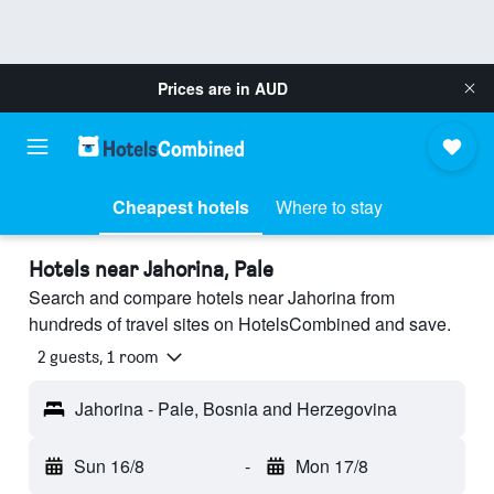
Prices are in
AUD
Cheapest hotels
Where to stay
Hotels near Jahorina, Pale
Search and compare hotels near Jahorina from
hundreds of travel sites on HotelsCombined and save.
2 guests, 1 room
Jahorina - Pale, Bosnia and Herzegovina
Sun 16/8
-
Mon 17/8