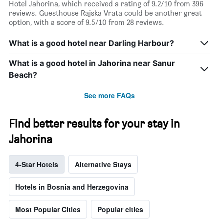
Hotel Jahorina, which received a rating of 9.2/10 from 396
reviews. Guesthouse Rajska Vrata could be another great
option, with a score of 9.5/10 from 28 reviews.
What is a good hotel near Darling Harbour?
What is a good hotel in Jahorina near Sanur
Beach?
See more FAQs
Find better results for your stay in
Jahorina
4-Star Hotels
Alternative Stays
Hotels in Bosnia and Herzegovina
Most Popular Cities
Popular cities