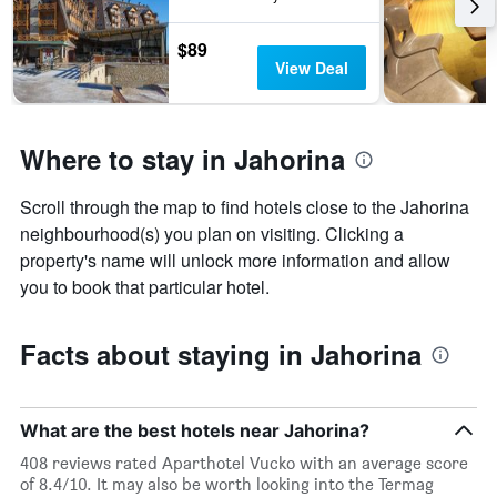
$89
View Deal
Where to stay in Jahorina
Scroll through the map to find hotels close to the Jahorina
neighbourhood(s) you plan on visiting. Clicking a
property's name will unlock more information and allow
you to book that particular hotel.
Facts about staying in Jahorina
What are the best hotels near Jahorina?
408 reviews rated Aparthotel Vucko with an average score
of 8.4/10. It may also be worth looking into the Termag