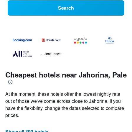
Search
...and more
Cheapest hotels near Jahorina, Pale
At the moment, these hotels offer the lowest nightly rate
out of those we've come across close to Jahorina. If you
have the flexibility, change the dates selected to compare
prices.
Show all 393 hotels