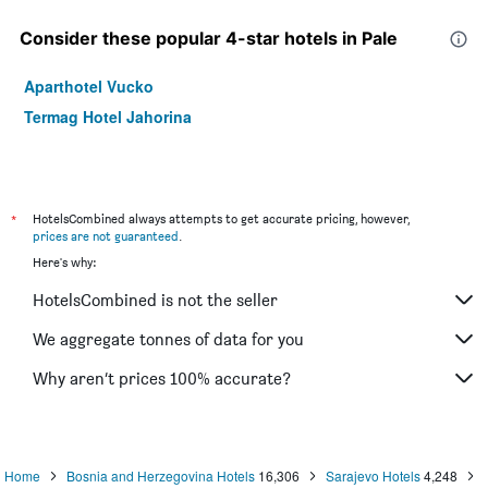
Consider these popular 4-star hotels in Pale
Aparthotel Vucko
Termag Hotel Jahorina
*
HotelsCombined always attempts to get accurate pricing, however,
prices are not guaranteed
.
Here's why:
HotelsCombined is not the seller
We aggregate tonnes of data for you
Why aren’t prices 100% accurate?
Home
Bosnia and Herzegovina Hotels
16,306
Sarajevo Hotels
4,248