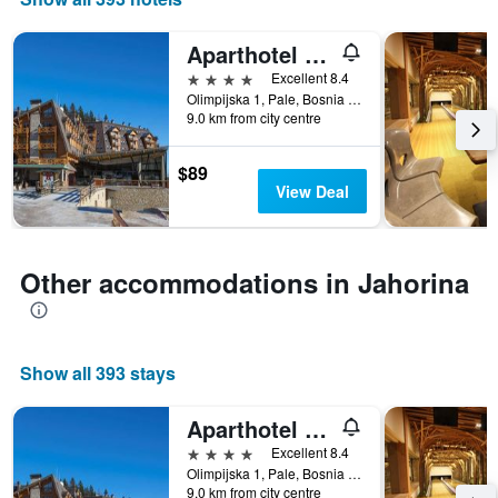
Aparthotel Vucko
4 stars
Excellent 8.4
Olimpijska 1, Pale, Bosnia and Herzegovina
9.0 km from city centre
$89
View Deal
Other accommodations in Jahorina
Show all 393 stays
Aparthotel Vucko
4 stars
Excellent 8.4
Olimpijska 1, Pale, Bosnia and Herzegovina
9.0 km from city centre