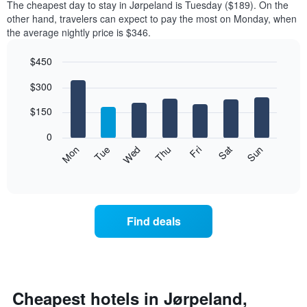
The cheapest day to stay in Jørpeland is Tuesday ($189). On the
other hand, travelers can expect to pay the most on Monday, when
the average nightly price is $346.
$450
Bar
Chart
$300
graphic.
chart
with
7
$150
bars.
0
The
Mon
Thu
Sun
Wed
Sat
Tue
Fri
following
End
of
chart
interactive
displays
chart
the
average
Find deals
price
of
a
room
for
each
Cheapest hotels in Jørpeland,
day