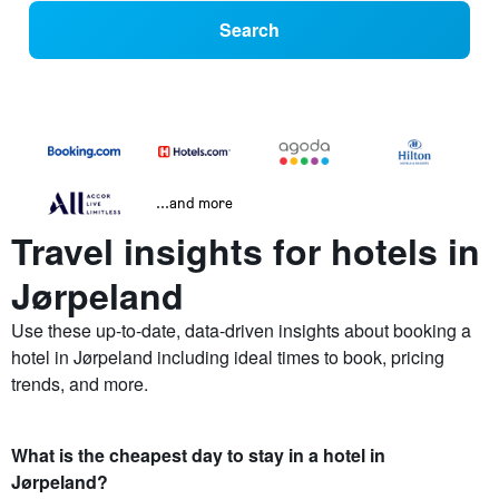
Search
...and more
Travel insights for hotels in
Jørpeland
Use these up-to-date, data-driven insights about booking a
hotel in Jørpeland including ideal times to book, pricing
trends, and more.
What is the cheapest day to stay in a hotel in
Jørpeland?