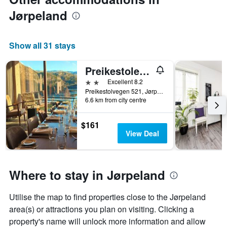
price
of
Jørpeland
a
room
Show all 31 stays
Preikestolen Hotel & BaseCamp - Preikestolen trailhead
2 stars
Excellent 8.2
Preikestolvegen 521, Jørpeland, Rogaland, Norway
6.6 km from city centre
$161
View Deal
Where to stay in Jørpeland
Utilise the map to find properties close to the Jørpeland
area(s) or attractions you plan on visiting. Clicking a
property's name will unlock more information and allow