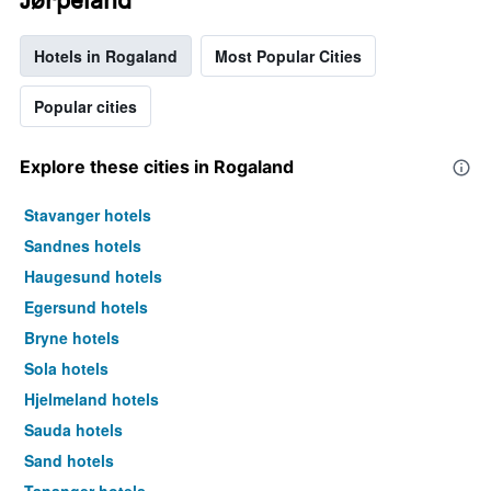
Hotels in Rogaland
Most Popular Cities
Popular cities
Explore these cities in Rogaland
Stavanger hotels
Sandnes hotels
Haugesund hotels
Egersund hotels
Bryne hotels
Sola hotels
Hjelmeland hotels
Sauda hotels
Sand hotels
Tananger hotels