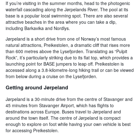
If you’re visiting in the summer months, head to the photogenic
waterfall cascading along the Jørpelands River. The pool at its
base is a popular local swimming spot. There are also several
attractive beaches in the area where you can take a dip,
including Barkavika and Nordlys.
Jørpeland is a short drive from one of Norway’s most famous
natural attractions, Preikestolen, a dramatic cliff that rises more
than 600 metres above the Lysefjorden. Translating as “Pulpit
Rock”, it’s particularly striking due to its flat top, which provides a
launching point for BASE jumpers to leap off. Preikestolen is
accessed along a 3.8-kilometre-long hiking trail or can be viewed
from below during a cruise on the Lysefjorden.
Getting around Jørpeland
Jørpeland is a 30-minute drive from the centre of Stavanger and
45 minutes from Stavanger Airport, which has flights to
destinations across Europe. Buses travel to Jørpeland and
around the town itself. The centre of Jørpeland is compact
enough to explore on foot while having your own vehicle is best
for accessing Preikestolen.