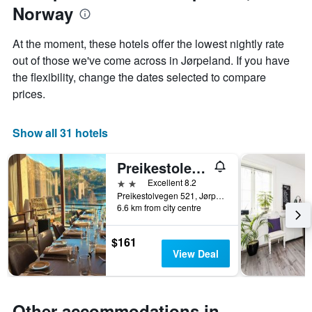
Norway
of
the
week
At the moment, these hotels offer the lowest nightly rate
The
out of those we've come across in Jørpeland. If you have
chart
the flexibility, change the dates selected to compare
has
1
prices.
X
axis
displaying
Show all 31 hotels
days
of
Preikestolen Hotel & BaseCamp - Preikestolen trailhead
the
week.
2 stars
Excellent 8.2
The
Preikestolvegen 521, Jørpeland, Rogaland, Norway
6.6 km from city centre
chart
has
1
$161
Y
View Deal
axis
displaying
the
average
Other accommodations in