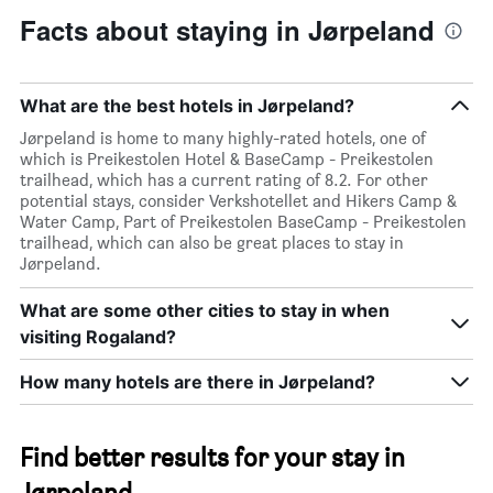
Facts about staying in Jørpeland
What are the best hotels in Jørpeland?
Jørpeland is home to many highly-rated hotels, one of
which is Preikestolen Hotel & BaseCamp - Preikestolen
trailhead, which has a current rating of 8.2. For other
potential stays, consider Verkshotellet and Hikers Camp &
Water Camp, Part of Preikestolen BaseCamp - Preikestolen
trailhead, which can also be great places to stay in
Jørpeland.
What are some other cities to stay in when
visiting Rogaland?
How many hotels are there in Jørpeland?
Find better results for your stay in
Jørpeland