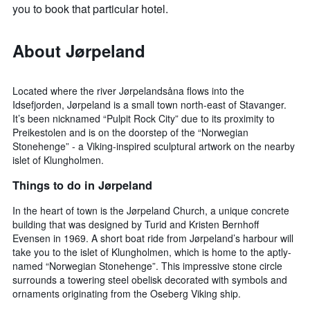
you to book that particular hotel.
About Jørpeland
Located where the river Jørpelandsåna flows into the
Idsefjorden, Jørpeland is a small town north-east of Stavanger.
It’s been nicknamed “Pulpit Rock City” due to its proximity to
Preikestolen and is on the doorstep of the “Norwegian
Stonehenge” - a Viking-inspired sculptural artwork on the nearby
islet of Klungholmen.
Things to do in Jørpeland
In the heart of town is the Jørpeland Church, a unique concrete
building that was designed by Turid and Kristen Bernhoff
Evensen in 1969. A short boat ride from Jørpeland’s harbour will
take you to the islet of Klungholmen, which is home to the aptly-
named “Norwegian Stonehenge”. This impressive stone circle
surrounds a towering steel obelisk decorated with symbols and
ornaments originating from the Oseberg Viking ship.