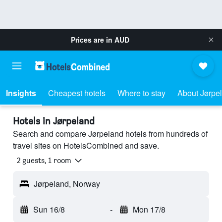
Prices are in
AUD
Insights
Cheapest hotels
Where to stay
About Jørpe
Hotels in Jørpeland
Search and compare Jørpeland hotels from hundreds of
travel sites on HotelsCombined and save.
2 guests, 1 room
Jørpeland, Norway
Sun 16/8
-
Mon 17/8