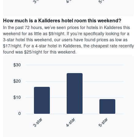
axis
End
the
displaying
of
average
interactive
days
price
chart
of
How much is a Kalideres hotel room this weekend?
of
the
a
In the past 72 hours, we’ve seen prices for hotels in Kalideres this
week.
room
weekend for as little as $9/night. If you’re specifically looking for a
The
tonight
3-star hotel this weekend, our users have found prices as low as
chart
found
$17/night. For a 4-star hotel in Kalideres, the cheapest rate recently
has
in
found was $25/night for this weekend.
1
the
Y
last
$30
axis
3
displaying
Bar
Chart
days,
the
graphic.
chart
aggregated
$20
with
average
by
3
price
star
bars.
of
rating
$10
a
The
The
room
chart
following
0
has
chart
3-star
4-star
5-star
1
displays
X
End
the
of
axis
average
interactive
displaying