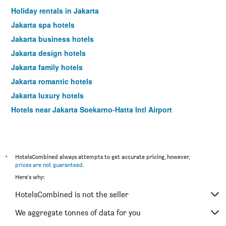
days
Holiday rentals in Jakarta
Jakarta spa hotels
Jakarta business hotels
Jakarta design hotels
Jakarta family hotels
Jakarta romantic hotels
Jakarta luxury hotels
Hotels near Jakarta Soekarno-Hatta Intl Airport
*
HotelsCombined always attempts to get accurate pricing, however,
prices are not guaranteed
.
Here's why:
HotelsCombined is not the seller
We aggregate tonnes of data for you