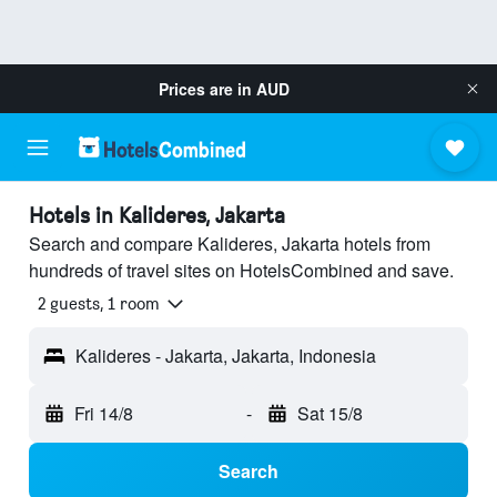
Prices are in
AUD
Hotels in Kalideres, Jakarta
Search and compare Kalideres, Jakarta hotels from
hundreds of travel sites on HotelsCombined and save.
2 guests, 1 room
Kalideres - Jakarta, Jakarta, Indonesia
Fri 14/8
-
Sat 15/8
Search