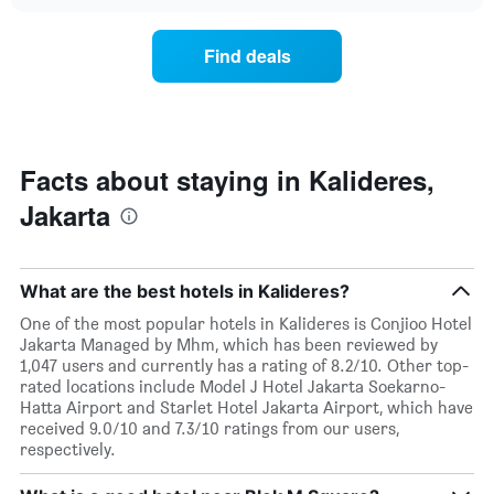
price
chart
hotel
of
categories
a
Find deals
by
room
stars.
this
The
weekend
chart
found
has
in
1
the
Facts about staying in Kalideres,
Y
last
Jakarta
axis
3
displaying
days,
the
aggregated
average
by
What are the best hotels in Kalideres?
price
star
of
rating
One of the most popular hotels in Kalideres is Conjioo Hotel
a
The
Jakarta Managed by Mhm, which has been reviewed by
room
chart
1,047 users and currently has a rating of 8.2/10. Other top-
tonight
has
rated locations include Model J Hotel Jakarta Soekarno-
found
1
Hatta Airport and Starlet Hotel Jakarta Airport, which have
in
X
received 9.0/10 and 7.3/10 ratings from our users,
the
axis
respectively.
last
displaying
3
hotel