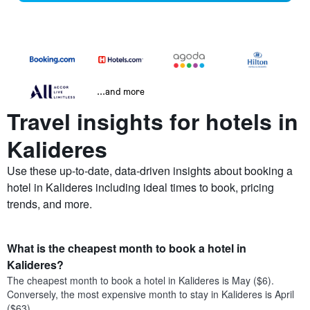
...and more
Travel insights for hotels in
Kalideres
Use these up-to-date, data-driven insights about booking a
hotel in Kalideres including ideal times to book, pricing
trends, and more.
What is the cheapest month to book a hotel in
Kalideres?
The cheapest month to book a hotel in Kalideres is May ($6).
Conversely, the most expensive month to stay in Kalideres is April
($63).