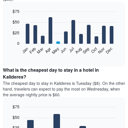
$75
Bar
Chart
$50
graphic.
chart
with
12
$25
bars.
0
The
Jan
Feb
Mar
Apr
May
Jun
Jul
Aug
Sep
Oct
Nov
Dec
following
End
of
chart
interactive
displays
chart
the
What is the cheapest day to stay in a hotel in
average
Kalideres?
price
The cheapest day to stay in Kalideres is Tuesday ($8). On the other
of
hand, travelers can expect to pay the most on Wednesday, when
a
the average nightly price is $60.
room
each
$75
month
The
Bar
Chart
$50
graphic.
chart
chart
with
has
7
$25