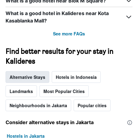
What is a good hotel near Blok M Square?
days
categories
by
What is a good hotel in Kalideres near Kota
stars.
Kasablanka Mall?
The
chart
has
See more FAQs
1
Y
Find better results for your stay in
axis
displaying
Kalideres
the
average
price
Alternative Stays
Hotels in Indonesia
of
a
Landmarks
Most Popular Cities
room
this
weekend
Neighbourhoods in Jakarta
Popular cities
found
in
the
Consider alternative stays in Jakarta
last
3
Hostels in Jakarta