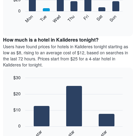
1
bars.
X
0
axis
The
Fri
Thu
Wed
Tue
Mon
Sun
Sat
displaying
following
End
months.
of
chart
The
interactive
displays
chart
chart
the
How much is a hotel in Kalideres tonight?
has
average
Users have found prices for hotels in Kalideres tonight starting as
1
price
low as $8, rising to an average cost of $12, based on searches in
Y
of
axis
the last 72 hours. Prices start from $25 for a 4-star hotel in
a
displaying
Kalideres for tonight.
room
the
for
average
$30
each
price
Bar
day
Chart
of
graphic.
chart
of
a
$20
with
the
room
3
week
bars.
The
$10
chart
The
has
following
1
0
chart
X
3-star
4-star
5-star
displays