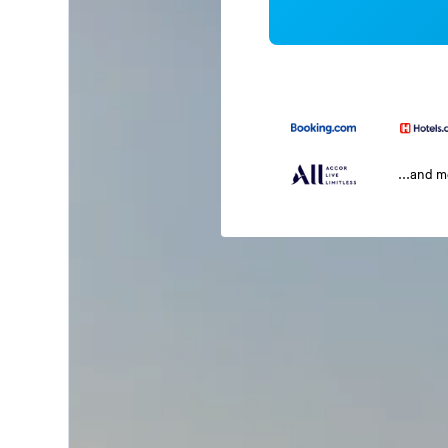
...and 