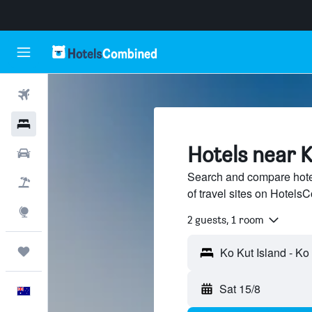
Flights
Hotels
Hotels near K
Cars
Search and compare hote
Flight+Hotel
of travel sites on Hotel
Explore
2 guests, 1 room
Trips
Sat 15/8
English