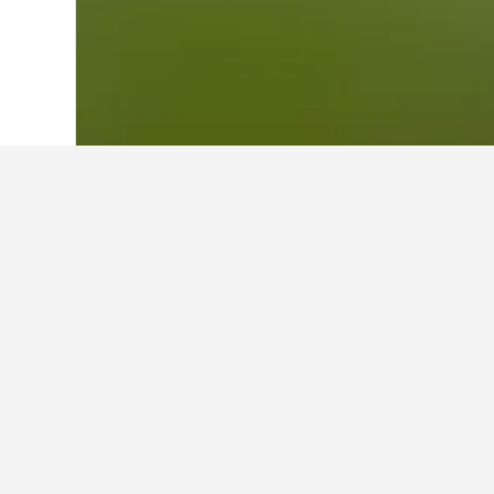
Home
Thailand Hotels
73,743
East Th
Cheapest hotels
These are the lowest prices we've f
the search form to compare prices 
Show all 2 hotels