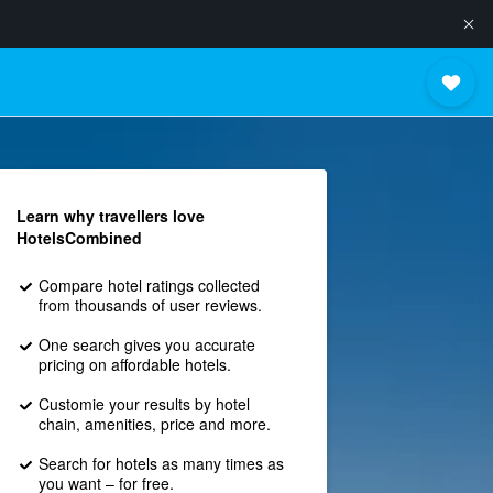
Learn why travellers love
HotelsCombined
Compare hotel ratings collected
from thousands of user reviews.
One search gives you accurate
pricing on affordable hotels.
Customie your results by hotel
chain, amenities, price and more.
Search for hotels as many times as
you want – for free.