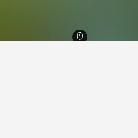
ailand Hotels
21,949
Trat Hotels
1,058
Ko Kut Hotels
156
Ko Kut Island
 near Ko Kut Island, Ko Kut
ound on hotels close to Ko Kut Island at the moment. If you have 
for other dates.