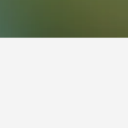
 Hotels
flexibility with arrival and departure, use