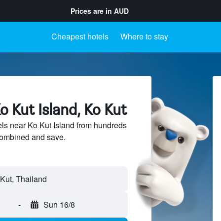
Prices are in
AUD
Cheapest hotels
Where to stay
o Kut Island, Ko Kut
ls near Ko Kut Island from hundreds
sCombined and save.
-
Sun 16/8