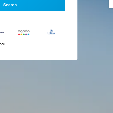
Search
more