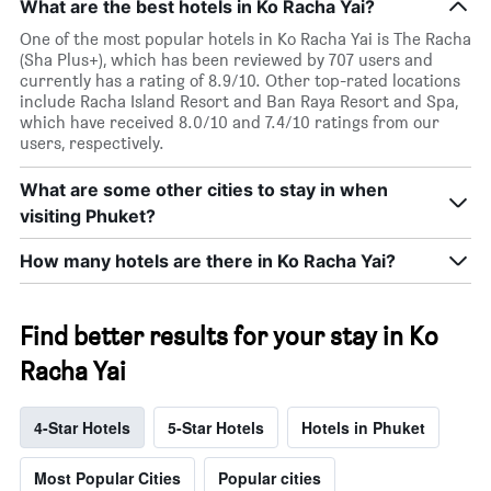
What are the best hotels in Ko Racha Yai?
One of the most popular hotels in Ko Racha Yai is The Racha
(Sha Plus+), which has been reviewed by 707 users and
currently has a rating of 8.9/10. Other top-rated locations
include Racha Island Resort and Ban Raya Resort and Spa,
which have received 8.0/10 and 7.4/10 ratings from our
users, respectively.
What are some other cities to stay in when
visiting Phuket?
How many hotels are there in Ko Racha Yai?
Find better results for your stay in Ko
Racha Yai
4-Star Hotels
5-Star Hotels
Hotels in Phuket
Most Popular Cities
Popular cities