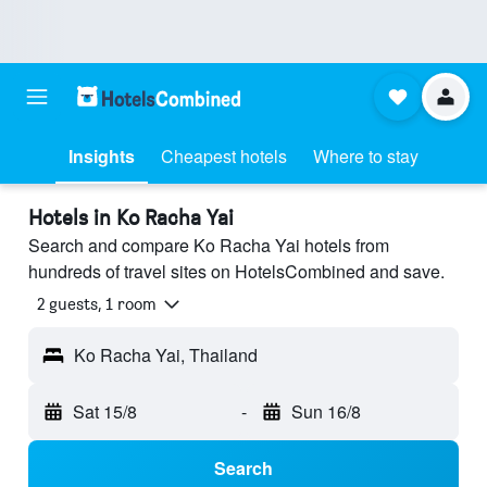
Insights
Cheapest hotels
Where to stay
Hotels in Ko Racha Yai
Search and compare Ko Racha Yai hotels from
hundreds of travel sites on HotelsCombined and save.
2 guests, 1 room
Ko Racha Yai, Thailand
Sat 15/8
-
Sun 16/8
Search