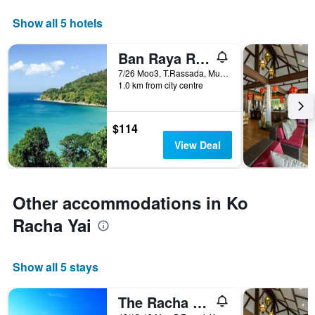
axis
displaying
Show all 5 hotels
days
of
Ban Raya Resort and Spa
the
week.
7/26 Moo3, T.Rassada, Muang, Ko Racha Yai, Thailand
1.0 km from city centre
The
chart
has
1
$114
Y
View Deal
axis
displaying
the
average
Other accommodations in Ko
price
of
Racha Yai
a
room
Show all 5 stays
The Racha (Sha Plus+)