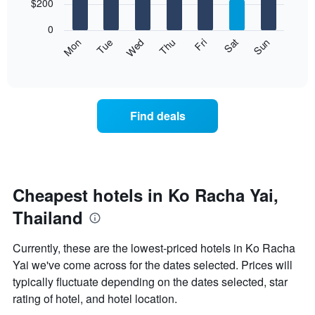
7
$200
1
bars.
X
0
axis
The
Mon
Thu
Sun
Wed
Sat
Tue
Fri
displaying
following
End
months.
of
chart
The
interactive
displays
chart
chart
the
has
average
1
Find deals
price
Y
of
axis
a
displaying
room
the
for
average
each
Cheapest hotels in Ko Racha Yai,
price
day
of
Thailand
of
a
the
room
week
Currently, these are the lowest-priced hotels in Ko Racha
The
Yai we've come across for the dates selected. Prices will
chart
typically fluctuate depending on the dates selected, star
has
1
rating of hotel, and hotel location.
X