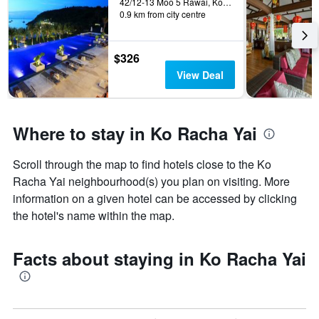
42/12-13 Moo 5 Rawai, Ko Racha Yai, Thailand
0.9 km from city centre
$326
View Deal
Where to stay in Ko Racha Yai
Scroll through the map to find hotels close to the Ko
Racha Yai neighbourhood(s) you plan on visiting. More
information on a given hotel can be accessed by clicking
the hotel's name within the map.
Facts about staying in Ko Racha Yai