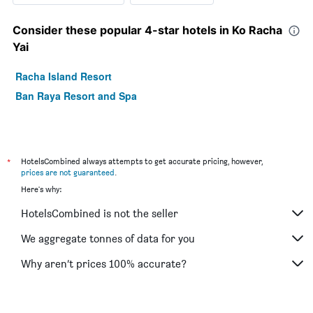
Consider these popular 4-star hotels in Ko Racha
Yai
Racha Island Resort
Ban Raya Resort and Spa
*
HotelsCombined always attempts to get accurate pricing, however,
prices are not guaranteed
.
Here's why:
HotelsCombined is not the seller
We aggregate tonnes of data for you
Why aren’t prices 100% accurate?