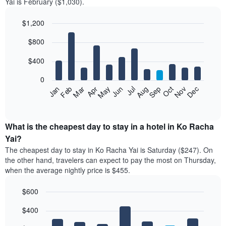
Yai is February ($1,030).
$1,200
Bar
Chart
$800
graphic.
chart
with
12
$400
bars.
0
The
Feb
May
Aug
Nov
Mar
Jun
Sep
Dec
Jan
Apr
Jul
Oct
following
End
of
chart
interactive
displays
chart
the
What is the cheapest day to stay in a hotel in Ko Racha
average
Yai?
price
The cheapest day to stay in Ko Racha Yai is Saturday ($247). On
of
the other hand, travelers can expect to pay the most on Thursday,
a
when the average nightly price is $455.
room
each
$600
month
The
Bar
Chart
$400
graphic.
chart
chart
with
has