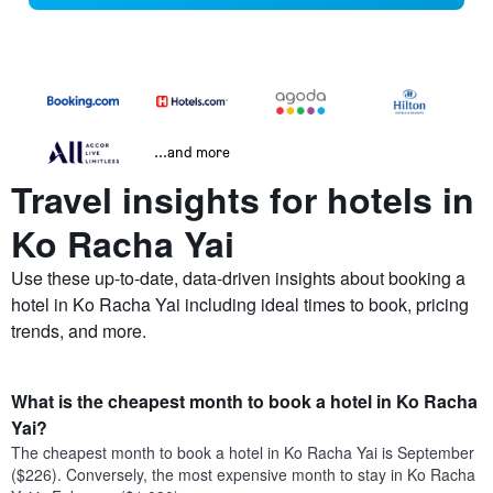
...and more
Travel insights for hotels in
Ko Racha Yai
Use these up-to-date, data-driven insights about booking a
hotel in Ko Racha Yai including ideal times to book, pricing
trends, and more.
What is the cheapest month to book a hotel in Ko Racha
Yai?
The cheapest month to book a hotel in Ko Racha Yai is September
($226). Conversely, the most expensive month to stay in Ko Racha