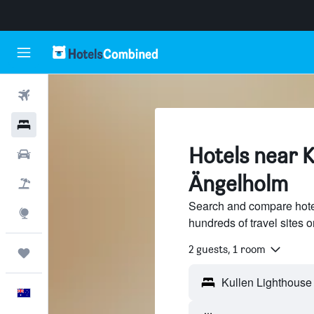
Flights
Hotels
Hotels near K
Cars
Ängelholm
Flight+Hotel
Search and compare hote
Explore
hundreds of travel sites
2 guests, 1 room
Trips
English