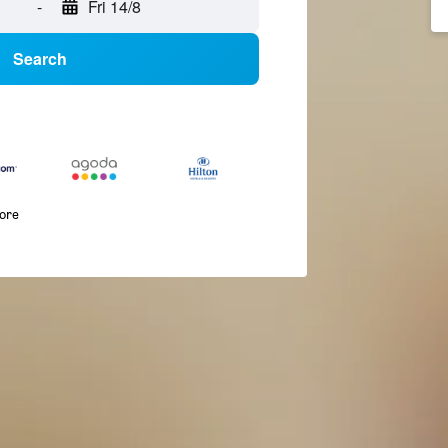
-
Fri 14/8
Search
more