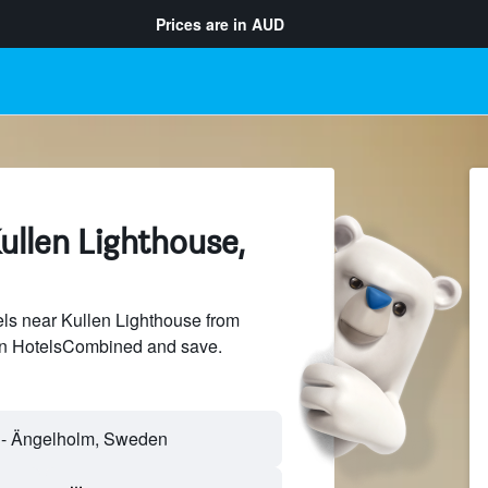
Prices are in
AUD
ullen Lighthouse,
ls near Kullen Lighthouse from
 on HotelsCombined and save.