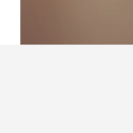
Home
Sweden Hotels
23,049
Mölle Ho
Facts about sta
What is a good hotel near Darl
A good hotel close to Darling Harbo