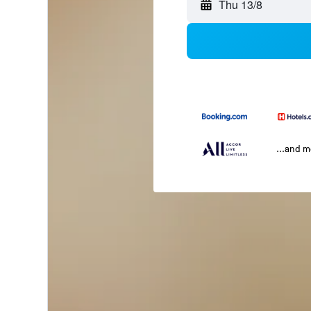
Thu 13/8
...and 