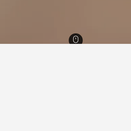
tels
18
Kullen Lighthouse Hotels
ying in Kullen Lighthouse
ing Harbour?
ur is Great Southern Hotel Sydney (rated 8.3/10 from 8,353 revie