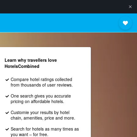
Learn why travellers love
HotelsCombined
Compare hotel ratings collected
from thousands of user reviews.
One search gives you accurate
pricing on affordable hotels.
Customie your results by hotel
chain, amenities, price and more.
Search for hotels as many times as
you want – for free.