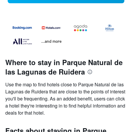
...and more
Where to stay in Parque Natural de
las Lagunas de Ruidera
Use the map to find hotels close to Parque Natural de las
Lagunas de Ruidera that are close to the points of interest
you'll be frequenting. As an added benefit, users can click
a hotel they're interesting in to find helpful information and
deals for that hotel.
Facts about staying in Parque