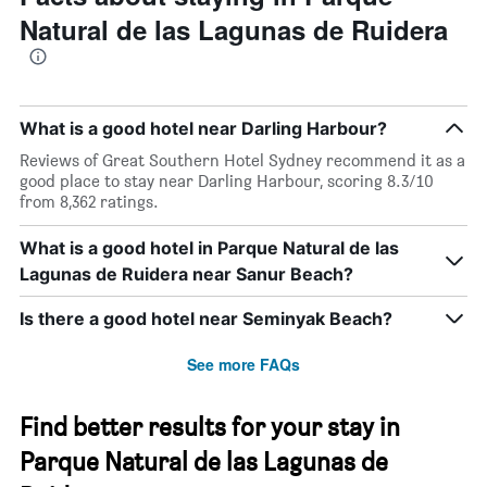
Natural de las Lagunas de Ruidera
What is a good hotel near Darling Harbour?
Reviews of Great Southern Hotel Sydney recommend it as a
good place to stay near Darling Harbour, scoring 8.3/10
from 8,362 ratings.
What is a good hotel in Parque Natural de las
Lagunas de Ruidera near Sanur Beach?
Is there a good hotel near Seminyak Beach?
See more FAQs
Find better results for your stay in
Parque Natural de las Lagunas de