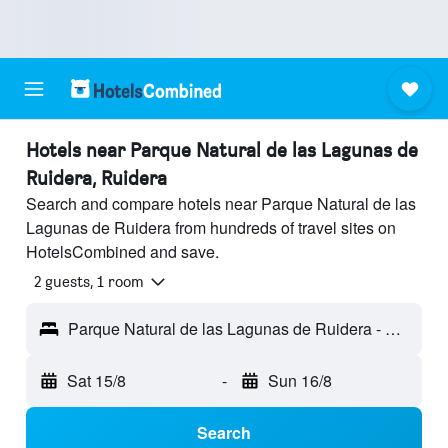
Hotels near Parque Natural de las Lagunas de
Ruidera, Ruidera
Search and compare hotels near Parque Natural de las
Lagunas de Ruidera from hundreds of travel sites on
HotelsCombined and save.
2 guests, 1 room
Parque Natural de las Lagunas de Ruidera - Ruidera, Ciudad Real, Spain
Sat 15/8
-
Sun 16/8
Search