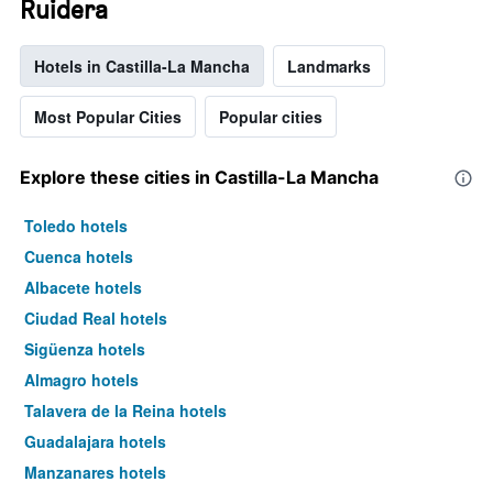
Ruidera
Hotels in Castilla-La Mancha
Landmarks
Most Popular Cities
Popular cities
Explore these cities in Castilla-La Mancha
Toledo hotels
Cuenca hotels
Albacete hotels
Ciudad Real hotels
Sigüenza hotels
Almagro hotels
Talavera de la Reina hotels
Guadalajara hotels
Manzanares hotels