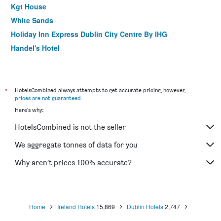
Kgt House
White Sands
Holiday Inn Express Dublin City Centre By IHG
Handel's Hotel
Wynn's Hotel
Drury Court Hotel
Draper Rooms
*
HotelsCombined always attempts to get accurate pricing, however,
prices are not guaranteed
.
Harding
Here's why:
Uppercross House
HotelsCombined is not the seller
Trinity College - Campus Accommodation
Hillview House
We aggregate tonnes of data for you
Temple Bar Lane
Why aren’t prices 100% accurate?
Harcourt Hotel
Home
Ireland Hotels
15,869
Dublin Hotels
2,747