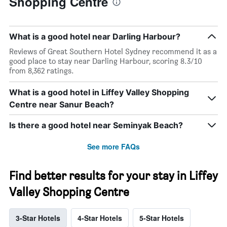
Shopping Centre
What is a good hotel near Darling Harbour?
Reviews of Great Southern Hotel Sydney recommend it as a
good place to stay near Darling Harbour, scoring 8.3/10
from 8,362 ratings.
What is a good hotel in Liffey Valley Shopping
Centre near Sanur Beach?
Is there a good hotel near Seminyak Beach?
See more FAQs
Find better results for your stay in Liffey
Valley Shopping Centre
3-Star Hotels
4-Star Hotels
5-Star Hotels