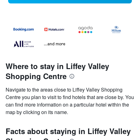
...and more
Where to stay in Liffey Valley
Shopping Centre
Navigate to the areas close to Liffey Valley Shopping
Centre you plan to visit to find hotels that are close by. You
can find more information on a particular hotel within the
map by clicking on its name.
Facts about staying in Liffey Valley