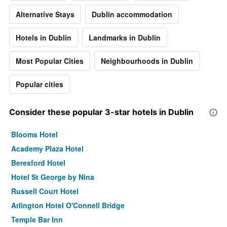
Alternative Stays
Dublin accommodation
Hotels in Dublin
Landmarks in Dublin
Most Popular Cities
Neighbourhoods in Dublin
Popular cities
Consider these popular 3-star hotels in Dublin
Blooms Hotel
Academy Plaza Hotel
Beresford Hotel
Hotel St George by Nina
Russell Court Hotel
Arlington Hotel O'Connell Bridge
Temple Bar Inn