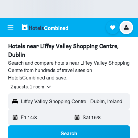
Hotels near Liffey Valley Shopping Centre,
Dublin
Search and compare hotels near Liffey Valley Shopping
Centre from hundreds of travel sites on
HotelsCombined and save.
2 guests, 1 room
Liffey Valley Shopping Centre - Dublin, Ireland
Fri 14/8
-
Sat 15/8
Search