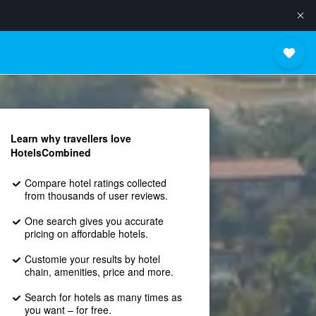
Learn why travellers love
HotelsCombined
Compare hotel ratings collected
from thousands of user reviews.
One search gives you accurate
pricing on affordable hotels.
Customie your results by hotel
chain, amenities, price and more.
Search for hotels as many times as
you want – for free.