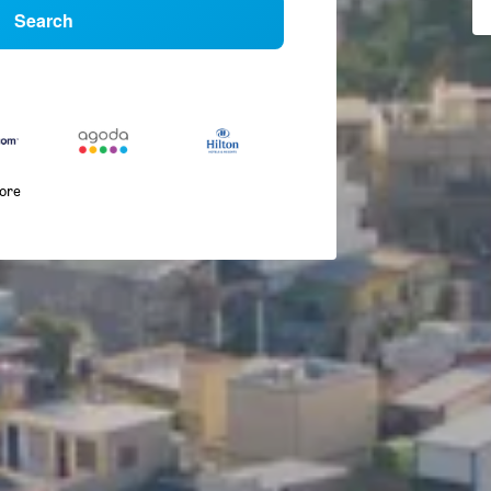
Search
more