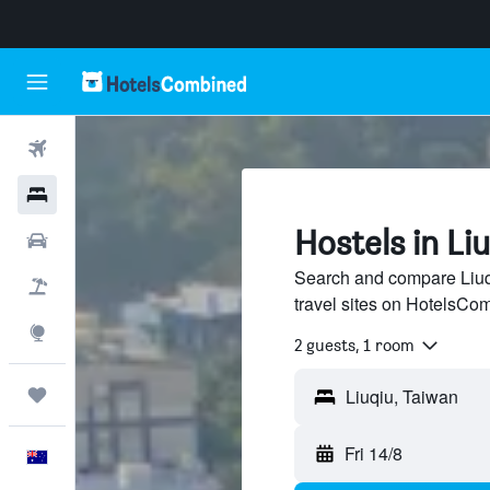
Flights
Hotels
Hostels in Li
Cars
Search and compare Liuqi
Flight+Hotel
travel sites on HotelsCo
Explore
2 guests, 1 room
Trips
Fri 14/8
English