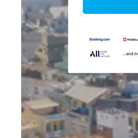
...and 