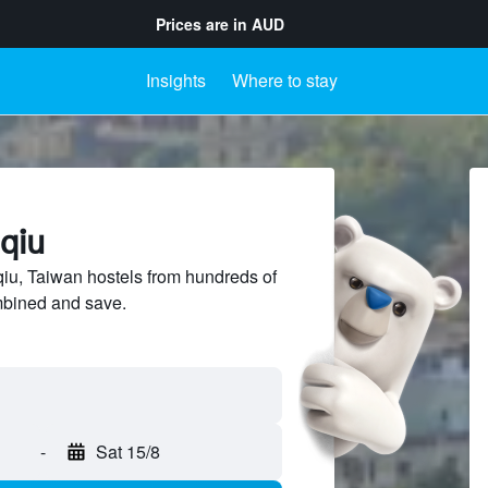
Prices are in
AUD
Insights
Where to stay
uqiu
u, Taiwan hostels from hundreds of
mbined and save.
-
Sat 15/8