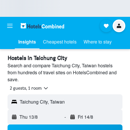
Insights
Cheapest hotels
Where to stay
Hostels in Taichung City
Search and compare Taichung City, Taiwan hostels
from hundreds of travel sites on HotelsCombined and
save.
2 guests, 1 room
Taichung City, Taiwan
Thu 13/8
-
Fri 14/8