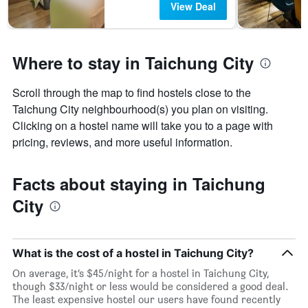
View Deal
Where to stay in Taichung City
Scroll through the map to find hostels close to the
Taichung City neighbourhood(s) you plan on visiting.
Clicking on a hostel name will take you to a page with
pricing, reviews, and more useful information.
Facts about staying in Taichung
City
What is the cost of a hostel in Taichung City?
On average, it’s $45/night for a hostel in Taichung City,
though $33/night or less would be considered a good deal.
The least expensive hostel our users have found recently