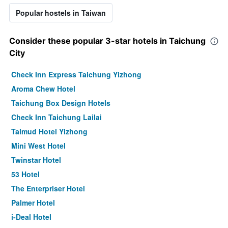
Popular hostels in Taiwan
Consider these popular 3-star hotels in Taichung
City
Check Inn Express Taichung Yizhong
Aroma Chew Hotel
Taichung Box Design Hotels
Check Inn Taichung Lailai
Talmud Hotel Yizhong
Mini West Hotel
Twinstar Hotel
53 Hotel
The Enterpriser Hotel
Palmer Hotel
i-Deal Hotel