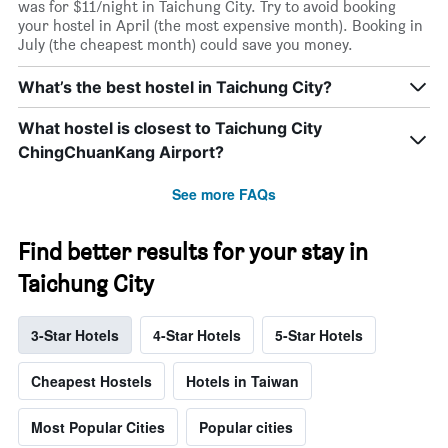
was for $11/night in Taichung City. Try to avoid booking
your hostel in April (the most expensive month). Booking in
July (the cheapest month) could save you money.
What’s the best hostel in Taichung City?
What hostel is closest to Taichung City
ChingChuanKang Airport?
See more FAQs
Find better results for your stay in
Taichung City
3-Star Hotels
4-Star Hotels
5-Star Hotels
Cheapest Hostels
Hotels in Taiwan
Most Popular Cities
Popular cities