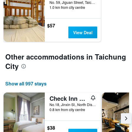
No. 59, Jiguan Street, Taichung City, Taiwan
of
1.0 km from city centre
days
before
the
$57
stay
The
View Deal
chart
has
1
Y
Other accommodations in Taichung
axis
City
displaying
the
average
price
Show all 997 stays
of
a
Check Inn Express Taichung Yizhong
room
No.18, Jinxin St., North Dist, Taichung City, Taiwan
0.8 km from city centre
$38