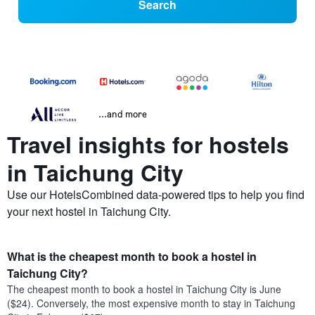
Search
...and more
Travel insights for hostels
in Taichung City
Use our HotelsCombined data-powered tips to help you find
your next hostel in Taichung City.
What is the cheapest month to book a hostel in
Taichung City?
The cheapest month to book a hostel in Taichung City is June
($24). Conversely, the most expensive month to stay in Taichung