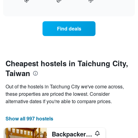
30
90
60
displays
End
axis
of
how
displaying
interactive
the
chart
days
price
of
of
the
Find deals
a
week.
room
The
changes
chart
close
has
to
1
the
Cheapest hostels in Taichung City,
Y
date
axis
Taiwan
of
displaying
the
the
stay
average
Out of the hostels in Taichung City we've come across,
The
price
these properties are priced the lowest. Consider
chart
of
alternative dates if you're able to compare prices.
has
a
1
room
X
Show all 997 hostels
axis
displaying
the
Backpacker 41 hostel - Taichung
number