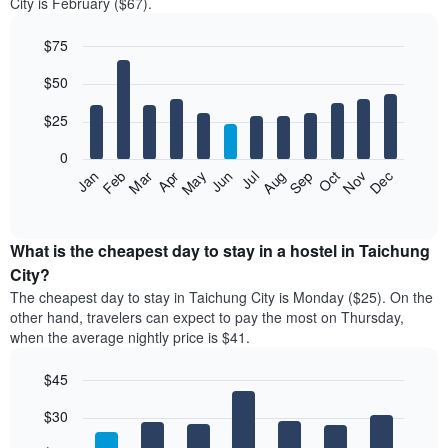
City is February ($67).
$75
Bar
Chart
$50
graphic.
chart
with
12
$25
bars.
0
The
Jan
Feb
Mar
Apr
May
Jun
Jul
Aug
Sep
Oct
Nov
Dec
following
End
of
chart
interactive
displays
chart
the
What is the cheapest day to stay in a hostel in Taichung
average
City?
price
The cheapest day to stay in Taichung City is Monday ($25). On the
of
other hand, travelers can expect to pay the most on Thursday,
a
when the average nightly price is $41.
room
each
$45
month
The
Bar
Chart
$30
graphic.
chart
chart
with
has