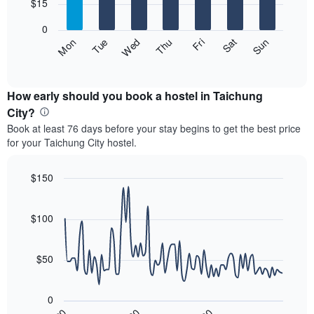
7
$15
1
bars.
X
0
axis
The
Fri
Thu
Wed
Tue
Mon
Sun
Sat
displaying
following
End
months.
of
chart
The
interactive
displays
chart
chart
the
How early should you book a hostel in Taichung
has
average
City?
1
price
Y
Book at least 76 days before your stay begins to get the best price
of
axis
for your Taichung City hostel.
a
displaying
room
the
for
$150
average
each
price
Line
Chart
day
graphic.
chart
of
of
with
$100
a
the
90
room
data
week
points.
The
$50
chart
The
has
following
1
0
chart
X