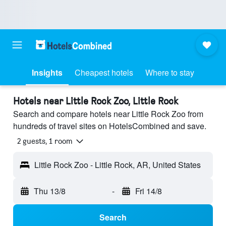
Insights
Cheapest hotels
Where to stay
Hotels near Little Rock Zoo, Little Rock
Search and compare hotels near Little Rock Zoo from
hundreds of travel sites on HotelsCombined and save.
2 guests, 1 room
Little Rock Zoo - Little Rock, AR, United States
Thu 13/8
-
Fri 14/8
Search