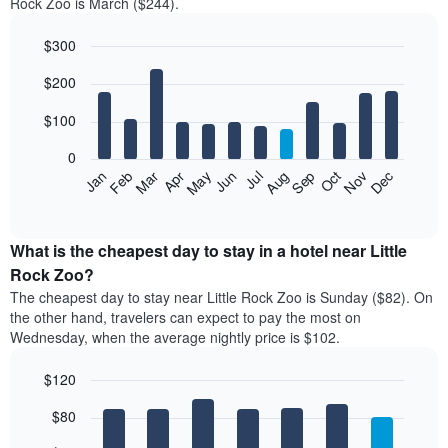
Rock Zoo is March ($244).
$300
Bar
Chart
$200
graphic.
chart
with
12
$100
bars.
0
The
Feb
May
Aug
Nov
Mar
Jun
Sep
Dec
Jan
Apr
Jul
Oct
following
End
of
chart
interactive
displays
chart
the
What is the cheapest day to stay in a hotel near Little
average
Rock Zoo?
price
The cheapest day to stay near Little Rock Zoo is Sunday ($82). On
of
the other hand, travelers can expect to pay the most on
a
Wednesday, when the average nightly price is $102.
room
each
$120
month
The
Bar
Chart
$80
graphic.
chart
chart
with
has