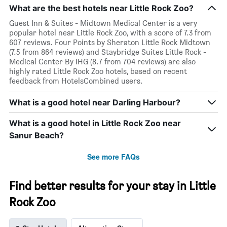
What are the best hotels near Little Rock Zoo?
Guest Inn & Suites - Midtown Medical Center is a very
popular hotel near Little Rock Zoo, with a score of 7.3 from
607 reviews. Four Points by Sheraton Little Rock Midtown
(7.5 from 864 reviews) and Staybridge Suites Little Rock -
Medical Center By IHG (8.7 from 704 reviews) are also
highly rated Little Rock Zoo hotels, based on recent
feedback from HotelsCombined users.
What is a good hotel near Darling Harbour?
What is a good hotel in Little Rock Zoo near
Sanur Beach?
See more FAQs
Find better results for your stay in Little
Rock Zoo