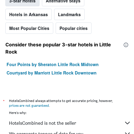
3-Star Hotels
Alternative Stays
Hotels in Arkansas
Landmarks
Most Popular Cities
Popular cities
Consider these popular 3-star hotels in Little
Rock
Four Points by Sheraton Little Rock Midtown
Courtyard by Marriott Little Rock Downtown
*
HotelsCombined always attempts to get accurate pricing, however,
prices are not guaranteed
.
Here's why:
HotelsCombined is not the seller
We aggregate tonnes of data for you