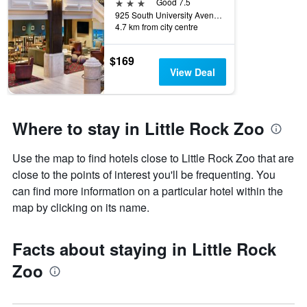
3 stars
Good 7.5
925 South University Avenue, Little Rock, AR, United States
4.7 km from city centre
$169
View Deal
Where to stay in Little Rock Zoo
Use the map to find hotels close to Little Rock Zoo that are
close to the points of interest you'll be frequenting. You
can find more information on a particular hotel within the
map by clicking on its name.
Facts about staying in Little Rock
Zoo