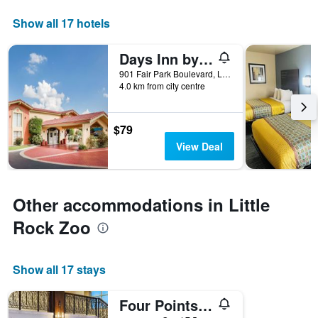
axis
displaying
Show all 17 hotels
days
of
Days Inn by Wyndham Little Rock/Medical Center
the
week.
901 Fair Park Boulevard, Little Rock, AR, United States
4.0 km from city centre
The
chart
has
1
$79
Y
View Deal
axis
displaying
the
average
Other accommodations in Little
price
of
Rock Zoo
a
room
Show all 17 stays
Four Points by Sheraton Little Rock Midtown