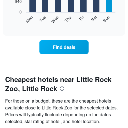
7
$40
1
bars.
X
0
axis
The
Mon
Thu
Sun
Wed
Sat
Tue
Fri
displaying
following
End
months.
of
chart
The
interactive
displays
chart
chart
the
has
average
1
Find deals
price
Y
of
axis
a
displaying
room
the
for
average
each
Cheapest hotels near Little Rock
price
day
of
Zoo, Little Rock
of
a
the
room
week
For those on a budget, these are the cheapest hotels
The
available close to Little Rock Zoo for the selected dates.
chart
Prices will typically fluctuate depending on the dates
has
1
selected, star rating of hotel, and hotel location.
X