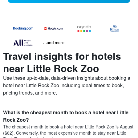
...and more
Travel insights for hotels
near Little Rock Zoo
Use these up-to-date, data-driven insights about booking a
hotel near Little Rock Zoo including ideal times to book,
pricing trends, and more.
What is the cheapest month to book a hotel near Little
Rock Zoo?
The cheapest month to book a hotel near Little Rock Zoo is August
($82). Conversely, the most expensive month to stay near Little