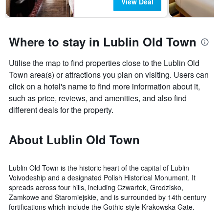
View Deal
Where to stay in Lublin Old Town
Utilise the map to find properties close to the Lublin Old
Town area(s) or attractions you plan on visiting. Users can
click on a hotel's name to find more information about it,
such as price, reviews, and amenities, and also find
different deals for the property.
About Lublin Old Town
Lublin Old Town is the historic heart of the capital of Lublin
Voivodeship and a designated Polish Historical Monument. It
spreads across four hills, including Czwartek, Grodzisko,
Zamkowe and Staromiejskie, and is surrounded by 14th century
fortifications which include the Gothic-style Krakowska Gate.