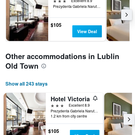
3 stars
Excellent 8.9
Prezydenta Gabriela Narutowicza 58/60, Lublin, Lubelskie, Poland
$105
View Deal
Other accommodations in Lublin
Old Town
Show all 243 stays
Hotel Victoria
3 stars
Excellent 8.9
Prezydenta Gabriela Narutowicza 58/60, Lublin, Lubelskie, Poland
1.2 km from city centre
$105