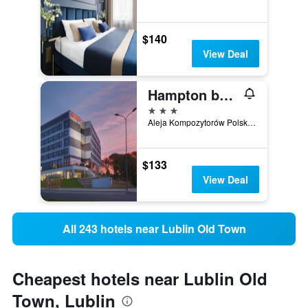
$140
View Deal
Hampton by Hilton Lublin
3 stars
Aleja Kompozytorów Polskich 1, Lublin, Lubelskie, Poland
$133
View Deal
All 243 hotels near Lublin Old Town
Cheapest hotels near Lublin Old
Town, Lublin