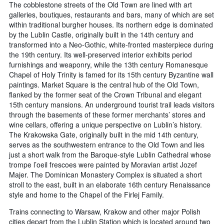
The cobblestone streets of the Old Town are lined with art
galleries, boutiques, restaurants and bars, many of which are set
within traditional burgher houses. Its northern edge is dominated
by the Lublin Castle, originally built in the 14th century and
transformed into a Neo-Gothic, white-fronted masterpiece during
the 19th century. Its well-preserved interior exhibits period
furnishings and weaponry, while the 13th century Romanesque
Chapel of Holy Trinity is famed for its 15th century Byzantine wall
paintings. Market Square is the central hub of the Old Town,
flanked by the former seat of the Crown Tribunal and elegant
15th century mansions. An underground tourist trail leads visitors
through the basements of these former merchants’ stores and
wine cellars, offering a unique perspective on Lublin’s history.
The Krakowska Gate, originally built in the mid 14th century,
serves as the southwestern entrance to the Old Town and lies
just a short walk from the Baroque-style Lublin Cathedral whose
trompe l’oeil frescoes were painted by Moravian artist Jozef
Majer. The Dominican Monastery Complex is situated a short
stroll to the east, built in an elaborate 16th century Renaissance
style and home to the Chapel of the Firlej Family.
Trains connecting to Warsaw, Krakow and other major Polish
cities depart from the Lublin Station which is located around two