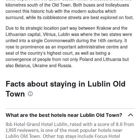
kilometres south of the Old Town. Both buses and trolleybuses
connect this historic hub with the modern suburbs which
surround, while its cobblestone streets are best explored on foot.
Due to its strategic location part way between Krakow and the
Lithuanian capital, Vilnius, Lublin was where the two states were
united into a single Commonwealth during the 16th century. It
rose to prominence as an important administrative centre and
seat of the country’s highest court, as well as being a
convergence of people from not only Poland and Lithuania but
also Belarus, Ukraine and Russia.
Facts about staying in Lublin Old
Town
What are the best hotels near Lublin Old Town?
Ibb Hotel Grand Hotel Lublin, rated with a score of 8.6 from
1,993 reviewers, is one of the most popular hotels near
Lublin Old Town. Other top stays include Focus Hotel