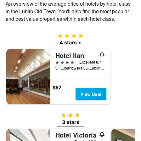
An overview of the average price of hotels by hotel class
in the Lublin Old Town. You'll also find the most popular
and best value properties within each hotel class.
4 stars
4 stars +
Hotel Ilan
4 stars
Excellent 8.7
ul. Lubartowska 85, Lublin, Lubelskie, Poland
$92
View Deal
3 stars
3 stars
Hotel Victoria