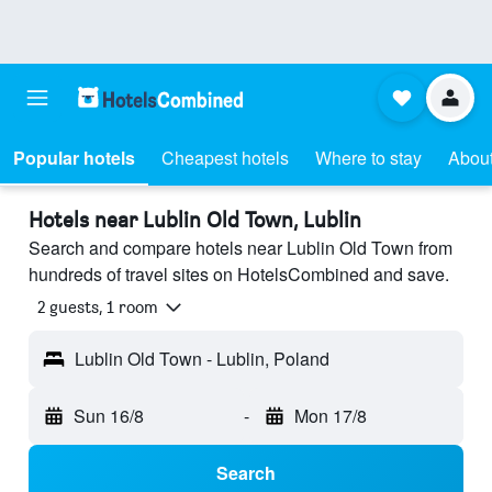
Popular hotels
Cheapest hotels
Where to stay
About
Hotels near Lublin Old Town, Lublin
Search and compare hotels near Lublin Old Town from
hundreds of travel sites on HotelsCombined and save.
2 guests, 1 room
Lublin Old Town - Lublin, Poland
Sun 16/8
-
Mon 17/8
Search