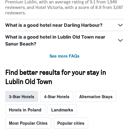
Premium Lublin, with an average rating of 9.1 from 1,949
reviewers, and Hotel Victoria, with a score of 8.9 from 3,087
reviewers.
What is a good hotel near Darling Harbour?
What is a good hotel in Lublin Old Town near
Sanur Beach?
See more FAQs
Find better results for your stay in
Lublin Old Town
3-Star Hotels
4-Star Hotels
Alternative Stays
Hotels in Poland
Landmarks
Most Popular Cities
Popular cities