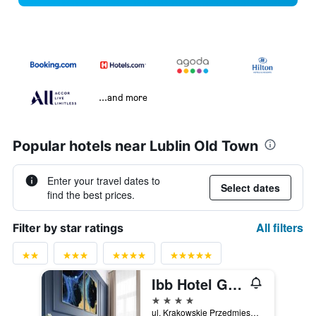
...and more
Popular hotels near Lublin Old Town
Enter your travel dates to
Select dates
find the best prices.
All filters
Filter by star ratings
Ibb Hotel Grand Hotel Lublin
4 stars
ul. Krakowskie Przedmiescie 56, Lublin, Lubelskie, Poland