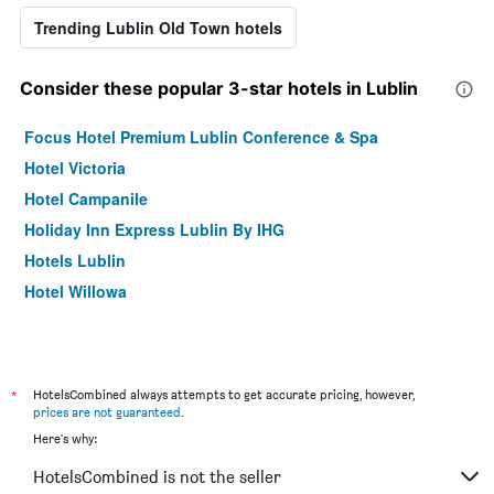
Trending Lublin Old Town hotels
Consider these popular 3-star hotels in Lublin
Focus Hotel Premium Lublin Conference & Spa
Hotel Victoria
Hotel Campanile
Holiday Inn Express Lublin By IHG
Hotels Lublin
Hotel Willowa
*
HotelsCombined always attempts to get accurate pricing, however,
prices are not guaranteed
.
Here's why:
HotelsCombined is not the seller