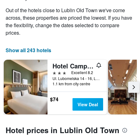
Out of the hotels close to Lublin Old Town we've come
across, these properties are priced the lowest. If you have
the flexibility, change the dates selected to compare
prices.
Show all 243 hotels
Hotel Campanile
3 stars
Excellent 8.2
Ul. Lubomelska 14 - 16, Lublin, Lubelskie, Poland
1.1 km from city centre
$74
View Deal
Hotel prices in Lublin Old Town