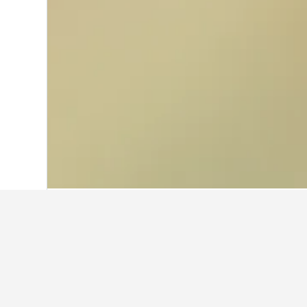
Home
India Hotels
192,262
Kerala Hot
Where to stay 