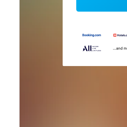
...and 