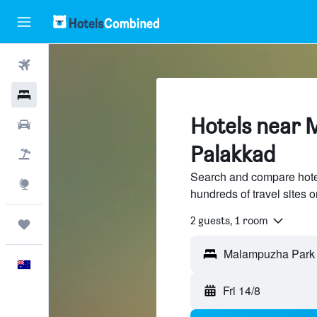
Flights
Hotels
Hotels near 
Cars
Palakkad
Flight+Hotel
Search and compare hot
Explore
hundreds of travel sites
2 guests, 1 room
Trips
English
Fri 14/8