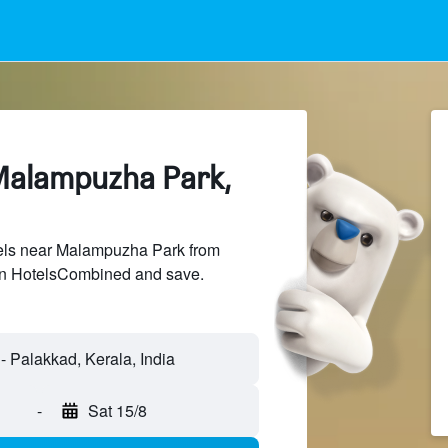
Malampuzha Park,
els near Malampuzha Park from
 on HotelsCombined and save.
-
Sat 15/8