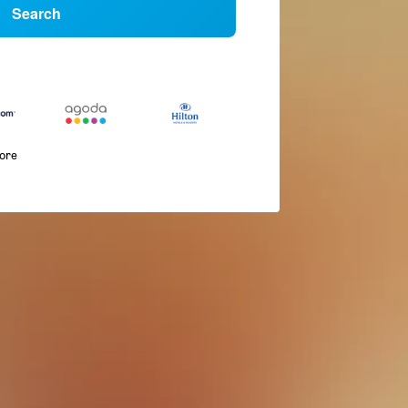
Search
more