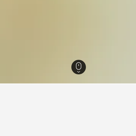
els
15,063
Palakkad Hotels
176
Malampuzha Park Hotels
in Malampuzha Park