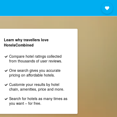
Learn why travellers love
HotelsCombined
Compare hotel ratings collected
from thousands of user reviews.
One search gives you accurate
pricing on affordable hotels.
Customie your results by hotel
chain, amenities, price and more.
Search for hotels as many times as
you want – for free.