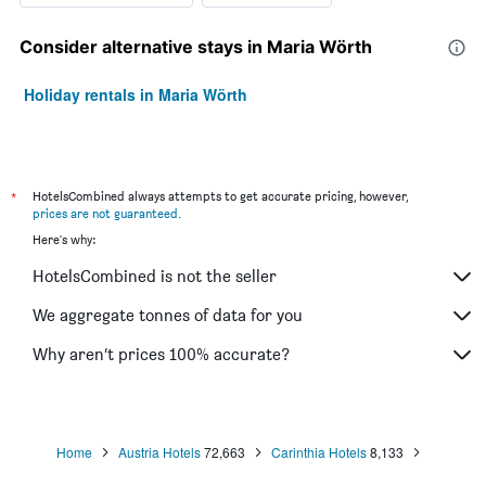
Consider alternative stays in Maria Wörth
Holiday rentals in Maria Wörth
*
HotelsCombined always attempts to get accurate pricing, however,
prices are not guaranteed
.
Here's why:
HotelsCombined is not the seller
We aggregate tonnes of data for you
Why aren’t prices 100% accurate?
Home
Austria Hotels
72,663
Carinthia Hotels
8,133