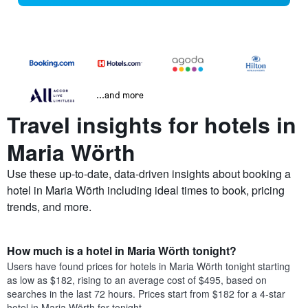
...and more
Travel insights for hotels in
Maria Wörth
Use these up-to-date, data-driven insights about booking a
hotel in Maria Wörth including ideal times to book, pricing
trends, and more.
How much is a hotel in Maria Wörth tonight?
Users have found prices for hotels in Maria Wörth tonight starting
as low as $182, rising to an average cost of $495, based on
searches in the last 72 hours. Prices start from $182 for a 4-star
hotel in Maria Wörth for tonight.