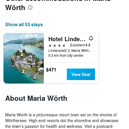
3
Wörth
days,
aggregated
by
star
Show all 53 stays
rating
The
Hotel Linde 4 S
chart
4 stars
has
Excellent 8.8
1
Lindenplatz 3, Maria Wörth, Carinthia, Austria
0.3 km from city centre
X
axis
displaying
$471
hotel
View Deal
categories
by
stars.
The
About Maria Wörth
chart
has
1
Maria Worth is a picturesque resort town set on the shores of
Y
Wörthersee. High-end resorts dot the shoreline and showcase
axis
the town’s passion for health and wellness. Visit a postcard-
displaying