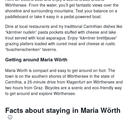
Wörthersee. From the water, you’ll get fantastic views over the
shoreline and surrounding mountains. Test your balance on a
paddleboard or take it easy in a pedal-powered boat.
Dine at local restaurants and try traditional Carinthian dishes like
“kärntner nudeln” pasta pockets stuffed with cheese and lake
trout served with local asparagus. Enjoy “kärntner brettljause”
grazing platters loaded with cured meat and cheese at rustic
“buschenschenken” taverns.
Getting around Maria Wörth
Maria Worth is compact and easy to get around on foot. The
town is on the southern shores of Wörthersee in the state of
Carinthia, a 25-minute drive from Klagenfurt am Wörthersee and
two hours from Graz. Bicycles are a scenic and eco-friendly way
to get around and explore Wörthersee.
Facts about staying in Maria Wörth