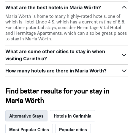
What are the best hotels in Maria Wörth?
Maria Wörth is home to many highly-rated hotels, one of
which is Hotel Linde 4 S, which has a current rating of 8.8.
For other potential stays, consider Hermitage Vital Hotel
and Hermitage Apartments, which can also be great places
to stay in Maria Wörth.
What are some other cities to stay in when
visiting Carinthia?
How many hotels are there in Maria Wörth?
Find better results for your stay in
Maria Wörth
Alternative Stays
Hotels in Carinthia
Most Popular Cities
Popular cities