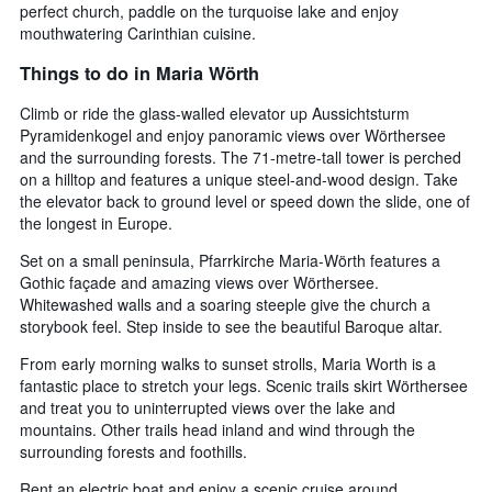
perfect church, paddle on the turquoise lake and enjoy
the
mouthwatering Carinthian cuisine.
average
price
Things to do in Maria Wörth
of
a
Climb or ride the glass-walled elevator up Aussichtsturm
room
Pyramidenkogel and enjoy panoramic views over Wörthersee
tonight
and the surrounding forests. The 71-metre-tall tower is perched
found
on a hilltop and features a unique steel-and-wood design. Take
in
the elevator back to ground level or speed down the slide, one of
the
last
the longest in Europe.
3
Set on a small peninsula, Pfarrkirche Maria-Wörth features a
days
Gothic façade and amazing views over Wörthersee.
Whitewashed walls and a soaring steeple give the church a
storybook feel. Step inside to see the beautiful Baroque altar.
From early morning walks to sunset strolls, Maria Worth is a
fantastic place to stretch your legs. Scenic trails skirt Wörthersee
and treat you to uninterrupted views over the lake and
mountains. Other trails head inland and wind through the
surrounding forests and foothills.
Rent an electric boat and enjoy a scenic cruise around