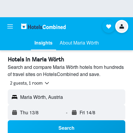
Insights
About Maria Wörth
Hotels in Maria Wörth
Search and compare Maria Wörth hotels from hundreds
of travel sites on HotelsCombined and save.
2 guests, 1 room
Maria Wörth, Austria
Thu 13/8
-
Fri 14/8
Search