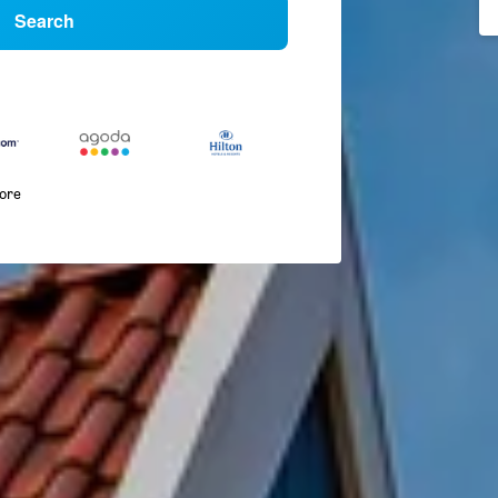
Search
more