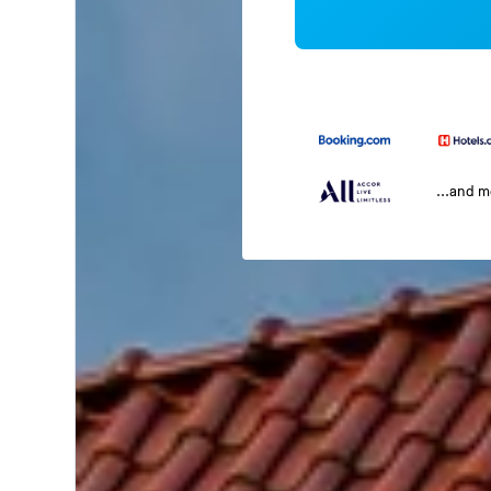
...and 