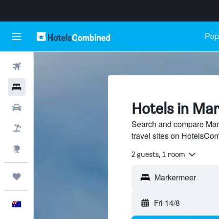
Popu
Flights
Hotels
Hotels in Ma
Cars
Search and compare Mark
Flight+Hotel
travel sites on HotelsCo
Explore
2 guests, 1 room
Trips
Fri 14/8
English