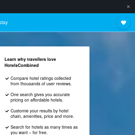
stay
Learn why travellers love
HotelsCombined
Compare hotel ratings collected
from thousands of user reviews.
One search gives you accurate
pricing on affordable hotels.
Customie your results by hotel
chain, amenities, price and more.
Search for hotels as many times as
you want – for free.