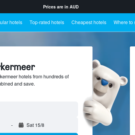
Prices are in
AUD
lar hotels
Top-rated hotels
Cheapest hotels
Where to 
rkermeer
ermeer hotels from hundreds of
mbined and save.
-
Sat 15/8