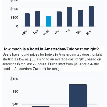
month
The
Bar
Chart
$200
graphic.
chart
chart
with
has
7
$100
1
bars.
X
0
axis
The
Mon
Thu
Sun
Wed
Sat
Tue
Fri
displaying
following
End
months.
of
chart
The
interactive
displays
chart
chart
the
How much is a hotel in Amsterdam-Zuidoost tonight?
has
average
Users have found prices for hotels in Amsterdam-Zuidoost tonight
1
price
starting as low as $35, rising to an average cost of $61, based on
Y
of
axis
searches in the last 72 hours. Prices start from $104 for a 4-star
a
displaying
hotel in Amsterdam-Zuidoost for tonight.
room
the
for
average
$120
each
price
Bar
day
Chart
of
graphic.
chart
of
a
$80
with
the
room
2
week
bars.
The
$40