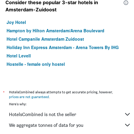
Consider these popular 3-star hotels in
Amsterdam-Zuidoost
Joy Hotel
Hampton by Hilton Amsterdam/Arena Boulevard
Hotel Campanile Amsterdam Zuidoost
Holiday Inn Express Amsterdam - Arena Towers By IHG
Hotel Levell
Hostelle - female only hostel
*
HotelsCombined always attempts to get accurate pricing, however,
prices are not guaranteed
.
Here's why:
HotelsCombined is not the seller
We aggregate tonnes of data for you