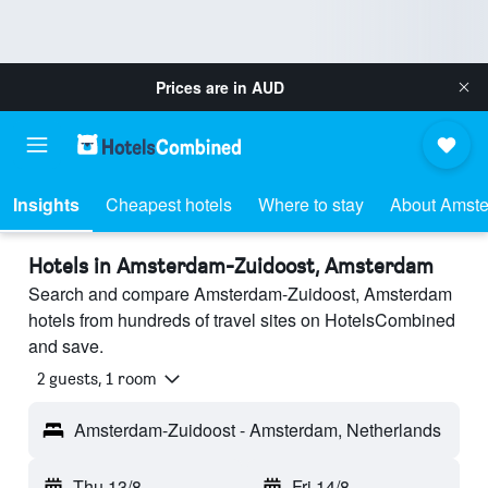
Prices are in
AUD
Insights
Cheapest hotels
Where to stay
About Amste
Hotels in Amsterdam-Zuidoost, Amsterdam
Search and compare Amsterdam-Zuidoost, Amsterdam
hotels from hundreds of travel sites on HotelsCombined
and save.
2 guests, 1 room
Amsterdam-Zuidoost - Amsterdam, Netherlands
Thu 13/8
-
Fri 14/8