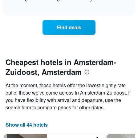
displays
End
in
1
of
how
the
interactive
X
the
chart
last
axis
price
3
displaying
of
days
Find deals
hotel
a
categories
room
by
changes
stars.
close
The
to
chart
the
Cheapest hotels in Amsterdam-
has
date
1
Zuidoost, Amsterdam
of
Y
the
axis
stay
At the moment, these hotels offer the lowest nightly rate
displaying
The
out of those we've come across in Amsterdam-Zuidoost. If
the
chart
average
you have flexibility with arrival and departure, use the
has
price
1
search form to compare prices for other dates.
of
X
a
axis
room
displaying
Show all 44 hotels
this
the
weekend
number