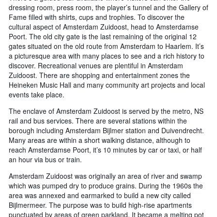
dressing room, press room, the player’s tunnel and the Gallery of
Fame filled with shirts, cups and trophies. To discover the
cultural aspect of Amsterdam Zuidoost, head to Amsterdamse
Poort. The old city gate is the last remaining of the original 12
gates situated on the old route from Amsterdam to Haarlem. It’s
a picturesque area with many places to see and a rich history to
discover. Recreational venues are plentiful in Amsterdam
Zuidoost. There are shopping and entertainment zones the
Heineken Music Hall and many community art projects and local
events take place.
The enclave of Amsterdam Zuidoost is served by the metro, NS
rail and bus services. There are several stations within the
borough including Amsterdam Bijlmer station and Duivendrecht.
Many areas are within a short walking distance, although to
reach Amsterdamse Poort, it’s 10 minutes by car or taxi, or half
an hour via bus or train.
Amsterdam Zuidoost was originally an area of river and swamp
which was pumped dry to produce grains. During the 1960s the
area was annexed and earmarked to build a new city called
Bijlmermeer. The purpose was to build high-rise apartments
punctuated by areas of green parkland. It became a melting pot