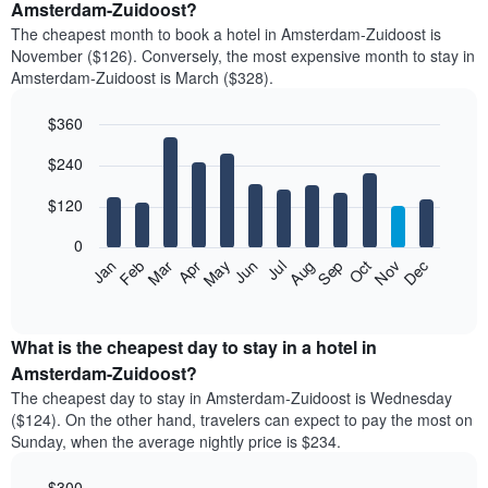
Amsterdam-Zuidoost?
The cheapest month to book a hotel in Amsterdam-Zuidoost is
November ($126). Conversely, the most expensive month to stay in
Amsterdam-Zuidoost is March ($328).
$360
Bar
Chart
$240
graphic.
chart
with
12
$120
bars.
0
The
Feb
May
Aug
Nov
Mar
Jun
Sep
Dec
Jan
Apr
Jul
Oct
following
End
of
chart
interactive
displays
chart
the
What is the cheapest day to stay in a hotel in
average
Amsterdam-Zuidoost?
price
The cheapest day to stay in Amsterdam-Zuidoost is Wednesday
of
($124). On the other hand, travelers can expect to pay the most on
a
Sunday, when the average nightly price is $234.
room
each
$300