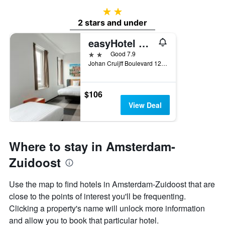
2 stars
2 stars and under
easyHotel Amsterdam Arena Boulevard
2 stars
Good 7.9
Johan Cruijff Boulevard 129, Amsterdam, North Holland, Netherlands
$106
View Deal
Where to stay in Amsterdam-
Zuidoost
Use the map to find hotels in Amsterdam-Zuidoost that are
close to the points of interest you'll be frequenting.
Clicking a property's name will unlock more information
and allow you to book that particular hotel.