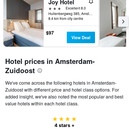
Joy Hotel
found
of
in
days
3 stars
Excellent 8.0
the
before
Hullenbergweg 385, Amsterdam, North Holland, Netherlands
last
8.4 km from city centre
the
3
stay
days
The
$97
chart
View Deal
has
1
Y
axis
Hotel prices in Amsterdam-
displaying
the
Zuidoost
average
price
We've come across the following hotels in Amsterdam-
of
Zuidoost with different price and hotel class options. For
a
room
added insight, we've also noted the most popular and best
value hotels within each hotel class.
4 stars
4 stars +