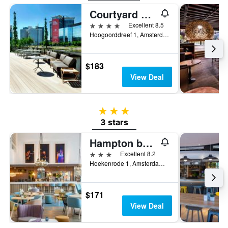
Courtyard by Marriott Amsterdam
4 stars
Excellent 8.5
Hoogoorddreef 1, Amsterdam, North Holland, Netherlands
$183
View Deal
3 stars
3 stars
Hampton by Hilton Amsterdam/Arena Boulevard
3 stars
Excellent 8.2
Hoekenrode 1, Amsterdam, North Holland, Netherlands
$171
View Deal