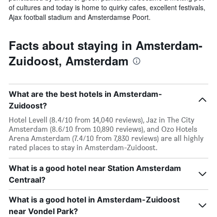
of cultures and today is home to quirky cafes, excellent festivals,
Ajax football stadium and Amsterdamse Poort.
Facts about staying in Amsterdam-
Zuidoost, Amsterdam
What are the best hotels in Amsterdam-
Zuidoost?
Hotel Levell (8.4/10 from 14,040 reviews), Jaz in The City
Amsterdam (8.6/10 from 10,890 reviews), and Ozo Hotels
Arena Amsterdam (7.4/10 from 7,830 reviews) are all highly
rated places to stay in Amsterdam-Zuidoost.
What is a good hotel near Station Amsterdam
Centraal?
What is a good hotel in Amsterdam-Zuidoost
near Vondel Park?