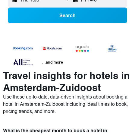
Search
...and more
Travel insights for hotels in
Amsterdam-Zuidoost
Use these up-to-date, data-driven insights about booking a
hotel in Amsterdam-Zuidoost including ideal times to book,
pricing trends, and more.
What is the cheapest month to book a hotel in