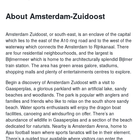
About Amsterdam-Zuidoost
Amsterdam Zuidoost, or south-east, is an enclave of the capital
which lies to the east of the A10 ring road and to the west of the
waterway which connects the Amsterdam to Rijnkanaal. There
are four residential neighbourhoods, and the largest is
Bijlmermeer which is home to the architecturally splendid Bijlmer
train station. The area has green areas galore, stadiums,
shopping malls and plenty of entertainments centres to explore.
Begin a discovery of Amsterdam Zuidoost with a visit to
Gaasperplas, a glorious parkland with an artificial lake, sandy
beaches and woodlands. The park is popular with anglers and
families and friends who like to relax on the south shore sandy
beach. Water sports enthusiasts will enjoy the dragon boat
facilities, canoeing and windsurfing on offer. There’s an
abundance of wildlife in Gaasperplas and a section of the beach
dedicated for naturists. Nearby is Amsterdam Arena, home to
Ajax football team where sports fanatics will be in their element.
There’s a guided tour available where visitors can enter the