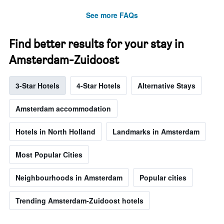
See more FAQs
Find better results for your stay in
Amsterdam-Zuidoost
3-Star Hotels
4-Star Hotels
Alternative Stays
Amsterdam accommodation
Hotels in North Holland
Landmarks in Amsterdam
Most Popular Cities
Neighbourhoods in Amsterdam
Popular cities
Trending Amsterdam-Zuidoost hotels