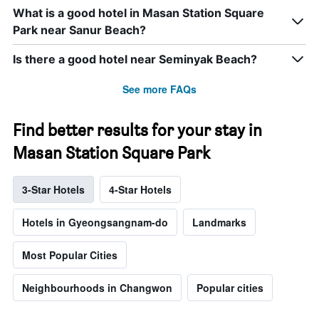
What is a good hotel in Masan Station Square
Park near Sanur Beach?
Is there a good hotel near Seminyak Beach?
See more FAQs
Find better results for your stay in
Masan Station Square Park
3-Star Hotels
4-Star Hotels
Hotels in Gyeongsangnam-do
Landmarks
Most Popular Cities
Neighbourhoods in Changwon
Popular cities