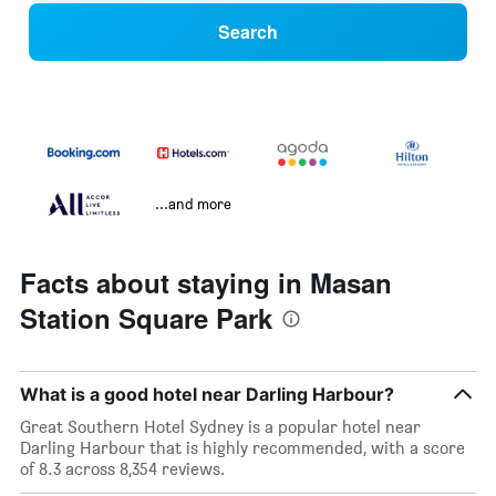
Search
...and more
Facts about staying in Masan
Station Square Park
What is a good hotel near Darling Harbour?
Great Southern Hotel Sydney is a popular hotel near
Darling Harbour that is highly recommended, with a score
of 8.3 across 8,354 reviews.