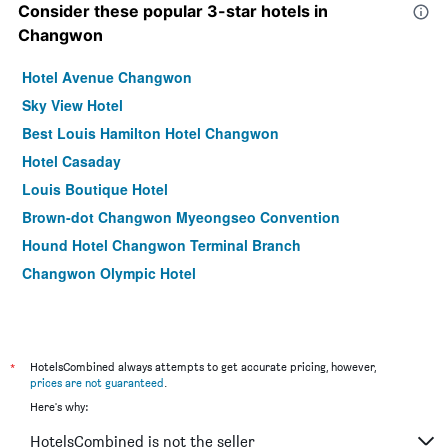
Consider these popular 3-star hotels in
Changwon
Hotel Avenue Changwon
Sky View Hotel
Best Louis Hamilton Hotel Changwon
Hotel Casaday
Louis Boutique Hotel
Brown-dot Changwon Myeongseo Convention
Hound Hotel Changwon Terminal Branch
Changwon Olympic Hotel
*
HotelsCombined always attempts to get accurate pricing, however,
prices are not guaranteed
.
Here's why:
HotelsCombined is not the seller