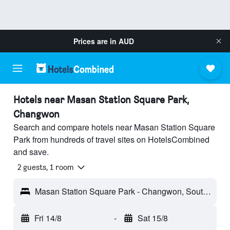
Prices are in
AUD
Hotels near Masan Station Square Park,
Changwon
Search and compare hotels near Masan Station Square
Park from hundreds of travel sites on HotelsCombined
and save.
2 guests, 1 room
Masan Station Square Park - Changwon, South Korea
Fri 14/8
-
Sat 15/8