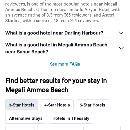
reviewers, is one of the most popular hotels near Megali
Ammos Beach. Other top stays include Alkyon Hotel, with
an average rating of 8.3 from 363 reviewers, and Asteri
Studios, with a score of 7.8 from 294 reviewers.
What is a good hotel near Darling Harbour?
What is a good hotel in Megali Ammos Beach
near Sanur Beach?
See more FAQs
Find better results for your stay in
Megali Ammos Beach
3-Star Hotels
4-Star Hotels
5-Star Hotels
Alternative Stays
Hotels in Thessaly