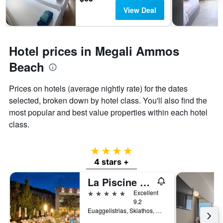
View Deal
Hotel prices in Megali Ammos
Beach
Prices on hotels (average nightly rate) for the dates
selected, broken down by hotel class. You'll also find the
most popular and best value properties within each hotel
class.
4 stars
4 stars +
La Piscine Art Hotel, Philian Hotels and Resorts
5 stars
Excellent
9.2
Euaggelistrias, Skiathos, Greece