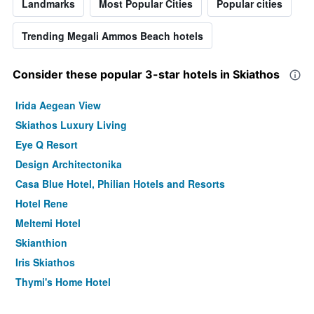
Landmarks
Most Popular Cities
Popular cities
Trending Megali Ammos Beach hotels
Consider these popular 3-star hotels in Skiathos
Irida Aegean View
Skiathos Luxury Living
Eye Q Resort
Design Architectonika
Casa Blue Hotel, Philian Hotels and Resorts
Hotel Rene
Meltemi Hotel
Skianthion
Iris Skiathos
Thymi's Home Hotel