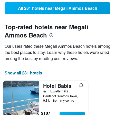
All 281 hotels near Megali Ammos Beach
Top-rated hotels near Megali
Ammos Beach
Our users rated these Megali Ammos Beach hotels among
the best places to stay. Learn why these hotels were rated
among the best by reading user reviews.
Show all 281 hotels
Hotel Babis
1 star
Excellent 9.2
Center of Skiathos Town, Agios Nikolaos, Skiathos, Greece
0.3 km from city centre
$107