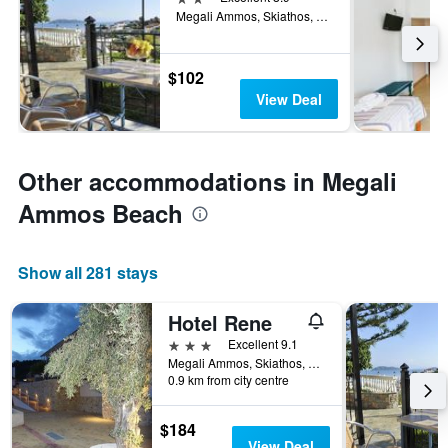
Megali Ammos, Skiathos, Greece
$102
View Deal
Other accommodations in Megali
Ammos Beach
Show all 281 stays
Hotel Rene
3 stars
Excellent 9.1
Megali Ammos, Skiathos, Greece
0.9 km from city centre
$184
View Deal