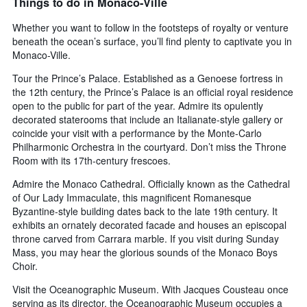
Things to do in Monaco-Ville
axis
displaying
Whether you want to follow in the footsteps of royalty or venture
days
beneath the ocean’s surface, you’ll find plenty to captivate you in
of
Monaco-Ville.
the
week.
Tour the Prince’s Palace. Established as a Genoese fortress in
The
the 12th century, the Prince’s Palace is an official royal residence
chart
open to the public for part of the year. Admire its opulently
has
decorated staterooms that include an Italianate-style gallery or
1
coincide your visit with a performance by the Monte-Carlo
Y
Philharmonic Orchestra in the courtyard. Don’t miss the Throne
axis
Room with its 17th-century frescoes.
displaying
the
Admire the Monaco Cathedral. Officially known as the Cathedral
average
of Our Lady Immaculate, this magnificent Romanesque
price
Byzantine-style building dates back to the late 19th century. It
of
exhibits an ornately decorated facade and houses an episcopal
a
throne carved from Carrara marble. If you visit during Sunday
room
Mass, you may hear the glorious sounds of the Monaco Boys
Choir.
Visit the Oceanographic Museum. With Jacques Cousteau once
serving as its director, the Oceanographic Museum occupies a