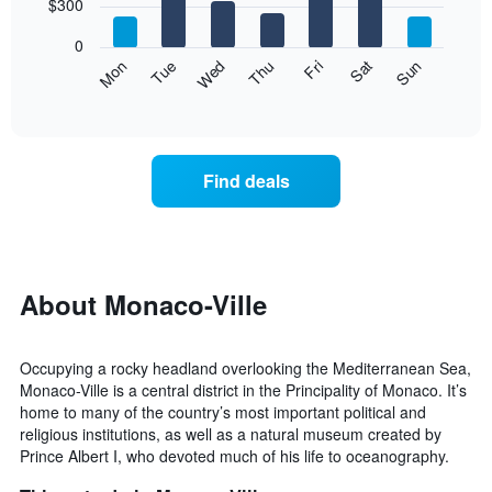
7
$300
1
bars.
X
0
axis
The
Mon
Thu
Sun
Wed
Sat
Tue
Fri
displaying
following
End
months.
of
chart
The
interactive
displays
chart
chart
the
has
average
1
Find deals
price
Y
of
axis
a
displaying
room
the
for
average
each
About Monaco-Ville
price
day
of
of
a
the
room
Occupying a rocky headland overlooking the Mediterranean Sea,
week
Monaco-Ville is a central district in the Principality of Monaco. It’s
The
home to many of the country’s most important political and
chart
religious institutions, as well as a natural museum created by
has
Prince Albert I, who devoted much of his life to oceanography.
1
X