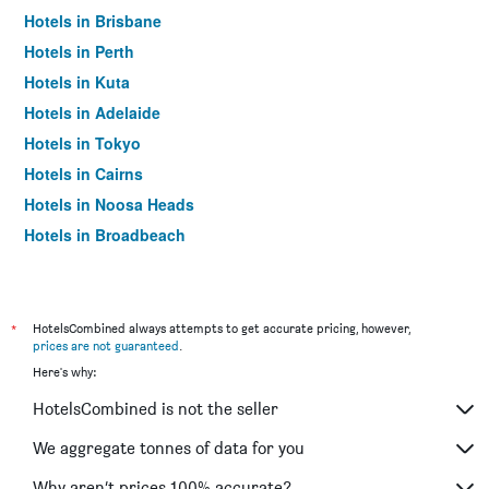
Hotels in Brisbane
Hotels in Perth
Hotels in Kuta
Hotels in Adelaide
Hotels in Tokyo
Hotels in Cairns
Hotels in Noosa Heads
Hotels in Broadbeach
Hotels in Canberra
Hotels in Nadi
Hotels in Newcastle
*
HotelsCombined always attempts to get accurate pricing, however,
prices are not guaranteed
.
Hotels in Hobart
Here's why:
Hotels in Patong
HotelsCombined is not the seller
Hotels in Bangkok
Hotels in Coffs Harbour
We aggregate tonnes of data for you
Hotels in London
Why aren’t prices 100% accurate?