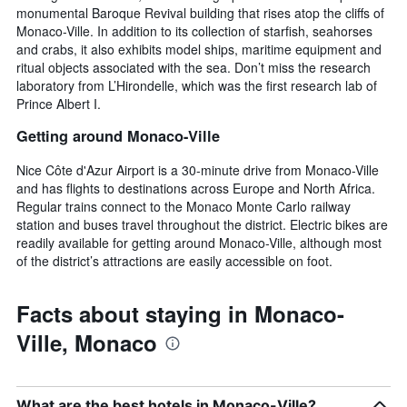
monumental Baroque Revival building that rises atop the cliffs of
Monaco-Ville. In addition to its collection of starfish, seahorses
and crabs, it also exhibits model ships, maritime equipment and
ritual objects associated with the sea. Don’t miss the research
laboratory from L’Hirondelle, which was the first research lab of
Prince Albert I.
Getting around Monaco-Ville
Nice Côte d'Azur Airport is a 30-minute drive from Monaco-Ville
and has flights to destinations across Europe and North Africa.
Regular trains connect to the Monaco Monte Carlo railway
station and buses travel throughout the district. Electric bikes are
readily available for getting around Monaco-Ville, although most
of the district’s attractions are easily accessible on foot.
Facts about staying in Monaco-
Ville, Monaco
What are the best hotels in Monaco-Ville?