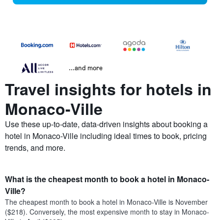
...and more
Travel insights for hotels in
Monaco-Ville
Use these up-to-date, data-driven insights about booking a
hotel in Monaco-Ville including ideal times to book, pricing
trends, and more.
What is the cheapest month to book a hotel in Monaco-
Ville?
The cheapest month to book a hotel in Monaco-Ville is November
($218). Conversely, the most expensive month to stay in Monaco-