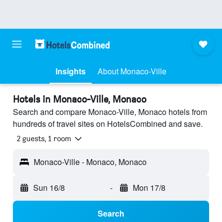
Insights
About Monaco-Ville
Hotels in Monaco-Ville, Monaco
Search and compare Monaco-Ville, Monaco hotels from
hundreds of travel sites on HotelsCombined and save.
2 guests, 1 room
Monaco-Ville - Monaco, Monaco
Sun 16/8
-
Mon 17/8
Search