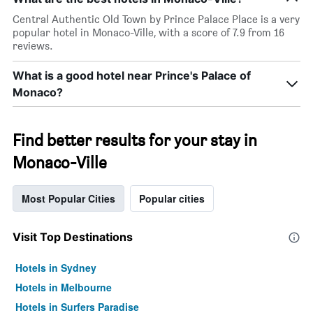
Central Authentic Old Town by Prince Palace Place is a very
popular hotel in Monaco-Ville, with a score of 7.9 from 16
reviews.
What is a good hotel near Prince's Palace of
Monaco?
Find better results for your stay in
Monaco-Ville
Most Popular Cities
Popular cities
Visit Top Destinations
Hotels in Sydney
Hotels in Melbourne
Hotels in Surfers Paradise