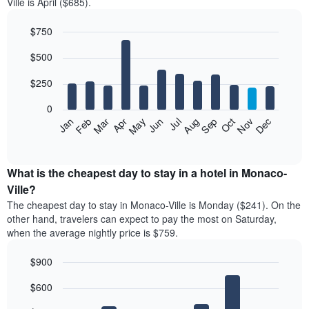
Ville is April ($685).
$750
Bar
Chart
$500
graphic.
chart
with
12
$250
bars.
0
The
Feb
May
Aug
Nov
Mar
Jun
Sep
Dec
Jan
Apr
Jul
Oct
following
End
of
chart
interactive
displays
chart
the
What is the cheapest day to stay in a hotel in Monaco-
average
Ville?
price
The cheapest day to stay in Monaco-Ville is Monday ($241). On the
of
other hand, travelers can expect to pay the most on Saturday,
a
when the average nightly price is $759.
room
each
$900
month
The
Bar
Chart
$600
graphic.
chart
chart
with
has