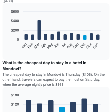
($430).
$600
Bar
Chart
$400
graphic.
chart
with
12
$200
bars.
0
The
Feb
May
Aug
Nov
Mar
Jun
Sep
Dec
Jan
Apr
Jul
Oct
following
End
of
chart
interactive
displays
chart
the
What is the cheapest day to stay in a hotel in
average
Mondovì?
price
The cheapest day to stay in Mondovì is Thursday ($106). On the
of
other hand, travelers can expect to pay the most on Saturday,
a
when the average nightly price is $161.
room
each
$180
month
The
Bar
Chart
$120
graphic.
chart
chart
with
has