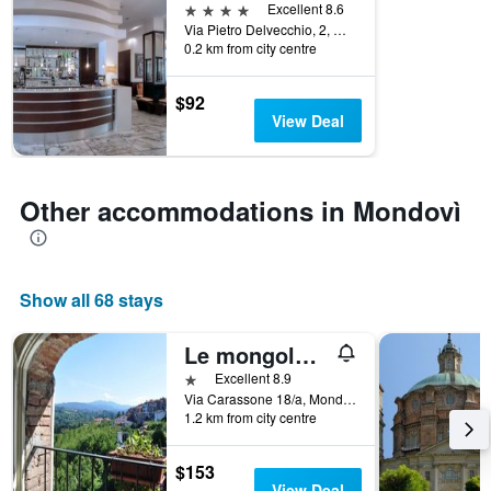
displaying
4 stars
Excellent 8.6
hotel
Via Pietro Delvecchio, 2, Mondovì, Cuneo, Italy
categories
0.2 km from city centre
by
stars.
$92
The
View Deal
chart
has
1
Y
Other accommodations in Mondovì
axis
displaying
the
average
price
Show all 68 stays
of
a
Le mongolfiere
room
1 star
Excellent 8.9
tonight
Via Carassone 18/a, Mondovì, Cuneo, Italy
found
1.2 km from city centre
in
the
last
$153
3
View Deal