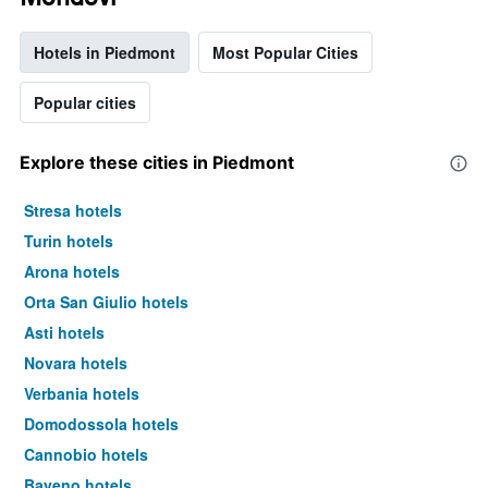
Hotels in Piedmont
Most Popular Cities
Popular cities
Explore these cities in Piedmont
Stresa hotels
Turin hotels
Arona hotels
Orta San Giulio hotels
Asti hotels
Novara hotels
Verbania hotels
Domodossola hotels
Cannobio hotels
Baveno hotels