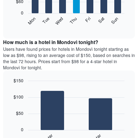
7
$60
1
bars.
X
0
axis
The
Mon
Thu
Sun
Wed
Sat
Tue
Fri
displaying
following
End
months.
of
chart
The
interactive
displays
chart
chart
the
How much is a hotel in Mondovì tonight?
has
average
Users have found prices for hotels in Mondovì tonight starting as
1
price
low as $98, rising to an average cost of $150, based on searches in
Y
of
axis
the last 72 hours. Prices start from $98 for a 4-star hotel in
a
displaying
Mondovì for tonight.
room
the
for
average
$150
each
price
Bar
day
Chart
of
graphic.
chart
of
a
$100
with
the
room
2
week
bars.
The
$50
chart
The
has
following
1
0
chart
X
displays