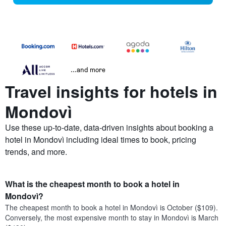
...and more
Travel insights for hotels in
Mondovì
Use these up-to-date, data-driven insights about booking a
hotel in Mondovì including ideal times to book, pricing
trends, and more.
What is the cheapest month to book a hotel in
Mondovì?
The cheapest month to book a hotel in Mondovì is October ($109).
Conversely, the most expensive month to stay in Mondovì is March