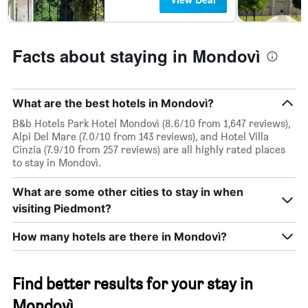
days
Facts about staying in Mondovì
What are the best hotels in Mondovì?
B&b Hotels Park Hotel Mondovì (8.6/10 from 1,647 reviews),
Alpi Del Mare (7.0/10 from 143 reviews), and Hotel Villa
Cinzia (7.9/10 from 257 reviews) are all highly rated places
to stay in Mondovì.
What are some other cities to stay in when
visiting Piedmont?
How many hotels are there in Mondovì?
Find better results for your stay in
Mondovì