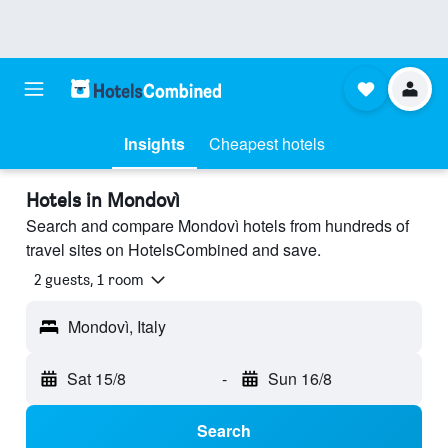
Insights
Cheapest hotels
Hotels in Mondovì
Search and compare Mondovì hotels from hundreds of
travel sites on HotelsCombined and save.
2 guests, 1 room
Mondovì, Italy
Sat 15/8
-
Sun 16/8
Search