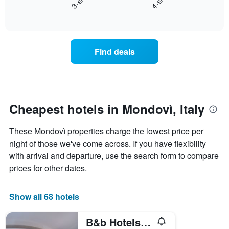
3-star
4-star
axis
End
the
displaying
of
average
interactive
days
price
chart
of
of
the
a
Find deals
week.
room
The
tonight
chart
found
has
in
1
the
Y
last
Cheapest hotels in Mondovì, Italy
axis
3
displaying
days,
These Mondovì properties charge the lowest price per
the
aggregated
average
night of those we've come across. If you have flexibility
by
price
star
with arrival and departure, use the search form to compare
of
rating
prices for other dates.
a
The
room
chart
has
Show all 68 hotels
1
X
B&b Hotels Park Hotel Mondovì
axis