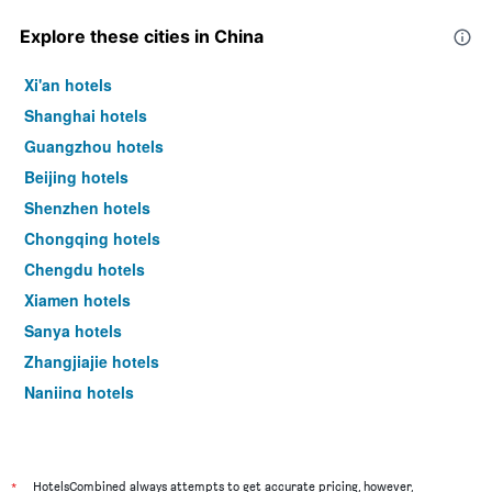
Explore these cities in China
Xi'an hotels
Shanghai hotels
Guangzhou hotels
Beijing hotels
Shenzhen hotels
Chongqing hotels
Chengdu hotels
Xiamen hotels
Sanya hotels
Zhangjiajie hotels
Nanjing hotels
Haikou hotels
*
HotelsCombined always attempts to get accurate pricing, however,