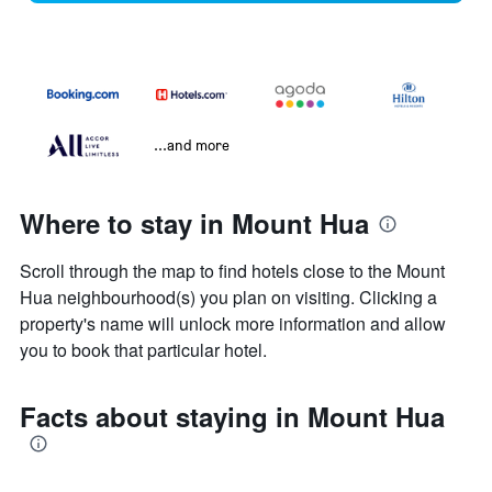
...and more
Where to stay in Mount Hua
Scroll through the map to find hotels close to the Mount
Hua neighbourhood(s) you plan on visiting. Clicking a
property's name will unlock more information and allow
you to book that particular hotel.
Facts about staying in Mount Hua