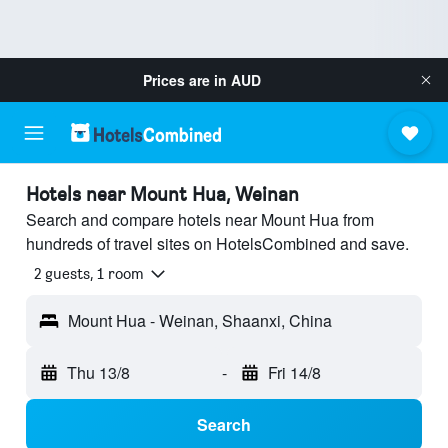
Prices are in
AUD
Hotels near Mount Hua, Weinan
Search and compare hotels near Mount Hua from
hundreds of travel sites on HotelsCombined and save.
2 guests, 1 room
Mount Hua - Weinan, Shaanxi, China
Thu 13/8
-
Fri 14/8
Search