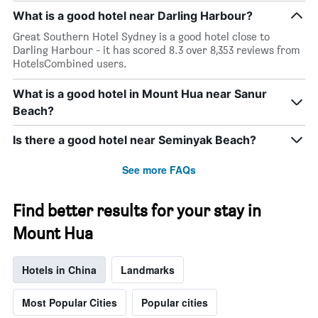
What is a good hotel near Darling Harbour?
Great Southern Hotel Sydney is a good hotel close to
Darling Harbour - it has scored 8.3 over 8,353 reviews from
HotelsCombined users.
What is a good hotel in Mount Hua near Sanur
Beach?
Is there a good hotel near Seminyak Beach?
See more FAQs
Find better results for your stay in
Mount Hua
Hotels in China
Landmarks
Most Popular Cities
Popular cities