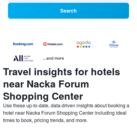
Search
...and more
Travel insights for hotels
near Nacka Forum
Shopping Center
Use these up-to-date, data-driven insights about booking a
hotel near Nacka Forum Shopping Center including ideal
times to book, pricing trends, and more.