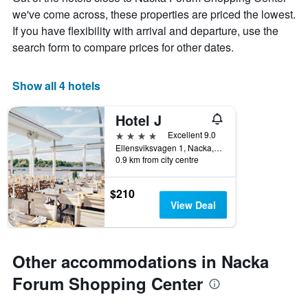
The
we've come across, these properties are priced the lowest.
chart
If you have flexibility with arrival and departure, use the
has
1
search form to compare prices for other dates.
X
axis
displaying
Show all 4 hotels
days
of
Hotel J
the
week.
4 stars
Excellent 9.0
The
Ellensviksvagen 1, Nacka, Stockholms Lan, Sweden
0.9 km from city centre
chart
has
1
$210
Y
View Deal
axis
displaying
the
average
Other accommodations in Nacka
price
of
Forum Shopping Center
a
room