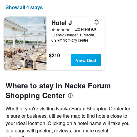
Show all 4 stays
Hotel J
4 stars
Excellent 9.0
Ellensviksvagen 1, Nacka, Stockholms Lan, Sweden
0.9 km from city centre
$210
View Deal
Where to stay in Nacka Forum
Shopping Center
Whether you're visiting Nacka Forum Shopping Center for
leisure or business, utilise the map to find hotels close to
your ideal location. Clicking on a hotel name will take you
to a page with pricing, reviews, and more useful