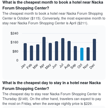
What is the cheapest month to book a hotel near Nacka
Forum Shopping Center?
The cheapest month to book a hotel near Nacka Forum Shopping
Center is October ($115). Conversely, the most expensive month to
stay near Nacka Forum Shopping Center is April ($211).
$240
Bar
Chart
$160
graphic.
chart
with
12
$80
bars.
0
The
Feb
May
Aug
Nov
Mar
Jun
Sep
Dec
Jan
Apr
Jul
Oct
following
End
of
chart
interactive
displays
chart
the
What is the cheapest day to stay in a hotel near Nacka
average
Forum Shopping Center?
price
The cheapest day to stay near Nacka Forum Shopping Center is
of
Thursday ($149). On the other hand, travelers can expect to pay
a
the most on Friday, when the average nightly price is $229.
room