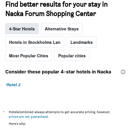
Find better results for your stay in
Nacka Forum Shopping Center
4-Star Hotels
Alternative Stays
Hotels in Stockholms Lan
Landmarks
Most Popular Cities
Popular cities
Consider these popular 4-star hotels in Nacka
Hotel J
*
HotelsCombined always attempts to get accurate pricing, however,
prices are not guaranteed
.
Here's why: