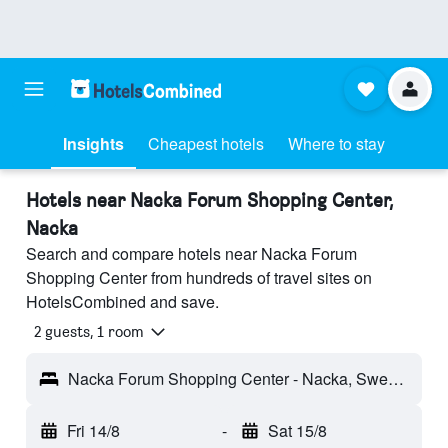
Insights
Cheapest hotels
Where to stay
Hotels near Nacka Forum Shopping Center,
Nacka
Search and compare hotels near Nacka Forum
Shopping Center from hundreds of travel sites on
HotelsCombined and save.
2 guests, 1 room
Nacka Forum Shopping Center - Nacka, Sweden
Fri 14/8
-
Sat 15/8