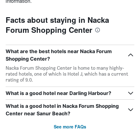
information.
Facts about staying in Nacka
Forum Shopping Center
What are the best hotels near Nacka Forum
Shopping Center?
Nacka Forum Shopping Center is home to many highly-
rated hotels, one of which is Hotel J, which has a current
rating of 9.0.
What is a good hotel near Darling Harbour?
What is a good hotel in Nacka Forum Shopping
Center near Sanur Beach?
See more FAQs