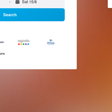
-
Sat 15/8
Search
more