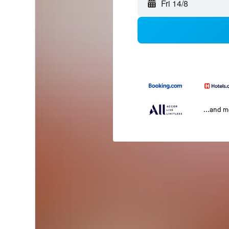
Fri 14/8
...and 