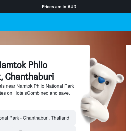
Prices are in
AUD
Namtok Phlio
k, Chanthaburi
ls near Namtok Phlio National Park
sites on HotelsCombined and save.