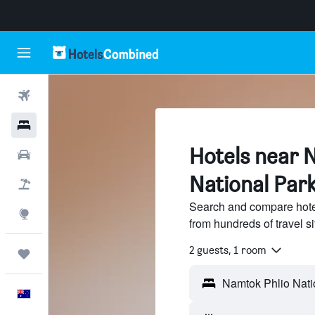
Flights
Hotels
Hotels near 
Cars
National Par
Flight+Hotel
Search and compare hote
Explore
from hundreds of travel 
2 guests, 1 room
Trips
English