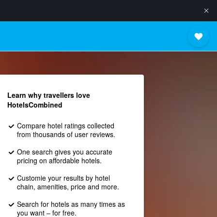
Learn why travellers love
HotelsCombined
Compare hotel ratings collected
from thousands of user reviews.
One search gives you accurate
pricing on affordable hotels.
Customie your results by hotel
chain, amenities, price and more.
Search for hotels as many times as
you want – for free.