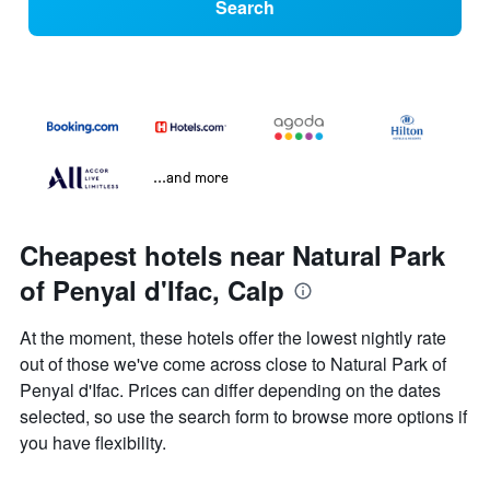
Search
...and more
Cheapest hotels near Natural Park
of Penyal d'Ifac, Calp
At the moment, these hotels offer the lowest nightly rate
out of those we've come across close to Natural Park of
Penyal d'Ifac. Prices can differ depending on the dates
selected, so use the search form to browse more options if
you have flexibility.