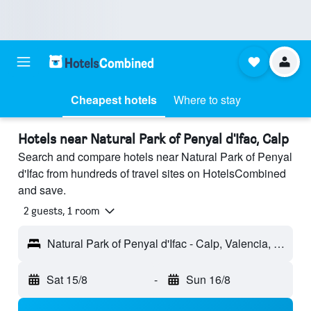
Cheapest hotels
Where to stay
Hotels near Natural Park of Penyal d'Ifac, Calp
Search and compare hotels near Natural Park of Penyal
d'Ifac from hundreds of travel sites on HotelsCombined
and save.
2 guests, 1 room
Natural Park of Penyal d'Ifac - Calp, Valencia, Spain
Sat 15/8
-
Sun 16/8