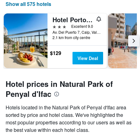
Show all 575 hotels
Hotel Porto Calpe
3 stars
Excellent 9.0
Av. Del Puerto 7, Calp, Valencia, Spain
2.1 km from city centre
$129
View Deal
Hotel prices in Natural Park of
Penyal d'Ifac
Hotels located in the Natural Park of Penyal d'Ifac area
sorted by price and hotel class. We've highlighted the
most popular properties according to our users as well as
the best value within each hotel class.