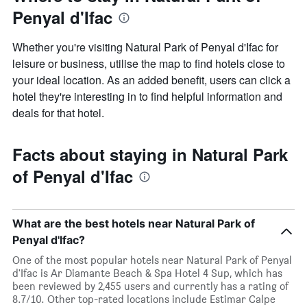
Penyal d'Ifac
Whether you're visiting Natural Park of Penyal d'Ifac for
leisure or business, utilise the map to find hotels close to
your ideal location. As an added benefit, users can click a
hotel they're interesting in to find helpful information and
deals for that hotel.
Facts about staying in Natural Park
of Penyal d'Ifac
What are the best hotels near Natural Park of
Penyal d'Ifac?
One of the most popular hotels near Natural Park of Penyal
d'Ifac is Ar Diamante Beach & Spa Hotel 4 Sup, which has
been reviewed by 2,455 users and currently has a rating of
8.7/10. Other top-rated locations include Estimar Calpe