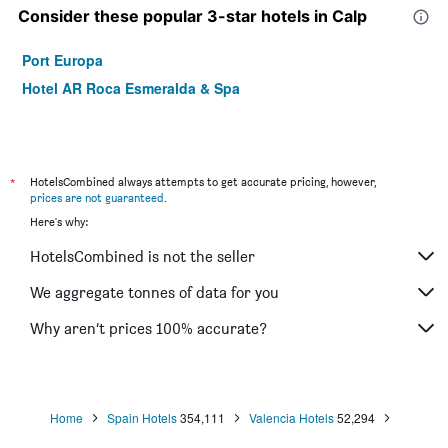
Consider these popular 3-star hotels in Calp
Port Europa
Hotel AR Roca Esmeralda & Spa
*
HotelsCombined always attempts to get accurate pricing, however,
prices are not guaranteed
.
Here's why:
HotelsCombined is not the seller
We aggregate tonnes of data for you
Why aren’t prices 100% accurate?
Home
Spain Hotels
354,111
Valencia Hotels
52,294