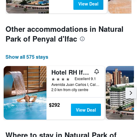
View Deal
Other accommodations in Natural
Park of Penyal d'Ifac
Show all 575 stays
Hotel RH Ifach
4 stars
Excellent 9.1
Avenida Juan Carlos I, Calp, Valencia, Spain
2.0 km from city centre
$292
View Deal
Where to stay in Natural Park of