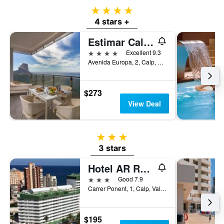
4 stars
4 stars +
Estimar Calpe Suitopia
4 stars
Excellent 9.3
Avenida Europa, 2, Calp, Valencia, Spain
$273
View Deal
3 stars
3 stars
Hotel AR Roca Esmeralda & Spa
3 stars
Good 7.9
Carrer Ponent, 1, Calp, Valencia, Spain
$195