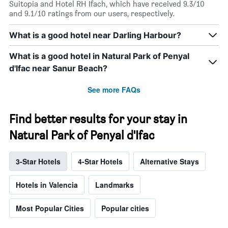
Suitopia and Hotel RH Ifach, which have received 9.3/10
and 9.1/10 ratings from our users, respectively.
What is a good hotel near Darling Harbour?
What is a good hotel in Natural Park of Penyal
d'Ifac near Sanur Beach?
See more FAQs
Find better results for your stay in
Natural Park of Penyal d'Ifac
3-Star Hotels
4-Star Hotels
Alternative Stays
Hotels in Valencia
Landmarks
Most Popular Cities
Popular cities